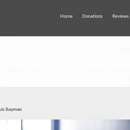
Home
Donations
Reviews
ST FILMS OF 2017 BY LOUIS BAY
ouis Bayman