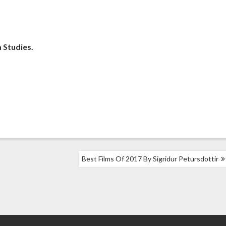
m Studies.
Best Films Of 2017 By Sigridur Petursdottir