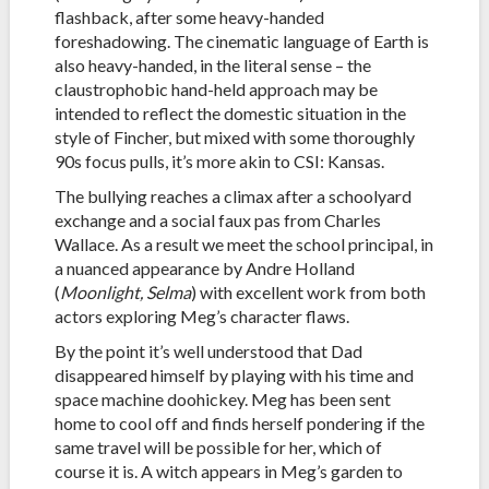
flashback, after some heavy-handed
foreshadowing. The cinematic language of Earth is
also heavy-handed, in the literal sense – the
claustrophobic hand-held approach may be
intended to reflect the domestic situation in the
style of Fincher, but mixed with some thoroughly
90s focus pulls, it’s more akin to CSI: Kansas.
The bullying reaches a climax after a schoolyard
exchange and a social faux pas from Charles
Wallace. As a result we meet the school principal, in
a nuanced appearance by Andre Holland
(
Moonlight, Selma
) with excellent work from both
actors exploring Meg’s character flaws.
By the point it’s well understood that Dad
disappeared himself by playing with his time and
space machine doohickey. Meg has been sent
home to cool off and finds herself pondering if the
same travel will be possible for her, which of
course it is. A witch appears in Meg’s garden to