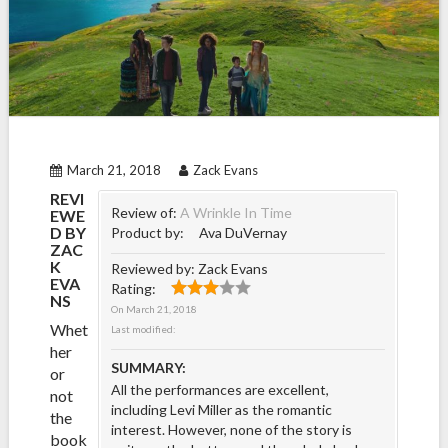
March 21, 2018
Zack Evans
REVI
Review of:
A Wrinkle In Time
EWE
D BY
Product by:
Ava DuVernay
ZAC
K
Reviewed by:
Zack Evans
EVA
Rating:
NS
On
March 21, 2018
Whet
Last modified:
her
SUMMARY:
or
All the performances are excellent,
not
including Levi Miller as the romantic
the
interest. However, none of the story is
book