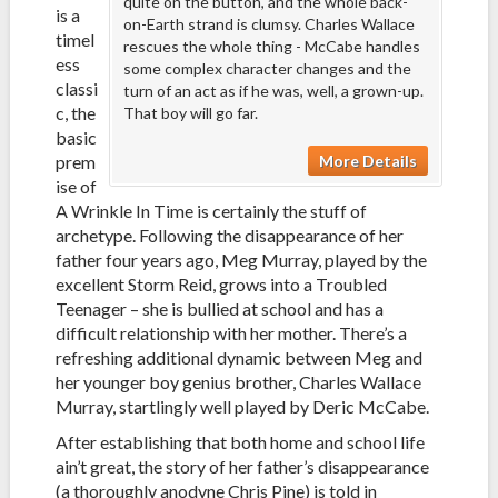
quite on the button, and the whole back-
is a
on-Earth strand is clumsy. Charles Wallace
timel
rescues the whole thing - McCabe handles
ess
some complex character changes and the
classi
turn of an act as if he was, well, a grown-up.
c, the
That boy will go far.
basic
More Details
prem
ise of
A Wrinkle In Time is certainly the stuff of
archetype. Following the disappearance of her
father four years ago, Meg Murray, played by the
excellent Storm Reid, grows into a Troubled
Teenager – she is bullied at school and has a
difficult relationship with her mother. There’s a
refreshing additional dynamic between Meg and
her younger boy genius brother, Charles Wallace
Murray, startlingly well played by Deric McCabe.
After establishing that both home and school life
ain’t great, the story of her father’s disappearance
(a thoroughly anodyne Chris Pine) is told in