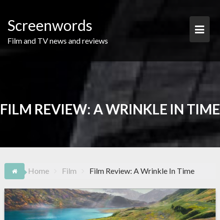
Skip
to
Screenwords
content
Film and TV news and reviews
FILM REVIEW: A WRINKLE IN TIME
Home
Film
Film Review: A Wrinkle In Time