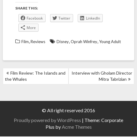
SHARE THIS:
Facebook
Twitter
LinkedIn
More
,
,
,
Film
Reviews
Disney
Oprah Winfrey
Young Adult
POST
Film Review: The Islands and
Interview with Gholam Director
NAVIGATION
the Whales
Mitra Tabrizian
© All right reserved 2016
Proudly powered by WordPress
|
Theme: Corporate
Plus by
Acme Themes