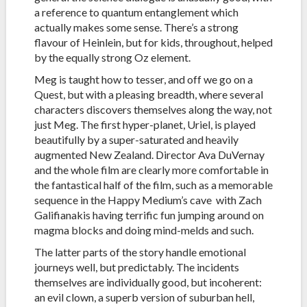
a reference to quantum entanglement which
actually makes some sense. There’s a strong
flavour of Heinlein, but for kids, throughout, helped
by the equally strong Oz element.
Meg is taught how to tesser, and off we go on a
Quest, but with a pleasing breadth, where several
characters discovers themselves along the way, not
just Meg. The first hyper-planet, Uriel, is played
beautifully by a super-saturated and heavily
augmented New Zealand. Director Ava DuVernay
and the whole film are clearly more comfortable in
the fantastical half of the film, such as a memorable
sequence in the Happy Medium’s cave with Zach
Galifianakis having terrific fun jumping around on
magma blocks and doing mind-melds and such.
The latter parts of the story handle emotional
journeys well, but predictably. The incidents
themselves are individually good, but incoherent:
an evil clown, a superb version of suburban hell,