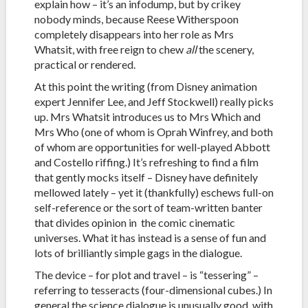
explain how – it’s an infodump, but by crikey
nobody minds, because Reese Witherspoon
completely disappears into her role as Mrs
Whatsit, with free reign to chew
all
the scenery,
practical or rendered.
At this point the writing (from Disney animation
expert Jennifer Lee, and Jeff Stockwell) really picks
up. Mrs Whatsit introduces us to Mrs Which and
Mrs Who (one of whom is Oprah Winfrey, and both
of whom are opportunities for well-played Abbott
and Costello riffing.) It’s refreshing to find a film
that gently mocks itself – Disney have definitely
mellowed lately – yet it (thankfully) eschews full-on
self-reference or the sort of team-written banter
that divides opinion in the comic cinematic
universes. What it has instead is a sense of fun and
lots of brilliantly simple gags in the dialogue.
The device – for plot and travel – is “tessering” –
referring to tesseracts (four-dimensional cubes.) In
general the science dialogue is unusually good, with