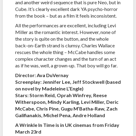
and another weird sequence that is pure Neo, but in
Cube. It’s clearly excellent dark YA psycho-horror
from the book – but as a film it feels inconsistent.
All the performances are excellent, including Levi
Miller as the romantic interest. However, none of
the story is quite on the button, and the whole
back-on-Earth strand is clumsy. Charles Wallace
rescues the whole thing – McCabe handles some
complex character changes and the turn of an act
as if he was, well, a grown-up. That boy will go far.
Director: Ava DuVernay
Screenplay: Jennifer Lee, Jeff Stockwell (based
on novel by Madeleine L’Engle)
Stars: Storm Reid, Oprah Winfrey, Reese
Witherspoon, Mindy Karling, Levi Miller, Deric
McCabe, Chris Pine, Gugu M’Batha-Raw, Zach
Galifianakis, Michel Pena, Andre Holland
A Wrinkle In Time is in UK cinemas from Friday
March 23rd