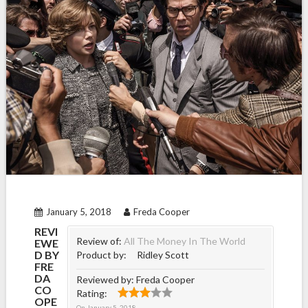
January 5, 2018
Freda Cooper
REVI
Review of:
All The Money In The World
EWE
D BY
Product by:
Ridley Scott
FRE
DA
Reviewed by:
Freda Cooper
CO
Rating:
OPE
On
January 5, 2018