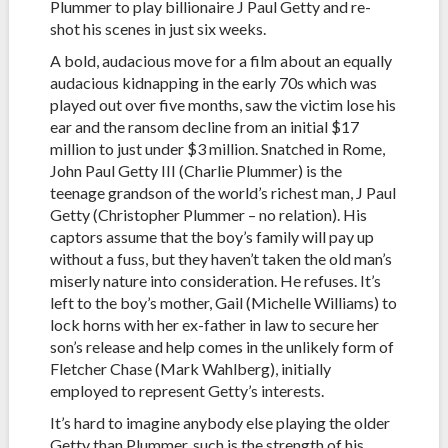
Plummer to play billionaire J Paul Getty and re-
shot his scenes in just six weeks.
A bold, audacious move for a film about an equally
audacious kidnapping in the early 70s which was
played out over five months, saw the victim lose his
ear and the ransom decline from an initial $17
million to just under $3 million. Snatched in Rome,
John Paul Getty III (Charlie Plummer) is the
teenage grandson of the world’s richest man, J Paul
Getty (Christopher Plummer – no relation). His
captors assume that the boy’s family will pay up
without a fuss, but they haven’t taken the old man’s
miserly nature into consideration. He refuses. It’s
left to the boy’s mother, Gail (Michelle Williams) to
lock horns with her ex-father in law to secure her
son’s release and help comes in the unlikely form of
Fletcher Chase (Mark Wahlberg), initially
employed to represent Getty’s interests.
It’s hard to imagine anybody else playing the older
Getty than Plummer, such is the strength of his