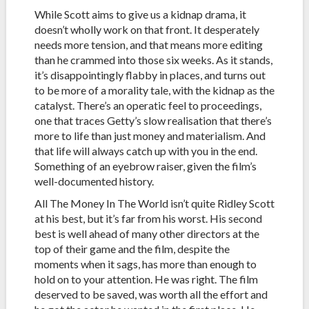
While Scott aims to give us a kidnap drama, it
doesn’t wholly work on that front. It desperately
needs more tension, and that means more editing
than he crammed into those six weeks. As it stands,
it’s disappointingly flabby in places, and turns out
to be more of a morality tale, with the kidnap as the
catalyst. There’s an operatic feel to proceedings,
one that traces Getty’s slow realisation that there’s
more to life than just money and materialism. And
that life will always catch up with you in the end.
Something of an eyebrow raiser, given the film’s
well-documented history.
All The Money In The World isn’t quite Ridley Scott
at his best, but it’s far from his worst. His second
best is well ahead of many other directors at the
top of their game and the film, despite the
moments when it sags, has more than enough to
hold on to your attention. He was right. The film
deserved to be saved, was worth all the effort and