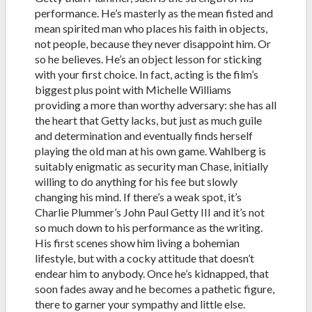
performance. He’s masterly as the mean fisted and
mean spirited man who places his faith in objects,
not people, because they never disappoint him. Or
so he believes. He’s an object lesson for sticking
with your first choice. In fact, acting is the film’s
biggest plus point with Michelle Williams
providing a more than worthy adversary: she has all
the heart that Getty lacks, but just as much guile
and determination and eventually finds herself
playing the old man at his own game. Wahlberg is
suitably enigmatic as security man Chase, initially
willing to do anything for his fee but slowly
changing his mind. If there’s a weak spot, it’s
Charlie Plummer’s John Paul Getty III and it’s not
so much down to his performance as the writing.
His first scenes show him living a bohemian
lifestyle, but with a cocky attitude that doesn’t
endear him to anybody. Once he’s kidnapped, that
soon fades away and he becomes a pathetic figure,
there to garner your sympathy and little else.