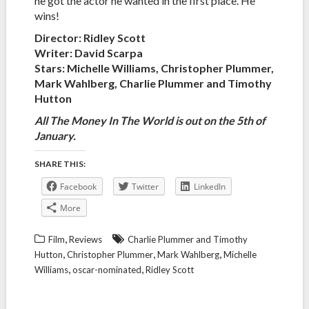
he got the actor he wanted in the first place. He
wins!
Director: Ridley Scott
Writer: David Scarpa
Stars: Michelle Williams, Christopher Plummer,
Mark Wahlberg, Charlie Plummer and Timothy
Hutton
All The Money In The World is out on the 5th of
January.
SHARE THIS:
Facebook
Twitter
LinkedIn
More
,
Film
Reviews
Charlie Plummer and Timothy
,
,
,
Hutton
Christopher Plummer
Mark Wahlberg
Michelle
,
,
Williams
oscar-nominated
Ridley Scott