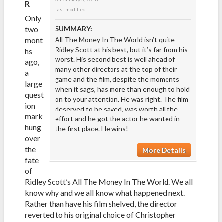
R
Last modified:
Only
two
SUMMARY:
mont
All The Money In The World isn’t quite
Ridley Scott at his best, but it’s far from his
hs
worst. His second best is well ahead of
ago,
many other directors at the top of their
a
game and the film, despite the moments
large
when it sags, has more than enough to hold
quest
on to your attention. He was right. The film
ion
deserved to be saved, was worth all the
mark
effort and he got the actor he wanted in
hung
the first place. He wins!
over
the
More Details
fate
of
Ridley Scott’s All The Money In The World. We all
know why and we all know what happened next.
Rather than have his film shelved, the director
reverted to his original choice of Christopher