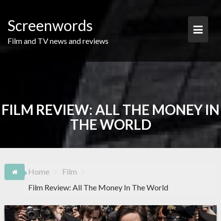
Skip
to
Screenwords
content
Film and TV news and reviews
FILM REVIEW: ALL THE MONEY IN
THE WORLD
Home
Film
Film Review: All The Money In The World