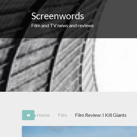
Skip
to
Screenwords
content
Film and TV news and reviews
Home
Film
Film Review: I Kill Giants