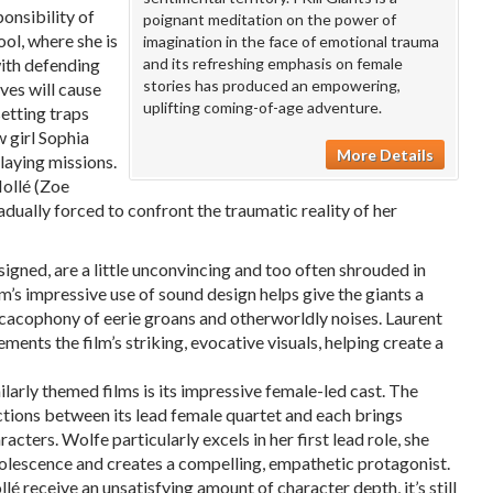
onsibility of
poignant meditation on the power of
ool, where she is
imagination in the face of emotional trauma
with defending
and its refreshing emphasis on female
stories has produced an empowering,
ves will cause
uplifting coming-of-age adventure.
setting traps
 girl Sophia
More Details
laying missions.
Mollé (Zoe
adually forced to confront the traumatic reality of her
igned, are a little unconvincing and too often shrouded in
lm’s impressive use of sound design helps give the giants a
cacophony of eerie groans and otherworldly noises. Laurent
ents the film’s striking, evocative visuals, helping create a
ilarly themed films is its impressive female-led cast. The
actions between its lead female quartet and each brings
acters. Wolfe particularly excels in her first lead role, she
dolescence and creates a compelling, empathetic protagonist.
 receive an unsatisfying amount of character depth, it’s still