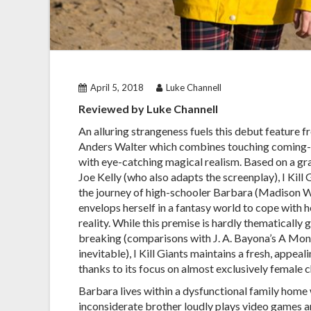
April 5, 2018
Luke Channell
Reviewed by Luke Channell
An alluring strangeness fuels this debut feature f
Anders Walter which combines touching coming
with eye-catching magical realism. Based on a gr
Joe Kelly (who also adapts the screenplay), I Kill 
the journey of high-schooler Barbara (Madison 
envelops herself in a fantasy world to cope with h
reality. While this premise is hardly thematically
breaking (comparisons with J. A. Bayona’s A Mons
inevitable), I Kill Giants maintains a fresh, appeal
thanks to its focus on almost exclusively female c
Barbara lives within a dysfunctional family home
inconsiderate brother loudly plays video games an