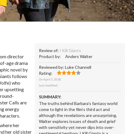
Review of:
I Kill Giants
rom director
Product by:
Anders Walter
-of-age drama
Reviewed by:
Luke Channell
aphic novel by
Rating:
Giants follows
On
April 5, 2018
Wolfe) who
Last modified:
er upsetting
 ground-
SUMMARY:
ter Calls are
The truths behind Barbara’s fantasy world
ing energy
come to light in the film’s third act and
haracters.
although the revelations are unsurprising,
Walter explores issues of death and grief
 where her
with sensitivity yet never dips into over-
d her old sister
sentimental territory. I Kill Giants is a