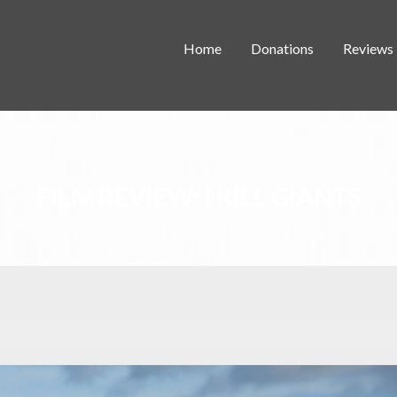
Home
Donations
Reviews
FILM REVIEW: I KILL GIANTS