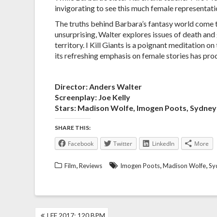
invigorating to see this much female representati
The truths behind Barbara’s fantasy world come to 
unsurprising, Walter explores issues of death and 
territory. I Kill Giants is a poignant meditation 
its refreshing emphasis on female stories has pr
Director: Anders Walter
Screenplay: Joe Kelly
Stars: Madison Wolfe, Imogen Poots, Sydne
SHARE THIS:
Facebook
Twitter
LinkedIn
More
,
,
,
Film
Reviews
Imogen Poots
Madison Wolfe
Sy
POST
LFF 2017: 120 BPM