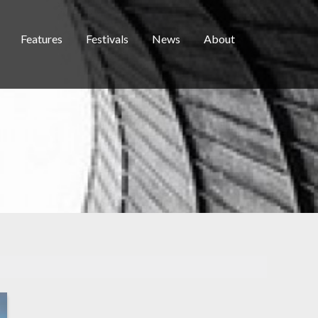
Features
Festivals
News
About