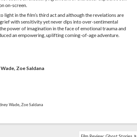
on on-screen.
light in the film’s third act and although the revelations are
grief with sensitivity yet never dips into over-sentimental
on the power of imagination in the face of emotional trauma and
oduced an empowering, uplifting coming-of-age adventure.
y Wade, Zoe Saldana
,
dney Wade
Zoe Saldana
Film Review: Ghost Stories