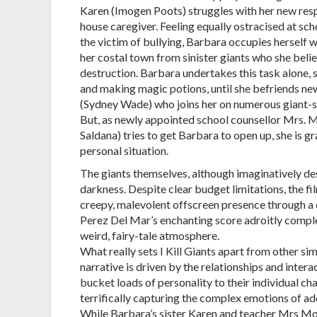
Karen (Imogen Poots) struggles with her new resp
house caregiver. Feeling equally ostracised at sch
the victim of bullying, Barbara occupies herself 
her costal town from sinister giants who she belie
destruction. Barbara undertakes this task alone, 
and making magic potions, until she befriends new
(Sydney Wade) who joins her on numerous giant-s
But, as newly appointed school counsellor Mrs. 
Saldana) tries to get Barbara to open up, she is gr
personal situation.
The giants themselves, although imaginatively des
darkness. Despite clear budget limitations, the fi
creepy, malevolent offscreen presence through a 
Perez Del Mar’s enchanting score adroitly complem
weird, fairy-tale atmosphere.
What really sets I Kill Giants apart from other sim
narrative is driven by the relationships and inter
bucket loads of personality to their individual char
terrifically capturing the complex emotions of a
While Barbara’s sister Karen and teacher Mrs Mollé