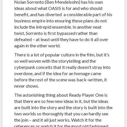
Nolan Sorrento (Ben Mendelsohn) has his own
ideas about what OASIS is for and who should
benefit, and has diverted a considerable part of his
business empire into ensuring these plans do not
include the intrepid ensemble. In another neat
twist, Sorrento is first bypassed rather than
defeated – at least until they have to do it all over
again in the other world.
There is a lot of popular culture in the film, but it’s
so well woven with the storytelling and the
cyberpunk conceits that it really doesn’t stray into
overdone, and if the idea for an homage came
before the rest of the scene was back-written, it
never shows.
The astonishing thing about Ready Player One is
that there are so few new ideas in it, but the ideas
are built into the story and the story is built into the
two worlds so thoroughly that you can hardly see
the join – and it all just works. Watch it for the
references or watch it for the good old fashioned