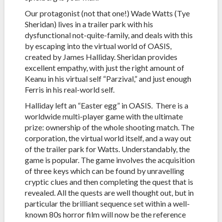
Our protagonist (not that one!) Wade Watts (Tye
Sheridan) lives in a trailer park with his
dysfunctional not-quite-family, and deals with this
by escaping into the virtual world of OASIS,
created by James Halliday. Sheridan provides
excellent empathy, with just the right amount of
Keanu in his virtual self “Parzival,” and just enough
Ferris in his real-world self.
Halliday left an “Easter egg” in OASIS. There is a
worldwide multi-player game with the ultimate
prize: ownership of the whole shooting match. The
corporation, the virtual world itself, and a way out
of the trailer park for Watts. Understandably, the
game is popular. The game involves the acquisition
of three keys which can be found by unravelling
cryptic clues and then completing the quest that is
revealed. All the quests are well thought out, but in
particular the brilliant sequence set within a well-
known 80s horror film will now be the reference