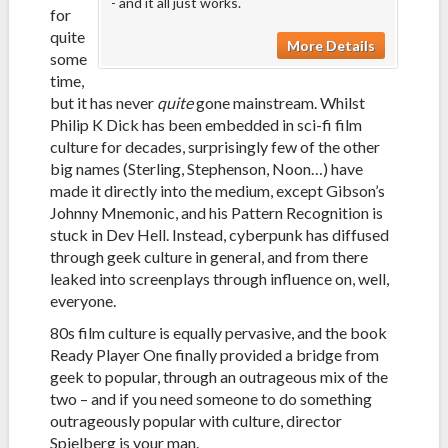
- and it all just works.
for
quite
More Details
some
time,
but it has never
quite
gone mainstream. Whilst
Philip K Dick has been embedded in sci-fi film
culture for decades, surprisingly few of the other
big names (Sterling, Stephenson, Noon…) have
made it directly into the medium, except Gibson’s
Johnny Mnemonic, and his Pattern Recognition is
stuck in Dev Hell. Instead, cyberpunk has diffused
through geek culture in general, and from there
leaked into screenplays through influence on, well,
everyone.
80s film culture is equally pervasive, and the book
Ready Player One finally provided a bridge from
geek to popular, through an outrageous mix of the
two – and if you need someone to do something
outrageously popular with culture, director
Spielberg is your man.