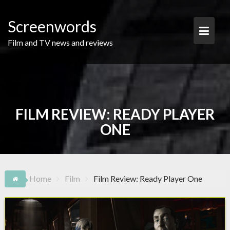
Skip
to
Screenwords
content
Film and TV news and reviews
FILM REVIEW: READY PLAYER
ONE
Home
Film
Film Review: Ready Player One