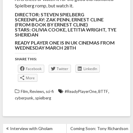
Spielberg romp, but watch it.
DIRECTOR: STEVEN SPIELBERG
SCREENPLAY: ZAK PENN, ERNEST CLINE
(FROM BOOK BY ERNEST CLINE)
STARS: OLIVIA COOKE, LETITIA WRIGHT, TYE
SHERIDAN
READY PLAYER ONE IS IN UK CINEMAS FROM
WEDNESDAY MARCH 28TH
SHARE THIS:
Facebook
Twitter
LinkedIn
More
,
,
,
,
Film
Reviews
sci-fi
#ReadyPlayerOne
BTTF
,
cyberpunk
spielberg
POST
Interview with Gholam
Coming Soon: Tony Richardson