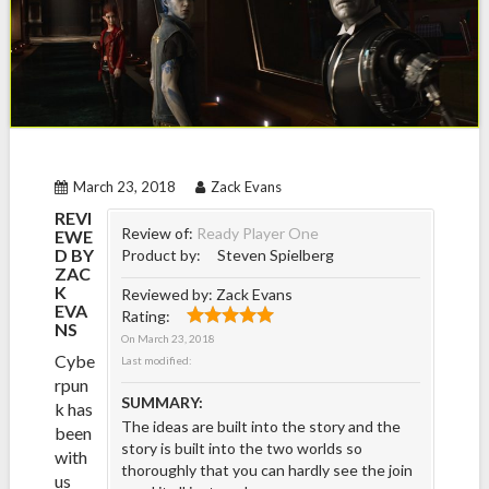
March 23, 2018
Zack Evans
REVI
Review of:
Ready Player One
EWE
D BY
Product by:
Steven Spielberg
ZAC
K
Reviewed by:
Zack Evans
EVA
Rating:
NS
On
March 23, 2018
Cybe
Last modified:
rpun
SUMMARY:
k has
The ideas are built into the story and the
been
story is built into the two worlds so
with
thoroughly that you can hardly see the join
us