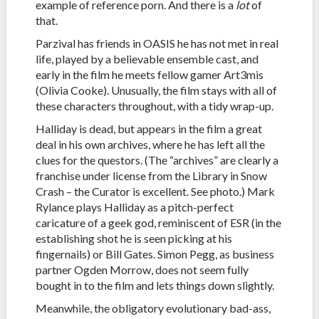
example of reference porn. And there is a
lot
of
that.
Parzival has friends in OASIS he has not met in real
life, played by a believable ensemble cast, and
early in the film he meets fellow gamer Art3mis
(Olivia Cooke). Unusually, the film stays with all of
these characters throughout, with a tidy wrap-up.
Halliday is dead, but appears in the film a great
deal in his own archives, where he has left all the
clues for the questors. (The “archives” are clearly a
franchise under license from the Library in Snow
Crash – the Curator is excellent. See photo.) Mark
Rylance plays Halliday as a pitch-perfect
caricature of a geek god, reminiscent of ESR (in the
establishing shot he is seen picking at his
fingernails) or Bill Gates. Simon Pegg, as business
partner Ogden Morrow, does not seem fully
bought in to the film and lets things down slightly.
Meanwhile, the obligatory evolutionary bad-ass,