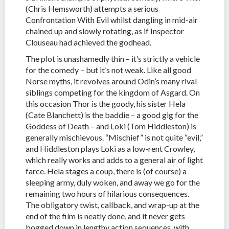
(Chris Hemsworth) attempts a serious
Confrontation With Evil whilst dangling in mid-air
chained up and slowly rotating, as if Inspector
Clouseau had achieved the godhead.
The plot is unashamedly thin – it’s strictly a vehicle
for the comedy – but it’s not weak. Like all good
Norse myths, it revolves around Odin’s many rival
siblings competing for the kingdom of Asgard. On
this occasion Thor is the goody, his sister Hela
(Cate Blanchett) is the baddie – a good gig for the
Goddess of Death – and Loki (Tom Hiddleston) is
generally mischievous. “Mischief” is not quite “evil,”
and Hiddleston plays Loki as a low-rent Crowley,
which really works and adds to a general air of light
farce. Hela stages a coup, there is (of course) a
sleeping army, duly woken, and away we go for the
remaining two hours of hilarious consequences.
The obligatory twist, callback, and wrap-up at the
end of the film is neatly done, and it never gets
bogged down in lengthy action sequences, with