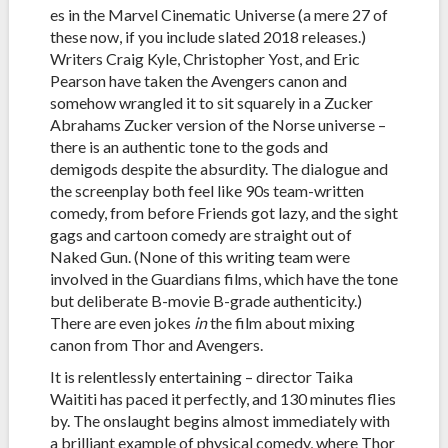
es in the Marvel Cinematic Universe (a mere 27 of
these now, if you include slated 2018 releases.)
Writers Craig Kyle, Christopher Yost, and Eric
Pearson have taken the Avengers canon and
somehow wrangled it to sit squarely in a Zucker
Abrahams Zucker version of the Norse universe –
there is an authentic tone to the gods and
demigods despite the absurdity. The dialogue and
the screenplay both feel like 90s team-written
comedy, from before Friends got lazy, and the sight
gags and cartoon comedy are straight out of
Naked Gun. (None of this writing team were
involved in the Guardians films, which have the tone
but deliberate B-movie B-grade authenticity.)
There are even jokes
in
the film about mixing
canon from Thor and Avengers.
It is relentlessly entertaining – director Taika
Waititi has paced it perfectly, and 130 minutes flies
by. The onslaught begins almost immediately with
a brilliant example of physical comedy, where Thor