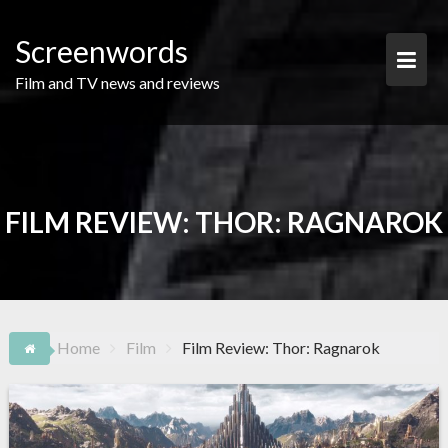
Skip
to
Screenwords
content
Film and TV news and reviews
FILM REVIEW: THOR: RAGNAROK
Home
Film
Film Review: Thor: Ragnarok