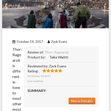
October 19, 2017
Zack Evans
Thor:
Review of:
Thor: Ragnarok
Ragn
Product by:
Taika Waititi
arok
is
Reviewed by:
Zack Evans
diffe
Rating:
rent
On
October 19, 2017
in
Last modified:
tone
SUMMARY:
to
most
More Details
other
movi