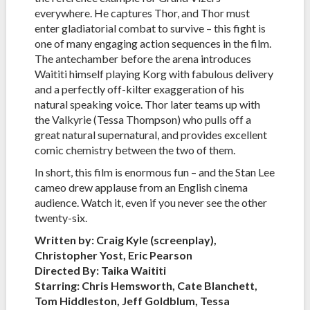
everywhere. He captures Thor, and Thor must
enter gladiatorial combat to survive – this fight is
one of many engaging action sequences in the film.
The antechamber before the arena introduces
Waititi himself playing Korg with fabulous delivery
and a perfectly off-kilter exaggeration of his
natural speaking voice. Thor later teams up with
the Valkyrie (Tessa Thompson) who pulls off a
great natural supernatural, and provides excellent
comic chemistry between the two of them.
In short, this film is enormous fun – and the Stan Lee
cameo drew applause from an English cinema
audience. Watch it, even if you never see the other
twenty-six.
Written by: Craig Kyle (screenplay),
Christopher Yost, Eric Pearson
Directed By: Taika Waititi
Starring: Chris Hemsworth, Cate Blanchett,
Tom Hiddleston, Jeff Goldblum, Tessa