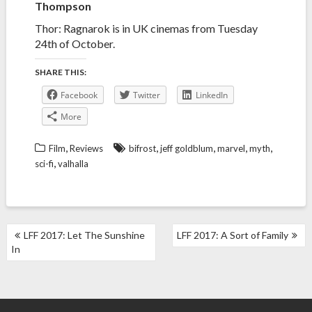
Thompson
Thor: Ragnarok is in UK cinemas from Tuesday
24th of October.
SHARE THIS:
Facebook
Twitter
LinkedIn
More
,
,
,
,
,
Film
Reviews
bifrost
jeff goldblum
marvel
myth
,
sci-fi
valhalla
POST
LFF 2017: Let The Sunshine
LFF 2017: A Sort of Family
NAVIGATION
In