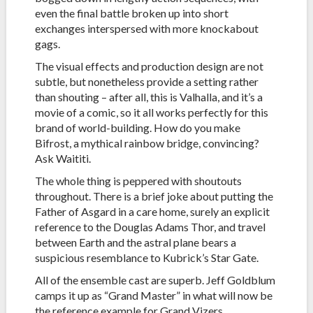
even the final battle broken up into short
exchanges interspersed with more knockabout
gags.
The visual effects and production design are not
subtle, but nonetheless provide a setting rather
than shouting – after all, this is Valhalla, and it’s a
movie of a comic, so it all works perfectly for this
brand of world-building. How do you make
Bifrost, a mythical rainbow bridge, convincing?
Ask Waititi.
The whole thing is peppered with shoutouts
throughout. There is a brief joke about putting the
Father of Asgard in a care home, surely an explicit
reference to the Douglas Adams Thor, and travel
between Earth and the astral plane bears a
suspicious resemblance to Kubrick’s Star Gate.
All of the ensemble cast are superb. Jeff Goldblum
camps it up as “Grand Master” in what will now be
the reference example for Grand Vizers