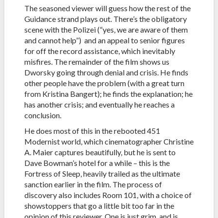
The seasoned viewer will guess how the rest of the
Guidance strand plays out. There’s the obligatory
scene with the Polizei (“yes, we are aware of them
and cannot help”) and an appeal to senior figures
for off the record assistance, which inevitably
misfires. The remainder of the film shows us
Dworsky going through denial and crisis. He finds
other people have the problem (with a great turn
from Kristina Bangert); he finds the explanation; he
has another crisis; and eventually he reaches a
conclusion.
He does most of this in the rebooted 451
Modernist world, which cinematographer Christine
A. Maier captures beautifully, but he is sent to
Dave Bowman’s hotel for a while – this is the
Fortress of Sleep, heavily trailed as the ultimate
sanction earlier in the film. The process of
discovery also includes Room 101, with a choice of
showstoppers that go a little bit too far in the
opinion of this reviewer. One is just grim, and is