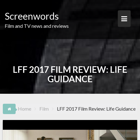
Skip
to
Screenwords
content
Film and TV news and reviews
LFF 2017 FILM REVIEW: LIFE
GUIDANCE
Home
Film
LFF 2017 Film Review: Life Guidance