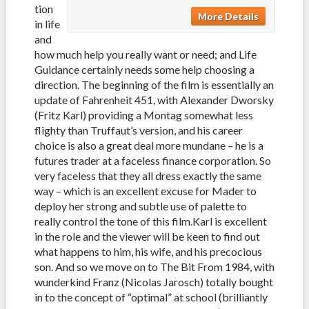
tion
More Details
in life
and
how much help you really want or need; and Life
Guidance certainly needs some help choosing a
direction. The beginning of the film is essentially an
update of Fahrenheit 451, with Alexander Dworsky
(Fritz Karl) providing a Montag somewhat less
flighty than Truffaut’s version, and his career
choice is also a great deal more mundane – he is a
futures trader at a faceless finance corporation. So
very faceless that they all dress exactly the same
way – which is an excellent excuse for Mader to
deploy her strong and subtle use of palette to
really control the tone of this film.
Karl is excellent
in the role and the viewer will be keen to find out
what happens to him, his wife, and his precocious
son. And so we move on to The Bit From 1984, with
wunderkind Franz (Nicolas Jarosch) totally bought
in to the concept of “optimal” at school (brilliantly