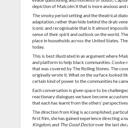
depiction of Malcolm X that is more anxious and 
The smoky period setting and the theatrical dialo
adaptation, rather than hide behind the drab venee
iconic and recognisable that is it almost impossi
sense of their spirit and outlook on the world. Th
place in households across the United States. Th
today.
This is best illustrated in an argument where Ma
and platform to help black communities. Cooke 
that was covered by The Rolling Stones. The cover
originally wrote it. What on the surface looked l
certain kind of power to the communities he cam
Each conversation is given space to be challenged
reactionary dialogues we have become accustomed
that each has learnt from the others’ perspectives,
The direction from King is accomplished, particula
first film, she has gained experience directing a 
Kingdom
, and
The Good Doctor
over the last dec