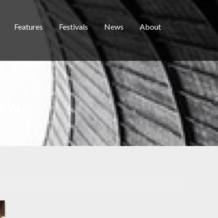
Features
Festivals
News
About
IEW