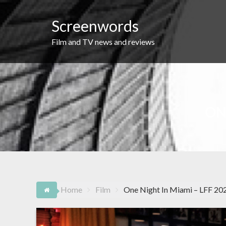
Skip
to
Screenwords
content
Film and TV news and reviews
ON
Home
Film
One Night In Miami – LFF 20