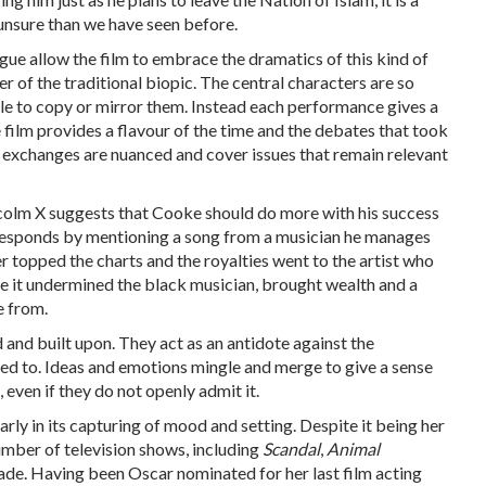
unsure than we have seen before.
gue allow the film to embrace the dramatics of this kind of
r of the traditional biopic. The central characters are so
ble to copy or mirror them. Instead each performance gives a
e film provides a flavour of the time and the debates that took
e exchanges are nuanced and cover issues that remain relevant
lcolm X suggests that Cooke should do more with his success
responds by mentioning a song from a musician he manages
 topped the charts and the royalties went to the artist who
ike it undermined the black musician, brought wealth and a
e from.
 and built upon. They act as an antidote against the
 to. Ideas and emotions mingle and merge to give a sense
 even if they do not openly admit it.
rly in its capturing of mood and setting. Despite it being her
number of television shows, including
Scandal
,
Animal
ade. Having been Oscar nominated for her last film acting