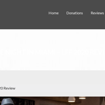
Home
Donations
Reviews
E NIGHT IN MIAMI – LFF 2020 REV
20 Review