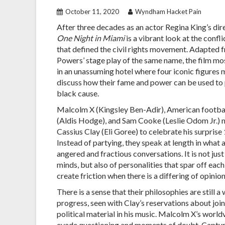
October 11, 2020
Wyndham Hacket Pain
After three decades as an actor Regina King’s dir
One Night in Miami
is a vibrant look at the confl
that defined the civil rights movement. Adapted
Powers’ stage play of the same name, the film mo
in an unassuming hotel where four iconic figures
discuss how their fame and power can be used to
black cause.
Malcolm X (Kingsley Ben-Adir), American footba
(Aldis Hodge), and Sam Cooke (Leslie Odom Jr.) 
Cassius Clay (Eli Goree) to celebrate his surprise 
Instead of partying, they speak at length in what
angered and fractious conversations. It is not jus
minds, but also of personalities that spar off eac
create friction when there is a differing of opinion
There is a sense that their philosophies are still a
progress, seen with Clay’s reservations about joi
political material in his music. Malcolm X’s worl
evade questioning and moments of doubt. Capturing 