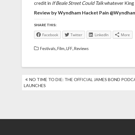
credit in
If Beale Street Could Talk
whatever King d
Review by Wyndham Hacket Pain @Wyndh
SHARE THIS:
Facebook
Twitter
LinkedIn
More
,
,
,
Festivals
Film
LFF
Reviews
POST
NO TIME TO DIE: THE OFFICIAL JAMES BOND PODC
NAVIGATION
LAUNCHES