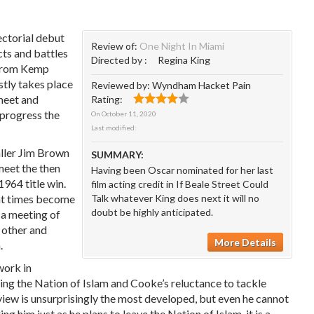
ectorial debut
Review of:
One Night In Miami
icts and battles
Directed by :
Regina King
 from Kemp
stly takes place
Reviewed by:
Wyndham Hacket Pain
 meet and
Rating:
 progress the
On
October 11, 2020
Last modified:
ller Jim Brown
SUMMARY:
meet the then
Having been Oscar nominated for her last
1964 title win.
film acting credit in If Beale Street Could
 at times become
Talk whatever King does next it will no
doubt be highly anticipated.
t a meeting of
h other and
More Details
.
 work in
ning the Nation of Islam and Cooke’s reluctance to tackle
dview is unsurprisingly the most developed, but even he cannot
him just as he plans to leave the Nation of Islam, it is a