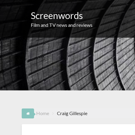
Skip
to
Screenwords
content
Film and TV news and reviews
Home
Craig Gillespie