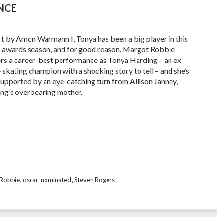
ENCE
t by Amon Warmann I, Tonya has been a big player in this
s awards season, and for good reason. Margot Robbie
ers a career-best performance as Tonya Harding – an ex
e skating champion with a shocking story to tell – and she’s
supported by an eye-catching turn from Allison Janney,
ng’s overbearing mother.
,
,
Robbie
oscar-nominated
Steven Rogers