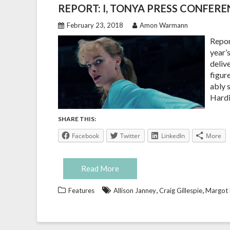
REPORT: I, TONYA PRESS CONFER
February 23, 2018
Amon Warmann
Repor
year’
deliv
figur
ably 
Hardi
SHARE THIS:
Facebook
Twitter
LinkedIn
More
Read More
,
,
Features
Allison Janney
Craig Gillespie
Margot 