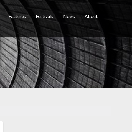
Features
Festivals
News
About