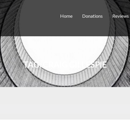
Home
Donations
Reviews
TAG:
CRAIG GILLESPIE