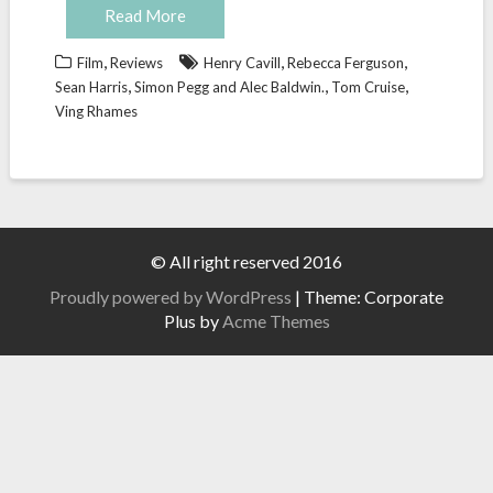
Read More
,
,
,
Film
Reviews
Henry Cavill
Rebecca Ferguson
,
,
,
Sean Harris
Simon Pegg and Alec Baldwin.
Tom Cruise
Ving Rhames
© All right reserved 2016
Proudly powered by WordPress
|
Theme: Corporate
Plus by
Acme Themes