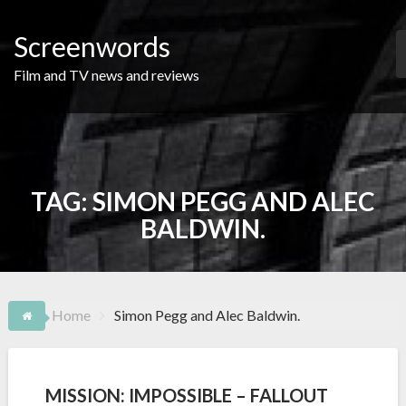
Skip
to
Screenwords
content
Film and TV news and reviews
TAG:
SIMON PEGG AND ALEC
BALDWIN.
Home
Simon Pegg and Alec Baldwin.
MISSION: IMPOSSIBLE – FALLOUT