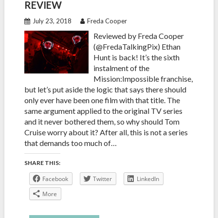
REVIEW
July 23, 2018
Freda Cooper
Reviewed by Freda Cooper
(@FredaTalkingPix) Ethan
Hunt is back! It’s the sixth
instalment of the
Mission:Impossible franchise,
but let’s put aside the logic that says there should
only ever have been one film with that title. The
same argument applied to the original TV series
and it never bothered them, so why should Tom
Cruise worry about it? After all, this is not a series
that demands too much of…
SHARE THIS:
Facebook
Twitter
LinkedIn
More