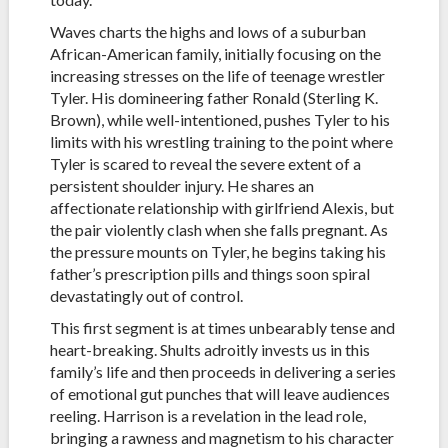
Waves charts the highs and lows of a suburban
African-American family, initially focusing on the
increasing stresses on the life of teenage wrestler
Tyler. His domineering father Ronald (Sterling K.
Brown), while well-intentioned, pushes Tyler to his
limits with his wrestling training to the point where
Tyler is scared to reveal the severe extent of a
persistent shoulder injury. He shares an
affectionate relationship with girlfriend Alexis, but
the pair violently clash when she falls pregnant. As
the pressure mounts on Tyler, he begins taking his
father’s prescription pills and things soon spiral
devastatingly out of control.
This first segment is at times unbearably tense and
heart-breaking. Shults adroitly invests us in this
family’s life and then proceeds in delivering a series
of emotional gut punches that will leave audiences
reeling. Harrison is a revelation in the lead role,
bringing a rawness and magnetism to his character