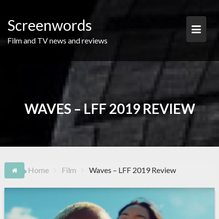
Skip
to
Screenwords
content
Film and TV news and reviews
WAVES – LFF 2019 REVIEW
Home
Film
Waves – LFF 2019 Review