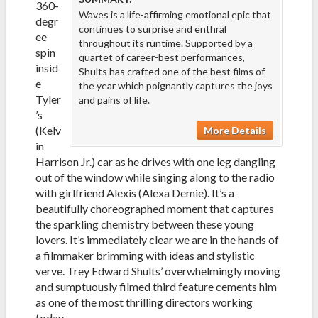
360-
Waves is a life-affirming emotional epic that
degr
continues to surprise and enthral
ee
throughout its runtime. Supported by a
spin
quartet of career-best performances,
insid
Shults has crafted one of the best films of
e
the year which poignantly captures the joys
Tyler
and pains of life.
’s
(Kelv
More Details
in
Harrison Jr.) car as he drives with one leg dangling
out of the window while singing along to the radio
with girlfriend Alexis (Alexa Demie). It’s a
beautifully choreographed moment that captures
the sparkling chemistry between these young
lovers. It’s immediately clear we are in the hands of
a filmmaker brimming with ideas and stylistic
verve. Trey Edward Shults’ overwhelmingly moving
and sumptuously filmed third feature cements him
as one of the most thrilling directors working
today.