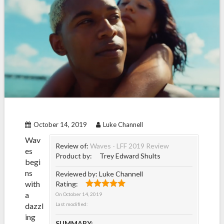
October 14, 2019
Luke Channell
Wav
Review of:
Waves - LFF 2019 Review
es
Product by:
Trey Edward Shults
begi
ns
Reviewed by:
Luke Channell
with
Rating:
a
On
October 14, 2019
dazzl
Last modified:
ing
SUMMARY: