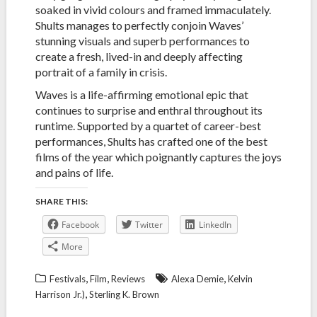
soaked in vivid colours and framed immaculately.
Shults manages to perfectly conjoin Waves’
stunning visuals and superb performances to
create a fresh, lived-in and deeply affecting
portrait of a family in crisis.
Waves is a life-affirming emotional epic that
continues to surprise and enthral throughout its
runtime. Supported by a quartet of career-best
performances, Shults has crafted one of the best
films of the year which poignantly captures the joys
and pains of life.
SHARE THIS:
Facebook
Twitter
LinkedIn
More
,
,
,
Festivals
Film
Reviews
Alexa Demie
Kelvin
,
Harrison Jr.)
Sterling K. Brown