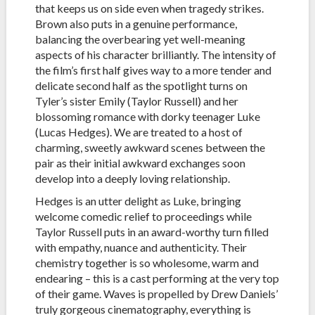
that keeps us on side even when tragedy strikes.
Brown also puts in a genuine performance,
balancing the overbearing yet well-meaning
aspects of his character brilliantly. The intensity of
the film’s first half gives way to a more tender and
delicate second half as the spotlight turns on
Tyler’s sister Emily (Taylor Russell) and her
blossoming romance with dorky teenager Luke
(Lucas Hedges). We are treated to a host of
charming, sweetly awkward scenes between the
pair as their initial awkward exchanges soon
develop into a deeply loving relationship.
Hedges is an utter delight as Luke, bringing
welcome comedic relief to proceedings while
Taylor Russell puts in an award-worthy turn filled
with empathy, nuance and authenticity. Their
chemistry together is so wholesome, warm and
endearing – this is a cast performing at the very top
of their game. Waves is propelled by Drew Daniels’
truly gorgeous cinematography, everything is