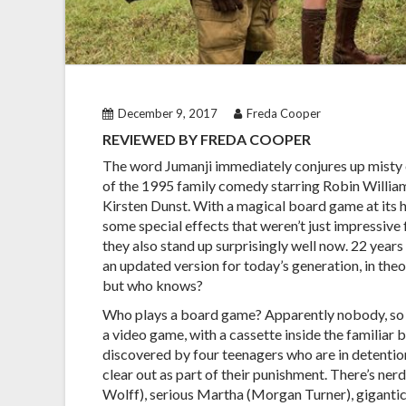
December 9, 2017
Freda Cooper
REVIEWED BY FREDA COOPER
The word Jumanji immediately conjures up mist
of the 1995 family comedy starring Robin Willia
Kirsten Dunst. With a magical board game at its h
some special effects that weren’t just impressive f
they also stand up surprisingly well now. 22 years
an updated version for today’s generation, in theo
but who knows?
Who plays a board game? Apparently nobody, so 
a video game, with a cassette inside the familiar b
discovered by four teenagers who are in detentio
clear out as part of their punishment. There’s ner
Wolff), serious Martha (Morgan Turner), giganti