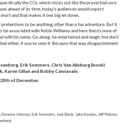
specifically the CGI, which sticks out like the proverbial sore
l was ahead of its time, today’s audiences would expect
 short and that makes it one big let down.
retentions to be anything other than a fun adventure. But it
s be associated with Robin Williams and here there’s none of
nd with his name. Go along, be entertained and laugh, but don’t
inal either, if you’ve seen it. Because that way disappointment
osenberg, Erik Sommers, Chris Van Allsburg (book)
ck, Karen Gillan and Bobby Cannavale.
e 20th of December.
,
,
,
,
,
,
Dwayne Johnson
Erik Sommers
Jack Black
Jake Kasdan
Jeff Pinkner
senberg