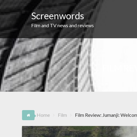
Skip
to
Screenwords
content
Film and TV news and reviews
FILM RE
Home
Film
Film Review: Jumanji: Welco