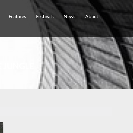
Features
Festivals
News
About
E JUNGLE