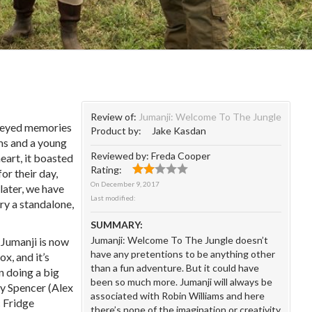
Review of:
Jumanji: Welcome To The Jungle
y eyed memories
Product by:
Jake Kasdan
ms and a young
Reviewed by:
Freda Cooper
eart, it boasted
Rating:
or their day,
On
December 9, 2017
 later, we have
Last modified:
ry a standalone,
SUMMARY:
Jumanji: Welcome To The Jungle doesn’t
Jumanji is now
have any pretentions to be anything other
ox, and it’s
than a fun adventure. But it could have
n doing a big
been so much more. Jumanji will always be
dy Spencer (Alex
associated with Robin Williams and here
c Fridge
there’s none of the imagination or creativity