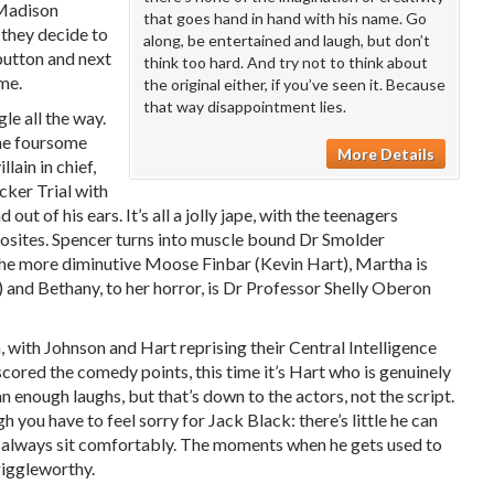
(Madison
that goes hand in hand with his name. Go
 they decide to
along, be entertained and laugh, but don’t
 button and next
think too hard. And try not to think about
ame.
the original either, if you’ve seen it. Because
that way disappointment lies.
gle all the way.
the foursome
More Details
llain in chief,
cker Trial with
out of his ears. It’s all a jolly jape, with the teenagers
pposites. Spencer turns into muscle bound Dr Smolder
e more diminutive Moose Finbar (Kevin Hart), Martha is
and Bethany, to her horror, is Dr Professor Shelly Oberon
, with Johnson and Hart reprising their Central Intelligence
cored the comedy points, this time it’s Hart who is genuinely
 enough laughs, but that’s down to the actors, not the script.
h you have to feel sorry for Jack Black: there’s little he can
’t always sit comfortably. The moments when he gets used to
giggleworthy.