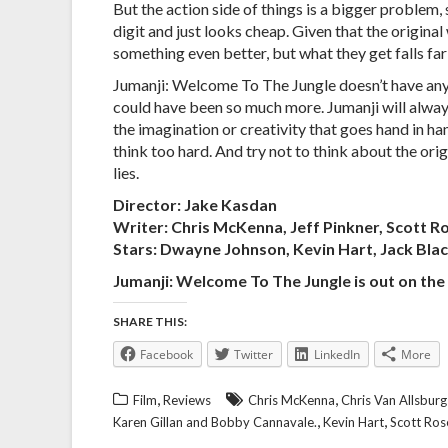
But the action side of things is a bigger problem, 
digit and just looks cheap. Given that the origina
something even better, but what they get falls far
Jumanji: Welcome To The Jungle doesn’t have any p
could have been so much more. Jumanji will alway
the imagination or creativity that goes hand in ha
think too hard. And try not to think about the orig
lies.
Director: Jake Kasdan
Writer: Chris McKenna, Jeff Pinkner, Scott R
Stars: Dwayne Johnson, Kevin Hart, Jack Bla
Jumanji: Welcome To The Jungle is out on th
SHARE THIS:
Facebook
Twitter
LinkedIn
More
,
,
Film
Reviews
Chris McKenna
Chris Van Allsburg
,
,
Karen Gillan and Bobby Cannavale.
Kevin Hart
Scott Ro