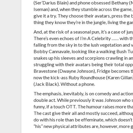
(Ser’Darius Blain) and phone obsessed Bethany 
Iseman) and, when they stumble across the game,
give it a try. They choose their avatars, press the
thing they know they’re in the jungle, living the g
And, at the risk of a seasonal pun, it’s a case of jun
There’s even echoes of I’m A Celebrity …… with 
falling from the sky in to the lush vegetation and vi
Bobby Cannavale, looking like a walking Bush Tu
snakes up his sleeves and scorpions crawling in and 
struggling with their avatars being their total o
Bravestone (Dwayne Johnson), Fridge becomes th
now the kick-ass Ruby Roundhouse (Karen Gillan) 
(Jack Black). Without a phone.
The emphasis, inevitably, is on comedy and action
double act. While previously it was Johnson who s
funny, if a touch OTT. The humour raises more than
The cast give their all and mostly succeed, althoug
do with his role than be effeminate, which doesn
“his” new physical attributes are, however, more 