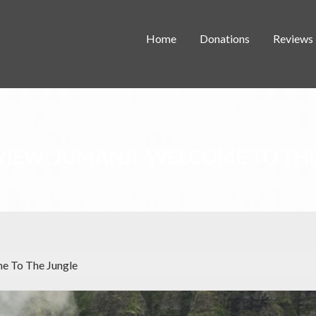
Home
Donations
Reviews
VIEW: JUMANJI: WELCOME TO TH
me To The Jungle