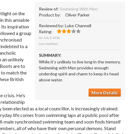
Review of:
Swimming With Men
light on the
Product by:
Oliver Parker
n this amiable
Reviewed by:
Luke Channell
 its inspiration
Rating:
llowed a group
On
July 9, 2018
ynchronised
Last modified:
indebted to a
lancholic
SUMMARY:
 an unlikely
While it’s unlikely to live long in the memory,
 Boots are to
Swimming with Men provides enough
s to match the
underdog spirit and charm to keep its head
these British
above water.
More Details
 crisis. He’s
 relationship
been elected as a local councillor, is increasingly strained.
eryday life comes from swimming laps at a public pool after
all-male synchronised swimming team and soon finds himself
members, all of who have their own personal demons. Stand