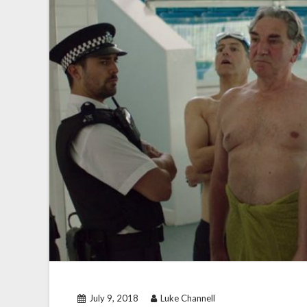
July 9, 2018
Luke Channell