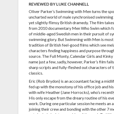
REVIEWED BY LUKE CHANNELL
Oliver Parker’s Swimming with Men turns the spot
uncharted world of male synchronised swimming i
yet slightly flimsy British dramedy. The film takes
from 2010 documentary Men Who Swim which fo
of middle-aged Swedish men in their pursuit of s
swimming glory. But Swimming with Men is most 
tradition of British feel-good films which see me
characters finding happiness and purpose through
source. The Full Monty, Calendar Girls and Kinky
name just a few, sadly, however, Parker’s film fail
sharp scripts and fully-fleshed out characters of 
classics.
Eric (Rob Brydon) is an accountant facing a midlife
fed up with the monotony of his office job and his
with wife Heather (Jane Horrocks), who’s recently 
His only escape from the dreary routine of his ev
work. During one particular session he meets an 
joining their crew and bonding with the other 7 