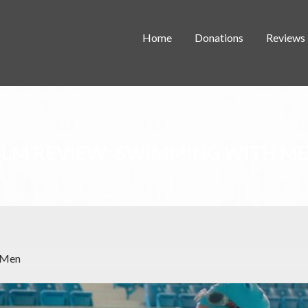
Home
Donations
Reviews
ILM REVIEW: SWIMMING WITH M
 Men