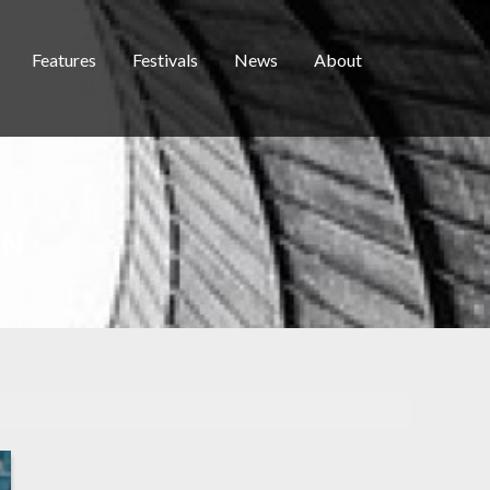
Features
Festivals
News
About
EN