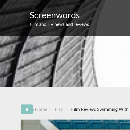
Skip
to
Screenwords
content
Film and TV news and reviews
F
Home
Film
Film Review: Swimming With