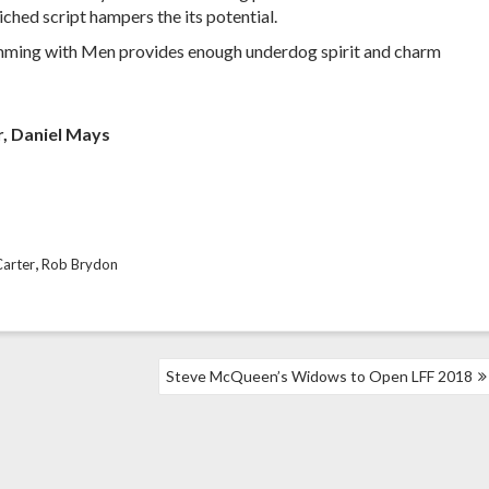
iched script hampers the its potential.
Swimming with Men provides enough underdog spirit and charm
r, Daniel Mays
,
Carter
Rob Brydon
Steve McQueen’s Widows to Open LFF 2018