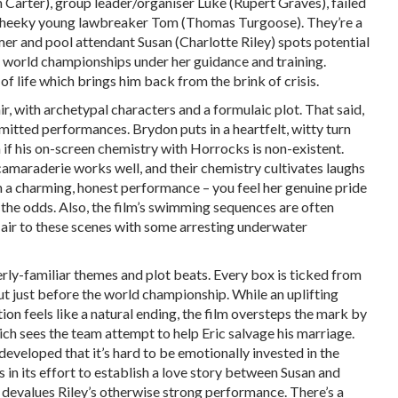
m Carter), group leader/organiser Luke (Rupert Graves), failed
d cheeky young lawbreaker Tom (Thomas Turgoose). They’re a
r and pool attendant Susan (Charlotte Riley) spots potential
 world championships under her guidance and training.
 of life which brings him back from the brink of crisis.
 with archetypal characters and a formulaic plot. That said,
itted performances. Brydon puts in a heartfelt, witty turn
if his on-screen chemistry with Horrocks is non-existent.
maraderie works well, and their chemistry cultivates laughs
th a charming, honest performance – you feel her genuine pride
 the odds. Also, the film’s swimming sequences are often
flair to these scenes with some arresting underwater
rly-familiar themes and plot beats. Every box is ticked from
t just before the world championship. While an uplifting
n feels like a natural ending, the film oversteps the mark by
ich sees the team attempt to help Eric salvage his marriage.
developed that it’s hard to be emotionally invested in the
in its effort to establish a love story between Susan and
ly devalues Riley’s otherwise strong performance. There’s a