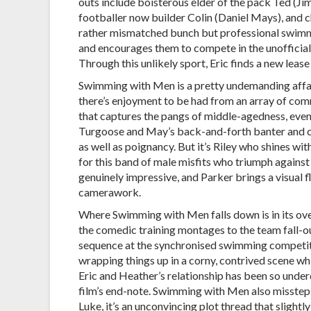
outs include boisterous elder of the pack Ted (Ji
footballer now builder Colin (Daniel Mays), an
rather mismatched bunch but professional swimme
and encourages them to compete in the unofficial
Through this unlikely sport, Eric finds a new lease
Swimming with Men is a pretty undemanding affair,
there’s enjoyment to be had from an array of comm
that captures the pangs of middle-agedness, even 
Turgoose and May’s back-and-forth banter and ca
as well as poignancy. But it’s Riley who shines wi
for this band of male misfits who triumph against
genuinely impressive, and Parker brings a visual 
camerawork.
Where Swimming with Men falls down is in its ove
the comedic training montages to the team fall-ou
sequence at the synchronised swimming competitio
wrapping things up in a corny, contrived scene wh
Eric and Heather’s relationship has been so under
film’s end-note. Swimming with Men also missteps 
Luke, it’s an unconvincing plot thread that slight