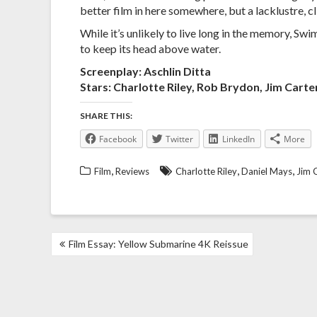
better film in here somewhere, but a lacklustre, cl
While it’s unlikely to live long in the memory, 
to keep its head above water.
Screenplay: Aschlin Ditta
Stars: Charlotte Riley, Rob Brydon, Jim Carte
SHARE THIS:
Facebook
Twitter
LinkedIn
More
,
,
,
Film
Reviews
Charlotte Riley
Daniel Mays
Jim 
POST
Film Essay: Yellow Submarine 4K Reissue
NAVIGATION