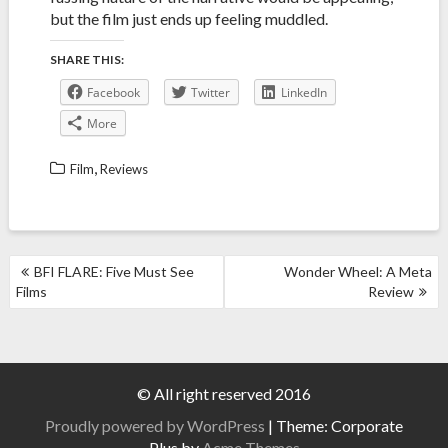
but the film just ends up feeling muddled.
SHARE THIS:
Facebook
Twitter
LinkedIn
More
,
Film
Reviews
POST
BFI FLARE: Five Must See
Wonder Wheel: A Meta
NAVIGATION
Films
Review
© All right reserved 2016
Proudly powered by WordPress
|
Theme: Corporate
Plus by
Acme Themes