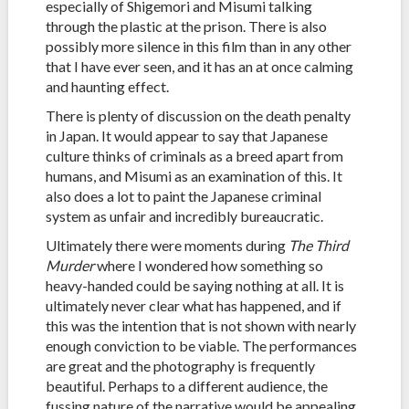
especially of Shigemori and Misumi talking
through the plastic at the prison. There is also
possibly more silence in this film than in any other
that I have ever seen, and it has an at once calming
and haunting effect.
There is plenty of discussion on the death penalty
in Japan. It would appear to say that Japanese
culture thinks of criminals as a breed apart from
humans, and Misumi as an examination of this. It
also does a lot to paint the Japanese criminal
system as unfair and incredibly bureaucratic.
Ultimately there were moments during
The Third
Murder
where I wondered how something so
heavy-handed could be saying nothing at all. It is
ultimately never clear what has happened, and if
this was the intention that is not shown with nearly
enough conviction to be viable. The performances
are great and the photography is frequently
beautiful. Perhaps to a different audience, the
fussing nature of the narrative would be appealing,