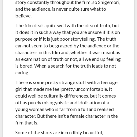
story constantly throughout the film, so Shigemori,
and the audience, is never quite sure what to
believe.
The film deals quite well with the idea of truth, but
it does it in such a way that you are unsure if it is on
purpose or if it is just poor storytelling. The truth
can not seem to be grasped by the audience or the
characters in this film and, whether it was meant as
an examination of truth or not, all we end up feeling
is bored. When a search for the truth leads to not
caring
There is some pretty strange stuff with a teenage
girl that made me feel pretty uncomfortable. It
could well be culturally differences, but it comes
off as purely misogynistic and idolisation of a
young woman who is far from a full and realised
character. But there isn’t a female character in the
film that is.
Some of the shots are incredibly beautiful,