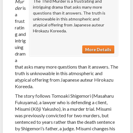
Mur
The Third Murder is a frustrating and
intriguing drama that asks many more
der
is
questions than it answers. The truth is
a
unknowable in this atmospheric and
frust
atypical offering from Japanese auteur
ratin
Hirokazu Koreeda.
g and
intrig
uing
More Details
dram
a
that asks many more questions than it answers. The
truth is unknowable in this atmospheric and
atypical offering from Japanese auteur Hirokazu
Koreeda.
The story follows Tomoaki Shigemori (Masaharu
Fukuyama), a lawyer who is defending a client,
Misumi (Kōji Yakusho), in a murder trial. Misumi
was previously convicted for two murders, but
sentenced to years rather than the death sentence
by Shigemori’s father, a judge. Misumi changes his