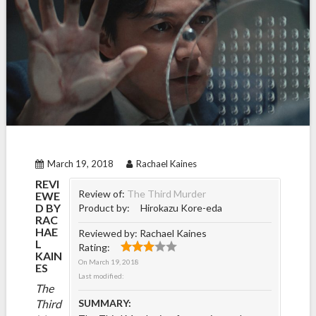
March 19, 2018
Rachael Kaines
REVI
Review of:
The Third Murder
EWE
D BY
Product by:
Hirokazu Kore-eda
RAC
HAE
Reviewed by:
Rachael Kaines
L
Rating:
KAIN
On
March 19, 2018
ES
Last modified:
The
Third
SUMMARY: