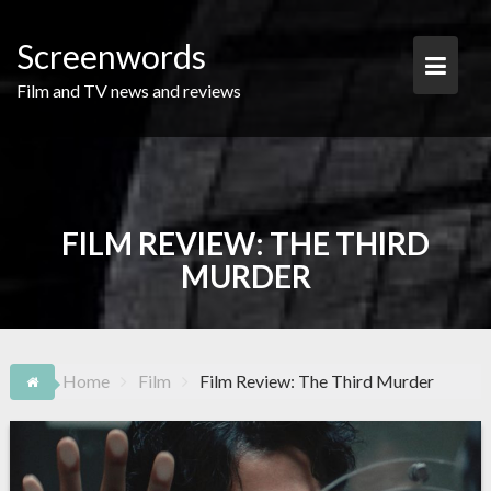
Skip
to
Screenwords
content
Film and TV news and reviews
FILM REVIEW: THE THIRD
MURDER
Home
Film
Film Review: The Third Murder