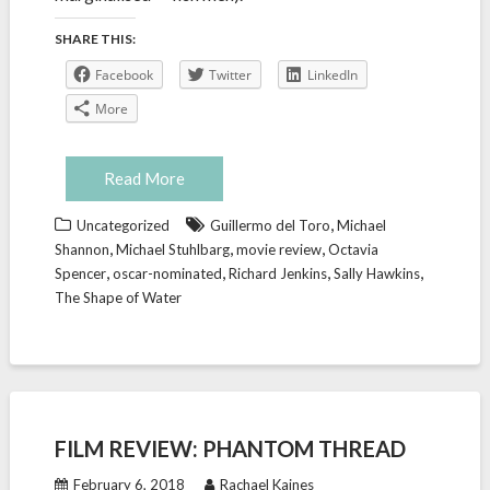
SHARE THIS:
Facebook
Twitter
LinkedIn
More
Read More
,
Uncategorized
Guillermo del Toro
Michael
,
,
,
Shannon
Michael Stuhlbarg
movie review
Octavia
,
,
,
,
Spencer
oscar-nominated
Richard Jenkins
Sally Hawkins
The Shape of Water
FILM REVIEW: PHANTOM THREAD
February 6, 2018
Rachael Kaines