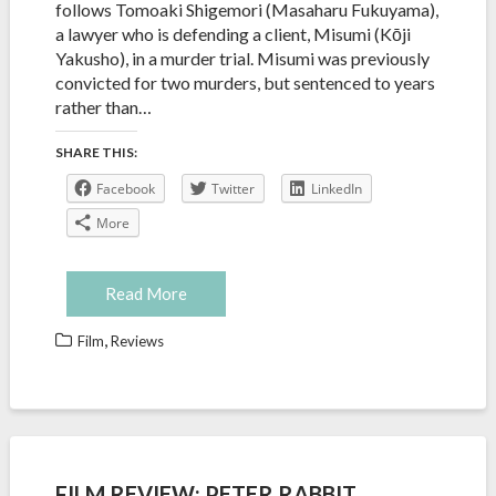
follows Tomoaki Shigemori (Masaharu Fukuyama),
a lawyer who is defending a client, Misumi (Kōji
Yakusho), in a murder trial. Misumi was previously
convicted for two murders, but sentenced to years
rather than…
SHARE THIS:
Facebook
Twitter
LinkedIn
More
Read More
,
Film
Reviews
FILM REVIEW: PETER RABBIT