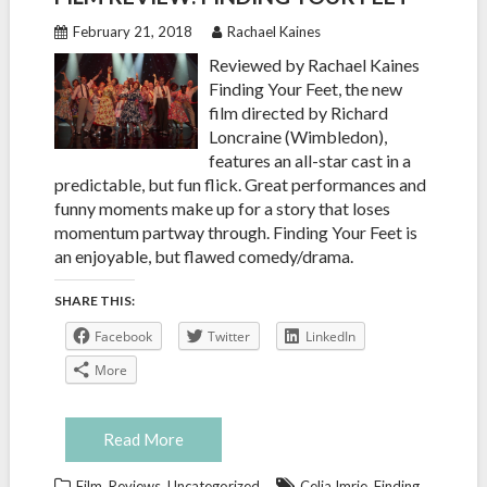
February 21, 2018
Rachael Kaines
Reviewed by Rachael Kaines
Finding Your Feet, the new
film directed by Richard
Loncraine (Wimbledon),
features an all-star cast in a
predictable, but fun flick. Great performances and
funny moments make up for a story that loses
momentum partway through. Finding Your Feet is
an enjoyable, but flawed comedy/drama.
SHARE THIS:
Facebook
Twitter
LinkedIn
More
Read More
,
,
,
Film
Reviews
Uncategorized
Celia Imrie
Finding