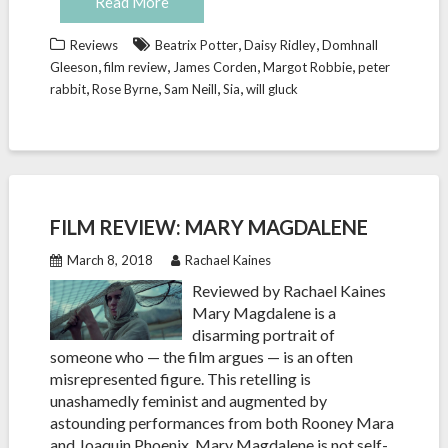
Read More
,
,
Reviews
Beatrix Potter
Daisy Ridley
Domhnall
,
,
,
,
Gleeson
film review
James Corden
Margot Robbie
peter
,
,
,
,
rabbit
Rose Byrne
Sam Neill
Sia
will gluck
FILM REVIEW: MARY MAGDALENE
March 8, 2018
Rachael Kaines
Reviewed by Rachael Kaines
Mary Magdalene is a
disarming portrait of
someone who — the film argues — is an often
misrepresented figure. This retelling is
unashamedly feminist and augmented by
astounding performances from both Rooney Mara
and Joaquin Phoenix. Mary Magdalene is not self-