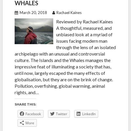
WHALES
March 20, 2018
Rachael Kaines
Reviewed by Rachael Kaines
A thoughtful, measured, and
unbiased look at a myriad of
issues facing modern man
through the lens of an isolated
archipelago with an unusual and controversial
culture. The Islands and the Whales manages the
impressive feat of illuminating a society that has,
until now, largely escaped the many effects of
globalisation, but they are on the brink of change.
Pollution, overfishing, global warming, animal
rights, and…
SHARE THIS:
Facebook
Twitter
LinkedIn
More