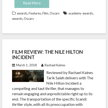
Read More
,
,
,
,
awards
Features
Film
Oscars
academy-awards
,
awards
Oscars
FILM REVIEW: THE NILE HILTON
INCIDENT
March 1, 2018
Rachael Kaines
Reviewed by Rachael Kaines
Tarik Saleh delivers with The
Nile Hilton Incident a
compelling and taut thriller, that manages to
remain engaging and unpredictable right up to its
end. The transportation of the specific Scandi
thriller style, with all its preoccupation with