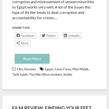
corruption and mistreatment of unseen minorities
to Egypt works very well. A lot of the issues this
type of thriller tends to deal, corruption and
accountability for crimes,…
SHARE THIS:
Facebook
Twitter
LinkedIn
More
Read More
,
,
,
,
Film
Reviews
Egypt
Fares Fares
Mari Malek
,
,
Tarik Saleh
The Nile Hilton incident
thriller
FILM REVIEW: FINDING YOUR FEET