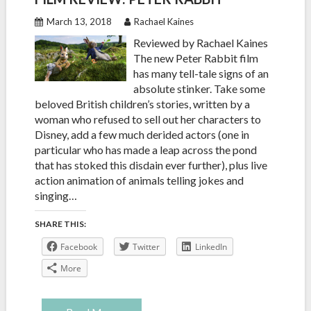
March 13, 2018
Rachael Kaines
Reviewed by Rachael Kaines
The new Peter Rabbit film
has many tell-tale signs of an
absolute stinker. Take some
beloved British children’s stories, written by a
woman who refused to sell out her characters to
Disney, add a few much derided actors (one in
particular who has made a leap across the pond
that has stoked this disdain ever further), plus live
action animation of animals telling jokes and
singing…
SHARE THIS:
Facebook
Twitter
LinkedIn
More