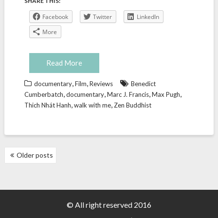
SHARE THIS:
Facebook
Twitter
LinkedIn
More
Read More
,
,
documentary
Film
Reviews
Benedict
,
,
,
,
Cumberbatch
documentary
Marc J. Francis
Max Pugh
,
,
Thich Nhát Hanh
walk with me
Zen Buddhist
POSTS
Older posts
NAVIGATION
© All right reserved 2016