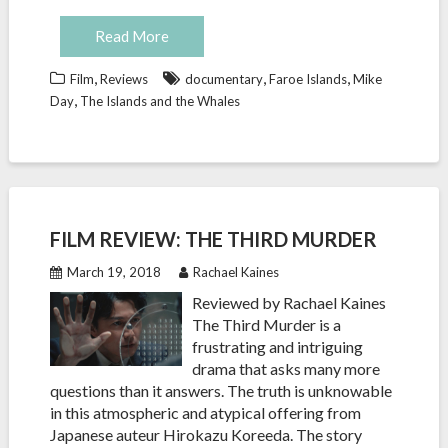
Read More
,
,
,
Film
Reviews
documentary
Faroe Islands
Mike
,
Day
The Islands and the Whales
FILM REVIEW: THE THIRD MURDER
March 19, 2018
Rachael Kaines
Reviewed by Rachael Kaines
The Third Murder is a
frustrating and intriguing
drama that asks many more
questions than it answers. The truth is unknowable
in this atmospheric and atypical offering from
Japanese auteur Hirokazu Koreeda. The story