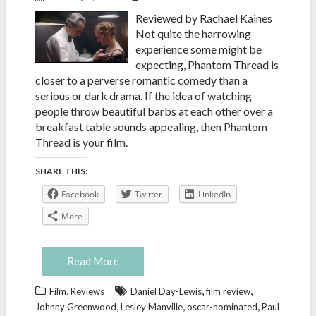
Reviewed by Rachael Kaines
Not quite the harrowing
experience some might be
expecting, Phantom Thread is
closer to a perverse romantic comedy than a
serious or dark drama. If the idea of watching
people throw beautiful barbs at each other over a
breakfast table sounds appealing, then Phantom
Thread is your film.
SHARE THIS:
Facebook
Twitter
LinkedIn
More
Read More
,
,
,
Film
Reviews
Daniel Day-Lewis
film review
,
,
,
Johnny Greenwood
Lesley Manville
oscar-nominated
Paul