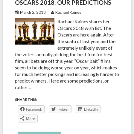
OSCARS 2018: OUR PREDICTIONS
March 2, 2018
Rachael Kaines
Rachael Kaines shares her
Oscars 2018 wish list. The
Oscars are here again. After
the snafu of last year and the
extremely unlikely event of
the voters actually picking the best film for best
film, all bets are off this year. “Oscar bait” films
seem to be doing worse year on year, which makes
for much better pickings and increasingly harder to
predict winners. Here are some predictions, or
rather…
SHARE THIS:
Facebook
Twitter
LinkedIn
More