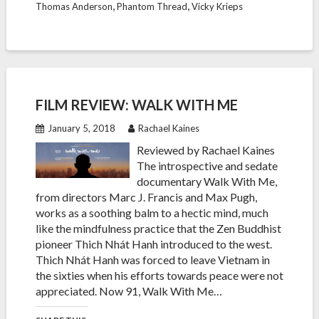
,
,
Thomas Anderson
Phantom Thread
Vicky Krieps
FILM REVIEW: WALK WITH ME
January 5, 2018
Rachael Kaines
Reviewed by Rachael Kaines
The introspective and sedate
documentary Walk With Me,
from directors Marc J. Francis and Max Pugh,
works as a soothing balm to a hectic mind, much
like the mindfulness practice that the Zen Buddhist
pioneer Thich Nhát Hanh introduced to the west.
Thich Nhát Hanh was forced to leave Vietnam in
the sixties when his efforts towards peace were not
appreciated. Now 91, Walk With Me…