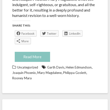
indulgent, self-righteous, or gratuitous, and all the
better for it, resulting in a deeply profound and
humanist revision to a well-worn history.
SHARE THIS:
Facebook
Twitter
LinkedIn
More
Read More
,
,
Uncategorized
Garth Davis
Helen Edmundson
,
,
,
Joaquin Phoenix
Mary Magdalene
Philippa Goslett
Rooney Mara