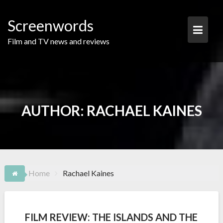
Skip
to
Screenwords
content
Film and TV news and reviews
AUTHOR:
RACHAEL KAINES
Home
Rachael Kaines
FILM REVIEW: THE ISLANDS AND THE