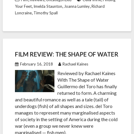
,
,
,
Your Feet
Imelda Staunton
Joanna Lumley
Richard
,
Loncraine
Timothy Spall
FILM REVIEW: THE SHAPE OF WATER
February 16, 2018
Rachael Kaines
Reviewed by Rachael Kaines
With The Shape of Water
Guillermo del Toro has finally
returned to form. A charming
and beautiful romance as well as a tale (tail) of
underdogs (fish) of all shapes and sizes. del Toro
manages to represent many marginalised aspects
of society in the setting of America during the cold
war (even a group we never knew were
marginalised — fish men).