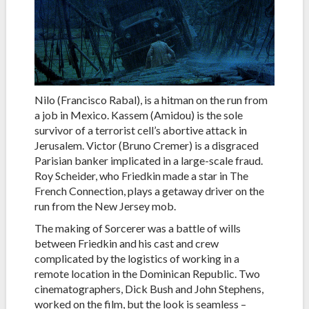
Nilo (Francisco Rabal), is a hitman on the run from
a job in Mexico. Kassem (Amidou) is the sole
survivor of a terrorist cell’s abortive attack in
Jerusalem. Victor (Bruno Cremer) is a disgraced
Parisian banker implicated in a large-scale fraud.
Roy Scheider, who Friedkin made a star in The
French Connection, plays a getaway driver on the
run from the New Jersey mob.
The making of Sorcerer was a battle of wills
between Friedkin and his cast and crew
complicated by the logistics of working in a
remote location in the Dominican Republic. Two
cinematographers, Dick Bush and John Stephens,
worked on the film, but the look is seamless –