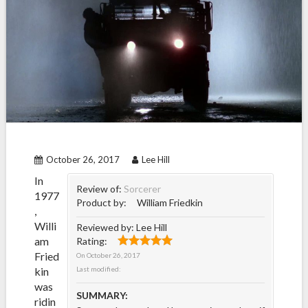
October 26, 2017
Lee Hill
In
Review of:
Sorcerer
1977
Product by:
William Friedkin
,
Willi
Reviewed by:
Lee Hill
am
Rating:
Fried
On
October 26, 2017
kin
Last modified:
was
SUMMARY:
ridin