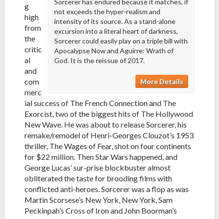
Sorcerer has endured because it matches, if
g
not exceeds the hyper-realism and
high
intensity of its source. As a stand-alone
from
excursion into a literal heart of darkness,
the
Sorcerer could easily play on a triple bill with
critic
Apocalypse Now and Aguirre: Wrath of
al
God. It is the reissue of 2017.
and
com
More Details
merc
ial success of The French Connection and The
Exorcist, two of the biggest hits of The Hollywood
New Wave. He was about to release Sorcerer, his
remake/remodel of Henri-Georges Clouzot’s 1953
thriller, The Wages of Fear, shot on four continents
for $22 million. Then Star Wars happened, and
George Lucas’ sur-prise blockbuster almost
obliterated the taste for brooding films with
conflicted anti-heroes. Sorcerer was a flop as was
Martin Scorsese’s New York, New York, Sam
Peckinpah’s Cross of Iron and John Boorman’s