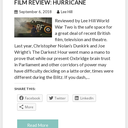
FILM REVIEW: HURRICANE
September 6, 2018
Lee Hill
Reviewed by Lee Hill World
War Two is the safe space for
a great deal of recent British
film, television and theatre.
Last year, Christopher Nolan’s Dunkirk and Joe
Wright’s The Darkest Hour went mano a mano to
prove that while our present Oxbridge brain trust
in Parliament and other corridors of power may
have difficulty deciding on a latte order, times were
different during the Blitz. If you dash,…
SHARE THIS:
Facebook
Twitter
LinkedIn
More
Read More