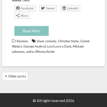
SHARE THIS:
Facebook
Twitter
LinkedIn
More
Read More
,
,
Reviews
black comedy
Christian Slater
Daniel
,
,
,
Waters
George Axelrod
Lord Love a Duck
Michael
,
,
Lehmann
satire
Winona Ryder
POSTS
Older posts
NAVIGATION
© All right reserved 2016