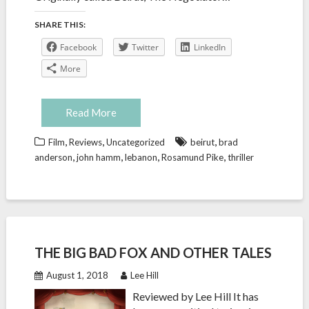
SHARE THIS:
Facebook
Twitter
LinkedIn
More
Read More
,
,
,
Film
Reviews
Uncategorized
beirut
brad
,
,
,
,
anderson
john hamm
lebanon
Rosamund Pike
thriller
THE BIG BAD FOX AND OTHER TALES
August 1, 2018
Lee Hill
Reviewed by Lee Hill It has