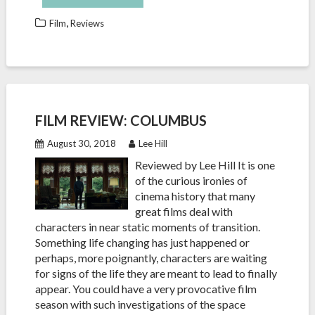
,
Film
Reviews
FILM REVIEW: COLUMBUS
August 30, 2018
Lee Hill
Reviewed by Lee Hill It is one
of the curious ironies of
cinema history that many
great films deal with
characters in near static moments of transition.
Something life changing has just happened or
perhaps, more poignantly, characters are waiting
for signs of the life they are meant to lead to finally
appear. You could have a very provocative film
season with such investigations of the space