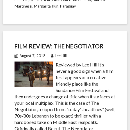
,
,
Martinessi
Margarita Irun
Paraguay
FILM REVIEW: THE NEGOTIATOR
August 7, 2018
Lee Hill
Reviewed by Lee Hill It’s
never a good sign when a film
first appears at a creative
friendly place like the
Sundance Film Festival and
then undergoes a change of title when it surfaces at
your local multiplex. This is the case of The
Negotiator, a ripped from “today’s headlines” (well,
70s/80s Lebanon to be exact) thriller, with a
hardboiled take on Middle East realpolitk.
Originally called Beirut, The Negotiator…