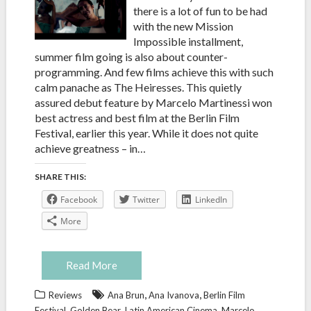
there is a lot of fun to be had
with the new Mission
Impossible installment,
summer film going is also about counter-
programming. And few films achieve this with such
calm panache as The Heiresses. This quietly
assured debut feature by Marcelo Martinessi won
best actress and best film at the Berlin Film
Festival, earlier this year. While it does not quite
achieve greatness – in…
SHARE THIS:
Facebook
Twitter
LinkedIn
More
Read More
,
,
Reviews
Ana Brun
Ana Ivanova
Berlin Film
,
,
,
Festival
Golden Bear
Latin American Cinema
Marcelo