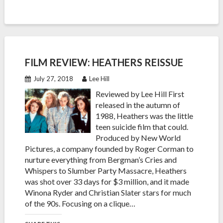
FILM REVIEW: HEATHERS REISSUE
July 27, 2018
Lee Hill
Reviewed by Lee Hill First
released in the autumn of
1988, Heathers was the little
teen suicide film that could.
Produced by New World
Pictures, a company founded by Roger Corman to
nurture everything from Bergman’s Cries and
Whispers to Slumber Party Massacre, Heathers
was shot over 33 days for $3 million, and it made
Winona Ryder and Christian Slater stars for much
of the 90s. Focusing on a clique…