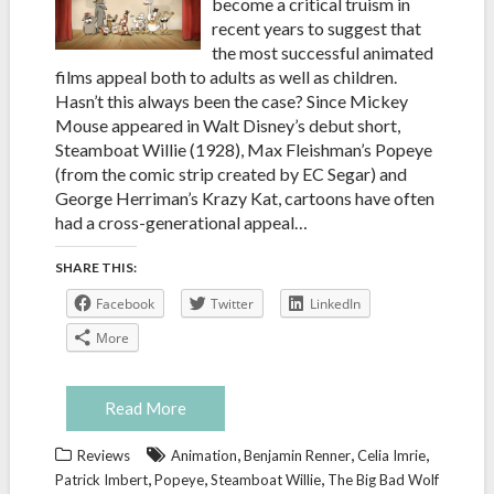
become a critical truism in
recent years to suggest that
the most successful animated
films appeal both to adults as well as children.
Hasn’t this always been the case? Since Mickey
Mouse appeared in Walt Disney’s debut short,
Steamboat Willie (1928), Max Fleishman’s Popeye
(from the comic strip created by EC Segar) and
George Herriman’s Krazy Kat, cartoons have often
had a cross-generational appeal…
SHARE THIS:
Facebook
Twitter
LinkedIn
More
Read More
,
,
,
Reviews
Animation
Benjamin Renner
Celia Imrie
,
,
,
Patrick Imbert
Popeye
Steamboat Willie
The Big Bad Wolf