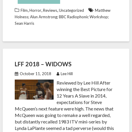
,
,
,
Film
Horror
Reviews
Uncategorized
Matthew
Holness; Alun Armstrong; BBC Radiophonic Workshop;
Sean Harris
LFF 2018 – WIDOWS
October 11, 2018
Lee Hill
Reviewed by Lee Hill After
winning the Best Picture for
12 Years A Slave in 2014,
expectations for Steve
McQueen’s next feature were high. The news that
McQueen was going to remake a well regarded,
but distantly recalled 1983 ITV mini-series by
Lynda LaPlante seemed a tad perverse (would this