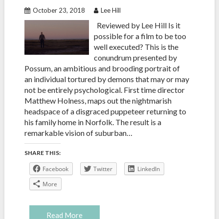
October 23, 2018
Lee Hill
Reviewed by Lee Hill Is it
possible for a film to be too
well executed? This is the
conundrum presented by
Possum, an ambitious and brooding portrait of
an individual tortured by demons that may or may
not be entirely psychological. First time director
Matthew Holness, maps out the nightmarish
headspace of a disgraced puppeteer returning to
his family home in Norfolk. The result is a
remarkable vision of suburban…
SHARE THIS:
Facebook
Twitter
LinkedIn
More
Read More