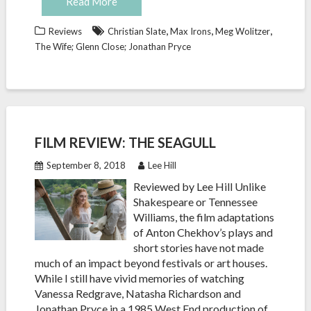
Read More
,
,
,
Reviews
Christian Slate
Max Irons
Meg Wolitzer
The Wife; Glenn Close; Jonathan Pryce
FILM REVIEW: THE SEAGULL
September 8, 2018
Lee Hill
Reviewed by Lee Hill Unlike
Shakespeare or Tennessee
Williams, the film adaptations
of Anton Chekhov’s plays and
short stories have not made
much of an impact beyond festivals or art houses.
While I still have vivid memories of watching
Vanessa Redgrave, Natasha Richardson and
Jonathan Pryce in a 1985 West End production of