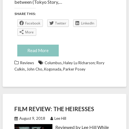
between (Tokyo Story,…
SHARE THIS:
Facebook
Twitter
LinkedIn
More
Read More
,
Reviews
Columbus
Haley Lu Richarson; Rory
,
,
,
Culkin
John Cho
Kogonada
Parker Posey
FILM REVIEW: THE HEIRESSES
August 9, 2018
Lee Hill
Reviewed by Lee Hill While