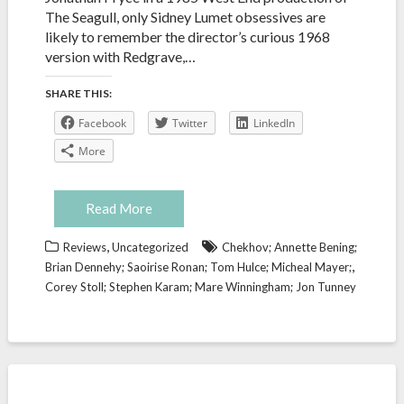
The Seagull, only Sidney Lumet obsessives are
likely to remember the director’s curious 1968
version with Redgrave,…
SHARE THIS:
Facebook
Twitter
LinkedIn
More
Read More
,
Reviews
Uncategorized
Chekhov; Annette Bening;
,
Brian Dennehy; Saoirise Ronan; Tom Hulce; Micheal Mayer;
Corey Stoll; Stephen Karam; Mare Winningham; Jon Tunney