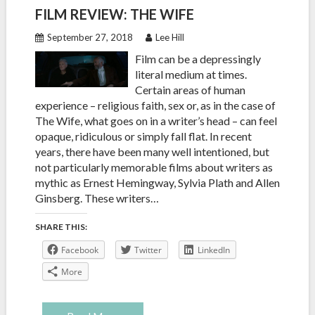
FILM REVIEW: THE WIFE
September 27, 2018
Lee Hill
Film can be a depressingly
literal medium at times.
Certain areas of human
experience – religious faith, sex or, as in the case of
The Wife, what goes on in a writer’s head – can feel
opaque, ridiculous or simply fall flat. In recent
years, there have been many well intentioned, but
not particularly memorable films about writers as
mythic as Ernest Hemingway, Sylvia Plath and Allen
Ginsberg. These writers…
SHARE THIS:
Facebook
Twitter
LinkedIn
More