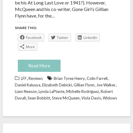
be his At Long Last Love or 1941?). However,
McQueen and his co-writer, Gone Girl’s Gillian
Flynn have, for the…
SHARE THIS:
Facebook
Twitter
LinkedIn
More
Read More
,
,
,
LFF
Reviews
Brian Tyree Henry
Colin Farrell
,
,
,
,
Daniel Kaluuya
Elizabeth Debicki
Gillian Flynn
Joe Walker
,
,
,
Liam Neeson
Lynda LaPlante
Michelle Rodriguez
Robert
,
,
,
,
Duvall
Sean Bobbitt
Steve McQueen
Viola Davis
Widows