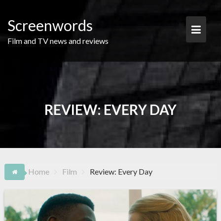
Skip
to
Screenwords
content
Film and TV news and reviews
REVIEW: EVERY DAY
Home
Film
Review: Every Day