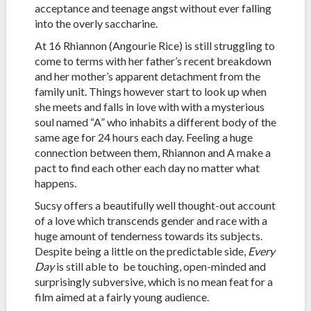
acceptance and teenage angst without ever falling
into the overly saccharine.
At 16 Rhiannon (Angourie Rice) is still struggling to
come to terms with her father’s recent breakdown
and her mother’s apparent detachment from the
family unit. Things however start to look up when
she meets and falls in love with with a mysterious
soul named “A” who inhabits a different body of the
same age for 24 hours each day. Feeling a huge
connection between them, Rhiannon and A make a
pact to find each other each day no matter what
happens.
Sucsy offers a beautifully well thought-out account
of a love which transcends gender and race with a
huge amount of tenderness towards its subjects.
Despite being a little on the predictable side,
Every
Day
is still able to be touching, open-minded and
surprisingly subversive, which is no mean feat for a
film aimed at a fairly young audience.