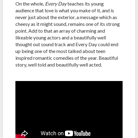
On the whole,
Every Day
teaches its young
audience that love is what you make of it, and is
never just about the exterior, a message which as
cheesy as it might sound, remains one of its strong
point. Add to that an array of charming and
likeable young actors and a beautifully well
thought out sound track and Every Day could end
up being one of the most talked about teen
inspired romantic comedies of the year. Beautiful
story, well told and beautifully well acted.