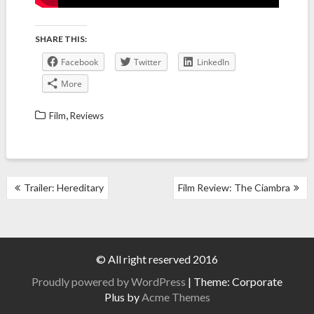
SHARE THIS:
Facebook
Twitter
LinkedIn
More
,
Film
Reviews
POST
Trailer: Hereditary
Film Review: The Ciambra
NAVIGATION
© All right reserved 2016
Proudly powered by WordPress
|
Theme: Corporate
Plus by
Acme Themes