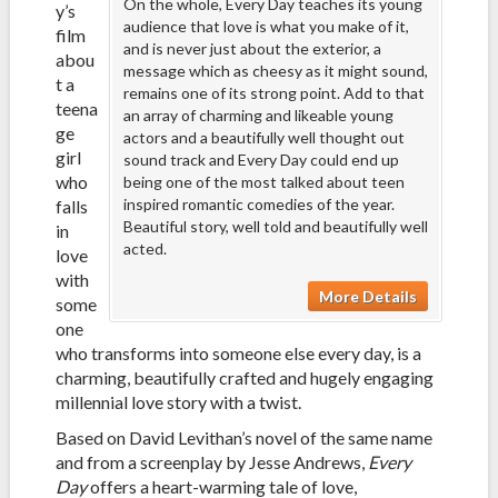
On the whole, Every Day teaches its young
y’s
audience that love is what you make of it,
film
and is never just about the exterior, a
abou
message which as cheesy as it might sound,
t a
remains one of its strong point. Add to that
teena
an array of charming and likeable young
ge
actors and a beautifully well thought out
girl
sound track and Every Day could end up
who
being one of the most talked about teen
inspired romantic comedies of the year.
falls
Beautiful story, well told and beautifully well
in
acted.
love
with
More Details
some
one
who transforms into someone else every day, is a
charming, beautifully crafted and hugely engaging
millennial love story with a twist.
Based on David Levithan’s novel of the same name
and from a screenplay by Jesse Andrews,
Every
Day
offers a heart-warming tale of love,