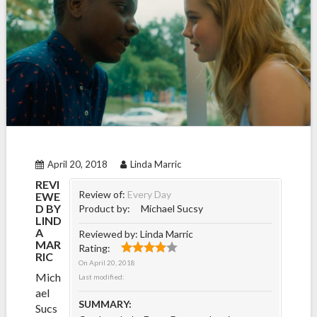
April 20, 2018
Linda Marric
REVI
Review of:
Every Day
EWE
D BY
Product by:
Michael Sucsy
LIND
A
Reviewed by:
Linda Marric
MAR
Rating:
RIC
On
April 20, 2018
Mich
Last modified:
ael
SUMMARY:
Sucs