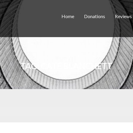
Home
Donations
Reviews
TAG:
CATE BLANCHETT