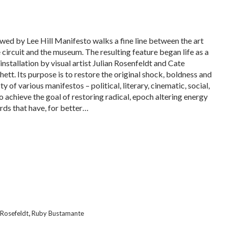
wed by Lee Hill Manifesto walks a fine line between the art
 circuit and the museum. The resulting feature began life as a
installation by visual artist Julian Rosenfeldt and Cate
hett. Its purpose is to restore the original shock, boldness and
y of various manifestos – political, literary, cinematic, social,
To achieve the goal of restoring radical, epoch altering energy
rds that have, for better…
,
 Rosefeldt
Ruby Bustamante