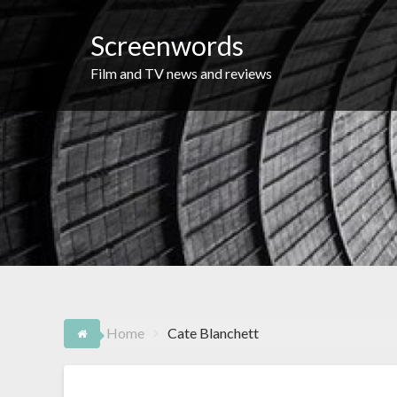
Skip
to
Screenwords
content
Film and TV news and reviews
Home
Cate Blanchett