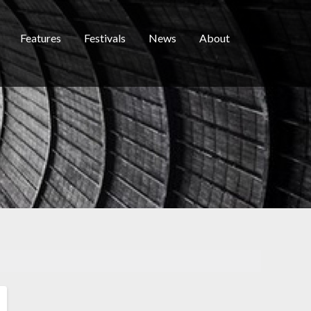
Features
Festivals
News
About