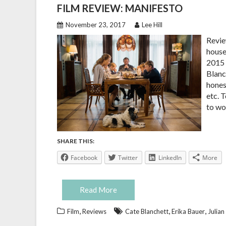
FILM REVIEW: MANIFESTO
November 23, 2017
Lee Hill
Revie
house
2015 
Blanc
honest
etc. 
to wo
SHARE THIS:
Facebook
Twitter
LinkedIn
More
Read More
,
,
,
Film
Reviews
Cate Blanchett
Erika Bauer
Julian