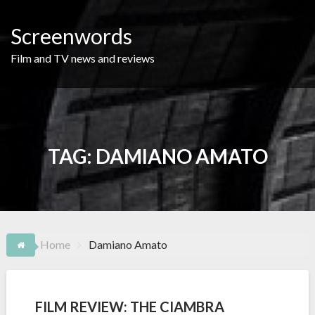
Skip
to
Screenwords
content
Film and TV news and reviews
TAG:
DAMIANO AMATO
Home
Damiano Amato
FILM REVIEW: THE CIAMBRA