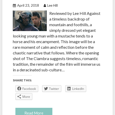
April 23, 2018
Lee Hill
Reviewed by Lee Hill Against
a timeless backdrop of
mountain and foothills, a
simply dressed yet elegant
looking young man with a mustache tends to a
horse and his encampment. This image will be a
rare moment of calm and reflection before the
chaotic narrative that follows. Where the opening
shot of The Ciambra suggests timeless, romantic
tradition, the remainder of the film will immerse us
in a deracinated sub-culture…
SHARE THIS:
Facebook
Twitter
LinkedIn
More
Read More