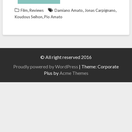
,
,
,
Film
Reviews
Damiano Amato
Jonas Carpignano
,
Koudous Seihon
Pio Amato
© All right reserved 2016
Proudly powered by WordPress
|
Theme: Corporate
Plus by
Acme Themes