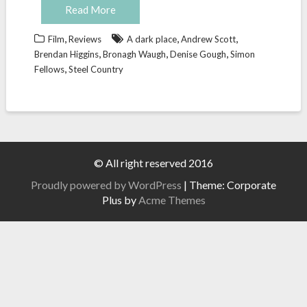
Read More
,
,
,
Film
Reviews
A dark place
Andrew Scott
,
,
,
Brendan Higgins
Bronagh Waugh
Denise Gough
Simon
,
Fellows
Steel Country
© All right reserved 2016
Proudly powered by WordPress
|
Theme: Corporate
Plus by
Acme Themes