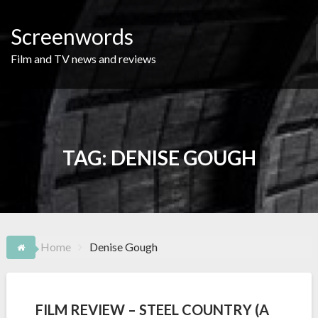
Skip
to
Screenwords
content
Film and TV news and reviews
TAG:
DENISE GOUGH
Home
Denise Gough
FILM REVIEW – STEEL COUNTRY (A