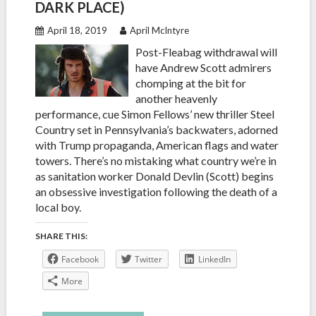
DARK PLACE)
April 18, 2019
April McIntyre
Post-Fleabag withdrawal will
have Andrew Scott admirers
chomping at the bit for
another heavenly
performance, cue Simon Fellows’ new thriller Steel
Country set in Pennsylvania’s backwaters, adorned
with Trump propaganda, American flags and water
towers. There’s no mistaking what country we’re in
as sanitation worker Donald Devlin (Scott) begins
an obsessive investigation following the death of a
local boy.
SHARE THIS:
Facebook
Twitter
LinkedIn
More