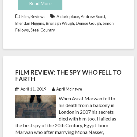
Read More
,
,
,
Film
Reviews
A dark place
Andrew Scott
,
,
,
Brendan Higgins
Bronagh Waugh
Denise Gough
Simon
,
Fellows
Steel Country
FILM REVIEW: THE SPY WHO FELL TO
EARTH
April 11, 2019
April McIntyre
When Asraf Marwan fell to
his death from a balcony in
London in 2007 his secrets
died with him too. Hailed as
the best spy of the 20th Century, Egypt-born
Marwan who after marrying Mona Nasser,