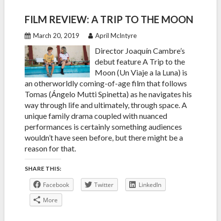
FILM REVIEW: A TRIP TO THE MOON
March 20, 2019
April McIntyre
Director Joaquín Cambre’s
debut feature A Trip to the
Moon (Un Viaje a la Luna) is
an otherworldly coming-of-age film that follows
Tomas (Ángelo Mutti Spinetta) as he navigates his
way through life and ultimately, through space. A
unique family drama coupled with nuanced
performances is certainly something audiences
wouldn’t have seen before, but there might be a
reason for that.
SHARE THIS:
Facebook
Twitter
LinkedIn
More