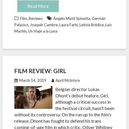
Read More
,
,
Film
Reviews
Ángelo Mutti Spinetta
Germán
,
,
,
,
Palacios
Joaquín Cambre
Laura Farhi
Leticia Brédice
Luis
,
Machín
Un Viaje a la Luna
FILM REVIEW: GIRL
March 14, 2019
April McIntyre
Belgian director Lukas
Dhont’s debut feature, Girl,
although a critical success in
the festival circuit, hasn’t been
without its controversy. On the run up to the film’s
release, Dhont has fought to defend his trans
coming-of-age film in which critic, Oliver Whitney