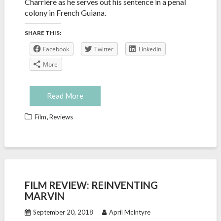
Charrière as he serves out his sentence in a penal
colony in French Guiana.
SHARE THIS:
Facebook
Twitter
LinkedIn
More
Read More
,
Film
Reviews
FILM REVIEW: REINVENTING
MARVIN
September 20, 2018
April McIntyre