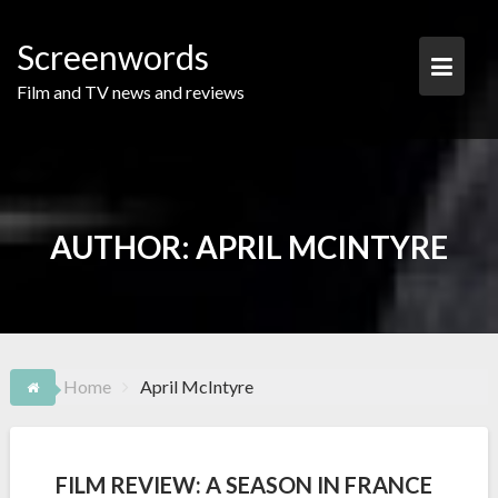
Skip
to
Screenwords
content
Film and TV news and reviews
AUTHOR:
APRIL MCINTYRE
Home
April McIntyre
FILM REVIEW: A SEASON IN FRANCE