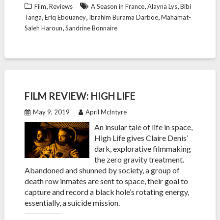
,
,
,
Film
Reviews
A Season in France
Alayna Lys
Bibi
,
,
,
Tanga
Eriq Ebouaney
Ibrahim Burama Darboe
Mahamat-
,
Saleh Haroun
Sandrine Bonnaire
FILM REVIEW: HIGH LIFE
May 9, 2019
April McIntyre
An insular tale of life in space,
High Life gives Claire Denis’
dark, explorative filmmaking
the zero gravity treatment.
Abandoned and shunned by society, a group of
death row inmates are sent to space, their goal to
capture and record a black hole’s rotating energy,
essentially, a suicide mission.