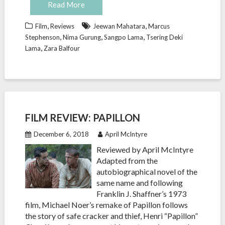
Read More
,
,
Film
Reviews
Jeewan Mahatara
Marcus
,
,
,
Stephenson
Nima Gurung
Sangpo Lama
Tsering Deki
,
Lama
Zara Balfour
FILM REVIEW: PAPILLON
December 6, 2018
April McIntyre
Reviewed by April McIntyre
Adapted from the
autobiographical novel of the
same name and following
Franklin J. Shaffner’s 1973
film, Michael Noer’s remake of Papillon follows
the story of safe cracker and thief, Henri “Papillon”