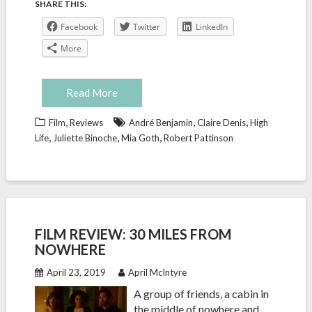
SHARE THIS:
Facebook
Twitter
LinkedIn
More
Read More
,
,
,
Film
Reviews
André Benjamin
Claire Denis
High
,
,
,
Life
Juliette Binoche
Mia Goth
Robert Pattinson
FILM REVIEW: 30 MILES FROM
NOWHERE
April 23, 2019
April McIntyre
A group of friends, a cabin in
the middle of nowhere and