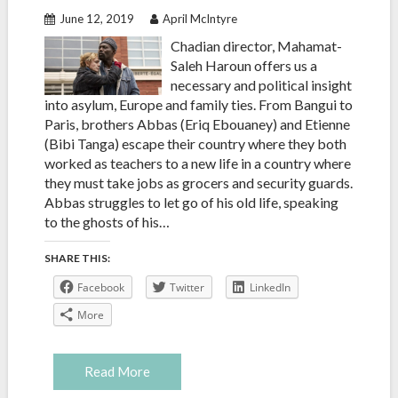
June 12, 2019
April McIntyre
Chadian director, Mahamat-
Saleh Haroun offers us a
necessary and political insight
into asylum, Europe and family ties. From Bangui to
Paris, brothers Abbas (Eriq Ebouaney) and Etienne
(Bibi Tanga) escape their country where they both
worked as teachers to a new life in a country where
they must take jobs as grocers and security guards.
Abbas struggles to let go of his old life, speaking
to the ghosts of his…
SHARE THIS:
Facebook
Twitter
LinkedIn
More
Read More