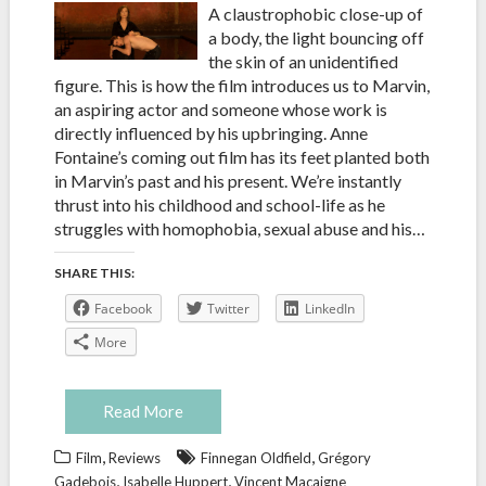
A claustrophobic close-up of
a body, the light bouncing off
the skin of an unidentified
figure. This is how the film introduces us to Marvin,
an aspiring actor and someone whose work is
directly influenced by his upbringing. Anne
Fontaine’s coming out film has its feet planted both
in Marvin’s past and his present. We’re instantly
thrust into his childhood and school-life as he
struggles with homophobia, sexual abuse and his…
SHARE THIS:
Facebook
Twitter
LinkedIn
More
Read More
,
,
Film
Reviews
Finnegan Oldfield
Grégory
,
,
Gadebois
Isabelle Huppert
Vincent Macaigne