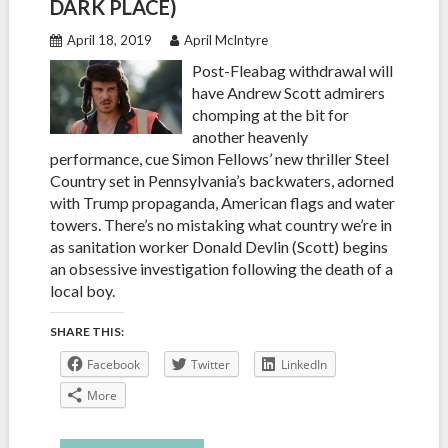
DARK PLACE)
April 18, 2019
April McIntyre
Post-Fleabag withdrawal will
have Andrew Scott admirers
chomping at the bit for
another heavenly
performance, cue Simon Fellows’ new thriller Steel
Country set in Pennsylvania’s backwaters, adorned
with Trump propaganda, American flags and water
towers. There’s no mistaking what country we’re in
as sanitation worker Donald Devlin (Scott) begins
an obsessive investigation following the death of a
local boy.
SHARE THIS:
Facebook
Twitter
LinkedIn
More