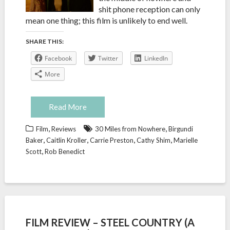
shit phone reception can only
mean one thing; this film is unlikely to end well.
SHARE THIS:
Facebook
Twitter
LinkedIn
More
Read More
,
,
Film
Reviews
30 Miles from Nowhere
Birgundi
,
,
,
,
Baker
Caitlin Kroller
Carrie Preston
Cathy Shim
Marielle
,
Scott
Rob Benedict
FILM REVIEW – STEEL COUNTRY (A