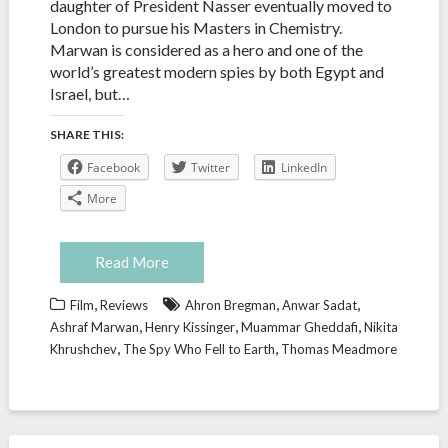
daughter of President Nasser eventually moved to
London to pursue his Masters in Chemistry.
Marwan is considered as a hero and one of the
world’s greatest modern spies by both Egypt and
Israel, but…
SHARE THIS:
Facebook
Twitter
LinkedIn
More
Read More
,
,
,
Film
Reviews
Ahron Bregman
Anwar Sadat
,
,
,
Ashraf Marwan
Henry Kissinger
Muammar Gheddafi
Nikita
,
,
Khrushchev
The Spy Who Fell to Earth
Thomas Meadmore