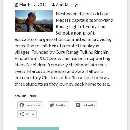
March 12, 2019
April McIntyre
Nestled on the outskirts of
Nepal’s capital sits Snowland
Ranag Light of Education
School, a non-profit
educational organisation committed to providing
education to children of remote Himalayan
villages. Founded by Guru Ranag Tulkhu Rinchin
Rinpoche in 2001, Snowland has been supporting
Nepal’s children from early childhood into their
teens. Marcus Stephenson and Zara Balfour’s
documentary Children of the Snow Land follows
three students as they journey back home to see…
SHARE THIS:
Facebook
Twitter
LinkedIn
More