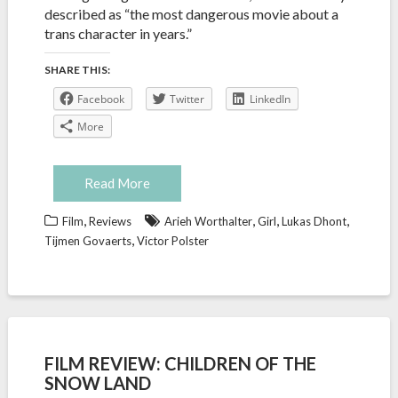
described as “the most dangerous movie about a
trans character in years.”
SHARE THIS:
Facebook
Twitter
LinkedIn
More
Read More
,
,
,
,
Film
Reviews
Arieh Worthalter
Girl
Lukas Dhont
,
Tijmen Govaerts
Victor Polster
FILM REVIEW: CHILDREN OF THE
SNOW LAND