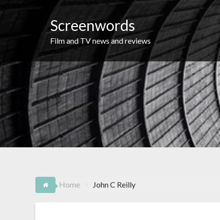
Skip
to
Screenwords
content
Film and TV news and reviews
Home
John C Reilly