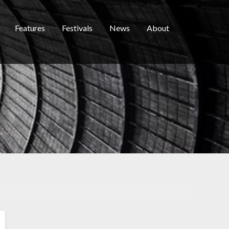
Features
Festivals
News
About