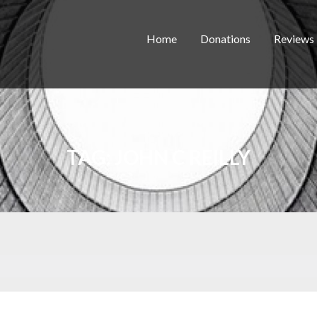
Home
Donations
Reviews
TAG:
JOHN C REILLY