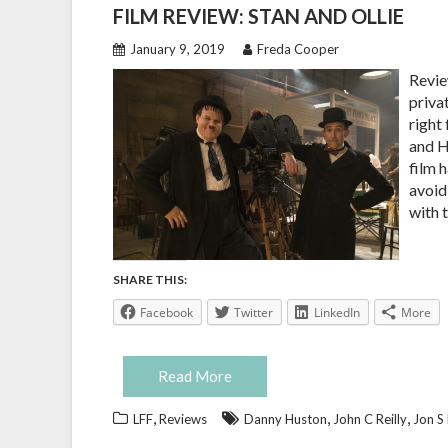
FILM REVIEW: STAN AND OLLIE
January 9, 2019
Freda Cooper
Revie
privat
right 
and H
film 
avoid
with 
SHARE THIS:
Facebook
Twitter
LinkedIn
More
Read More
,
,
,
LFF
Reviews
Danny Huston
John C Reilly
Jon S