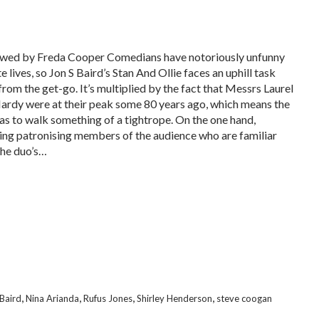
wed by Freda Cooper Comedians have notoriously unfunny
e lives, so Jon S Baird’s Stan And Ollie faces an uphill task
from the get-go. It’s multiplied by the fact that Messrs Laurel
ardy were at their peak some 80 years ago, which means the
has to walk something of a tightrope. On the one hand,
ing patronising members of the audience who are familiar
the duo’s…
,
,
,
,
 Baird
Nina Arianda
Rufus Jones
Shirley Henderson
steve coogan