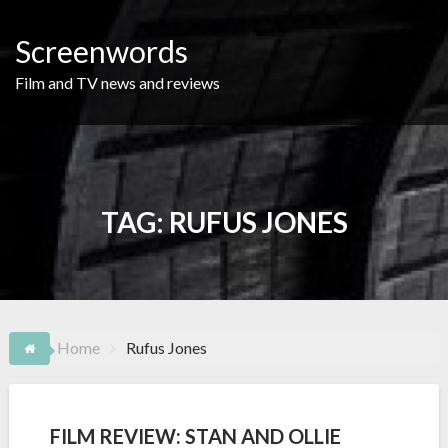
Skip
to
Screenwords
content
Film and TV news and reviews
TAG:
RUFUS JONES
Home
Rufus Jones
FILM REVIEW: STAN AND OLLIE