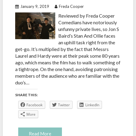
January 9, 2019
Freda Cooper
Reviewed by Freda Cooper
Comedians have notoriously
unfunny private lives, so Jon S
Baird’s Stan And Ollie faces
an uphill task right from the
get-go. It’s multiplied by the fact that Messrs
Laurel and Hardy were at their peak some 80 years
ago, which means the film has to walk something of
a tightrope. On the one hand, avoiding patronising
members of the audience who are familiar with the
duo’s…
SHARE THIS:
Facebook
Twitter
LinkedIn
More
Read More