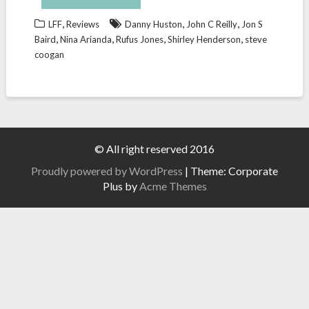
,
,
,
LFF
Reviews
Danny Huston
John C Reilly
Jon S
,
,
,
,
Baird
Nina Arianda
Rufus Jones
Shirley Henderson
steve
coogan
© All right reserved 2016
Proudly powered by WordPress
|
Theme: Corporate
Plus by
Acme Themes