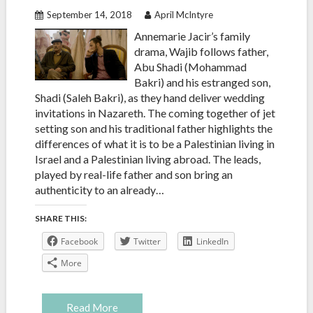
September 14, 2018
April McIntyre
Annemarie Jacir’s family
drama, Wajib follows father,
Abu Shadi (Mohammad
Bakri) and his estranged son,
Shadi (Saleh Bakri), as they hand deliver wedding
invitations in Nazareth. The coming together of jet
setting son and his traditional father highlights the
differences of what it is to be a Palestinian living in
Israel and a Palestinian living abroad. The leads,
played by real-life father and son bring an
authenticity to an already…
SHARE THIS:
Facebook
Twitter
LinkedIn
More
Read More