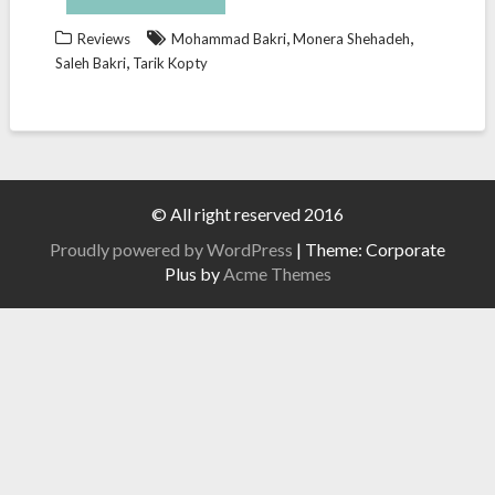
,
,
Reviews
Mohammad Bakri
Monera Shehadeh
,
Saleh Bakri
Tarik Kopty
© All right reserved 2016
Proudly powered by WordPress
|
Theme: Corporate
Plus by
Acme Themes