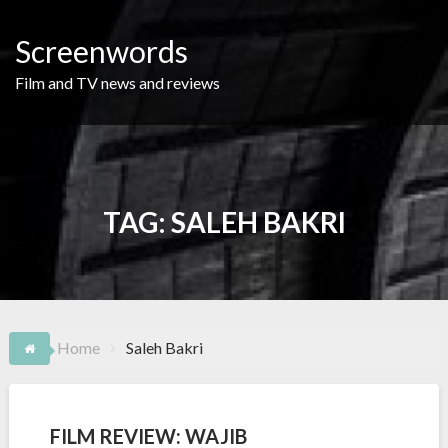
Skip
to
Screenwords
content
Film and TV news and reviews
TAG:
SALEH BAKRI
Home
Saleh Bakri
FILM REVIEW: WAJIB