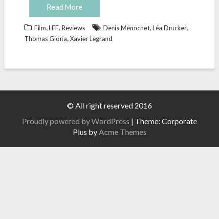
Read More
,
,
,
,
Film
LFF
Reviews
Denis Ménochet
Léa Drucker
,
Thomas Gioria
Xavier Legrand
© All right reserved 2016
Proudly powered by WordPress
|
Theme: Corporate
Plus by
Acme Themes