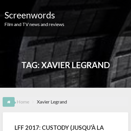
Skip
to
Screenwords
content
Film and TV news and reviews
TAG:
XAVIER LEGRAND
Home
Xavier Legrand
LFF 2017: CUSTODY (JUSQU’À LA