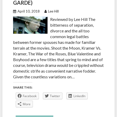
GARDE)
April 10, 2018
Lee Hill
Reviewed by Lee Hill The
bitterness of separation,
divorce and the all too
common legal battles
between former spouses has made for familiar
terrain at the movies. Shoot the Moon, Kramer Vs.
Kramer, The War of the Roses, Blue Valentine and
Boyhood are a few titles that spring to mind and of
course, television drama would be crippled without
domestic strife as convenient narrative fodder.
Given the countless variations on…
SHARE THIS:
Facebook
Twitter
LinkedIn
More