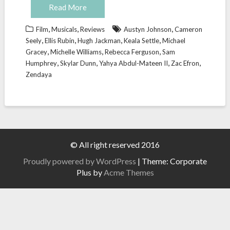
Read More
,
,
,
Film
Musicals
Reviews
Austyn Johnson
Cameron
,
,
,
,
Seely
Ellis Rubin
Hugh Jackman
Keala Settle
Michael
,
,
,
Gracey
Michelle Williams
Rebecca Ferguson
Sam
,
,
,
,
Humphrey
Skylar Dunn
Yahya Abdul-Mateen II
Zac Efron
Zendaya
© All right reserved 2016
Proudly powered by WordPress
|
Theme: Corporate
Plus by
Acme Themes