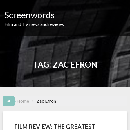
Skip
to
Screenwords
content
Film and TV news and reviews
TAG:
ZAC EFRON
Home
Zac Efron
FILM REVIEW: THE GREATEST