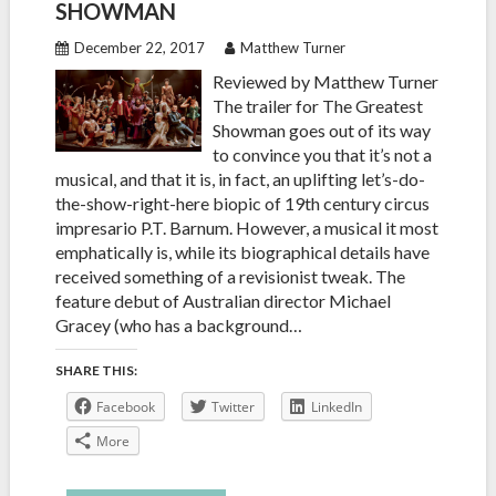
SHOWMAN
December 22, 2017
Matthew Turner
Reviewed by Matthew Turner
The trailer for The Greatest
Showman goes out of its way
to convince you that it’s not a
musical, and that it is, in fact, an uplifting let’s-do-
the-show-right-here biopic of 19th century circus
impresario P.T. Barnum. However, a musical it most
emphatically is, while its biographical details have
received something of a revisionist tweak. The
feature debut of Australian director Michael
Gracey (who has a background…
SHARE THIS:
Facebook
Twitter
LinkedIn
More