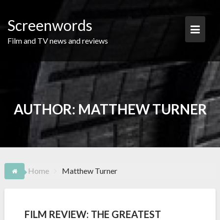
Skip
to
Screenwords
content
Film and TV news and reviews
AUTHOR:
MATTHEW TURNER
Home
Matthew Turner
FILM REVIEW: THE GREATEST