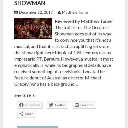
SHOWMAN
December 22, 2017
Matthew Turner
Reviewed by Matthew Turner
The trailer for The Greatest
Showman goes out of its way
to convince you that it’s not a
musical, and that it is, in fact, an uplifting let’s-do-
the-show-right-here biopic of 19th century circus
impresario P.T. Barnum. However, a musical it most
emphatically is, while its biographical details have
received something of a revisionist tweak. The
feature debut of Australian director Michael
Gracey (who has a background…
SHARE THIS:
Facebook
Twitter
LinkedIn
More