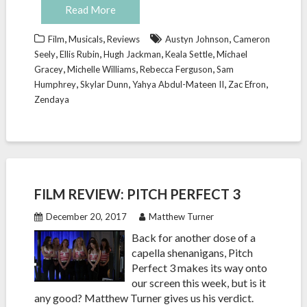
Read More
,
,
,
Film
Musicals
Reviews
Austyn Johnson
Cameron
,
,
,
,
Seely
Ellis Rubin
Hugh Jackman
Keala Settle
Michael
,
,
,
Gracey
Michelle Williams
Rebecca Ferguson
Sam
,
,
,
,
Humphrey
Skylar Dunn
Yahya Abdul-Mateen II
Zac Efron
Zendaya
FILM REVIEW: PITCH PERFECT 3
December 20, 2017
Matthew Turner
Back for another dose of a
capella shenanigans, Pitch
Perfect 3 makes its way onto
our screen this week, but is it
any good? Matthew Turner gives us his verdict.