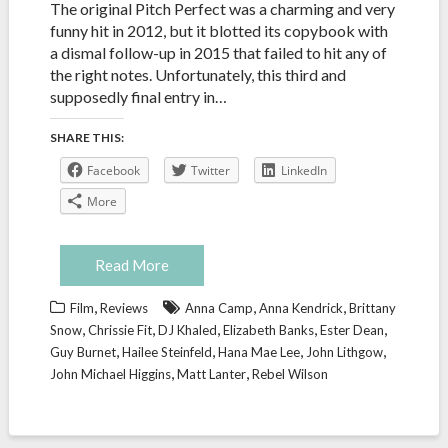
The original Pitch Perfect was a charming and very
funny hit in 2012, but it blotted its copybook with
a dismal follow-up in 2015 that failed to hit any of
the right notes. Unfortunately, this third and
supposedly final entry in…
SHARE THIS:
Facebook
Twitter
LinkedIn
More
Read More
,
,
,
Film
Reviews
Anna Camp
Anna Kendrick
Brittany
,
,
,
,
,
Snow
Chrissie Fit
DJ Khaled
Elizabeth Banks
Ester Dean
,
,
,
,
Guy Burnet
Hailee Steinfeld
Hana Mae Lee
John Lithgow
,
,
John Michael Higgins
Matt Lanter
Rebel Wilson