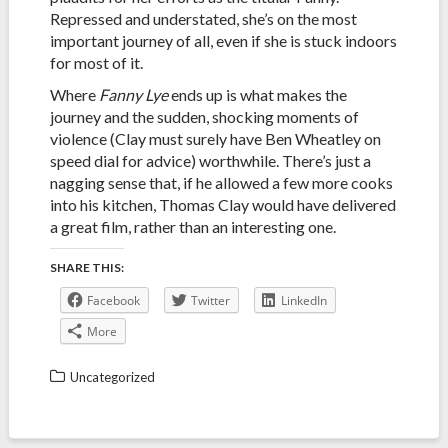
Repressed and understated, she’s on the most
important journey of all, even if she is stuck indoors
for most of it.
Where
Fanny Lye
ends up is what makes the
journey and the sudden, shocking moments of
violence (Clay must surely have Ben Wheatley on
speed dial for advice) worthwhile. There’s just a
nagging sense that, if he allowed a few more cooks
into his kitchen, Thomas Clay would have delivered
a great film, rather than an interesting one.
SHARE THIS:
Facebook
Twitter
LinkedIn
More
Uncategorized