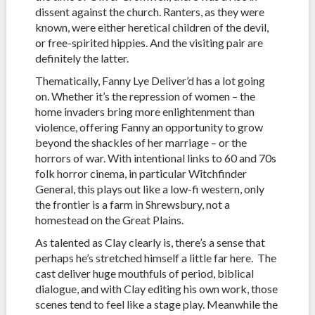
dissent against the church. Ranters, as they were
known, were either heretical children of the devil,
or free-spirited hippies. And the visiting pair are
definitely the latter.
Thematically, Fanny Lye Deliver’d has a lot going
on. Whether it’s the repression of women – the
home invaders bring more enlightenment than
violence, offering Fanny an opportunity to grow
beyond the shackles of her marriage – or the
horrors of war. With intentional links to 60 and 70s
folk horror cinema, in particular Witchfinder
General, this plays out like a low-fi western, only
the frontier is a farm in Shrewsbury, not a
homestead on the Great Plains.
As talented as Clay clearly is, there’s a sense that
perhaps he’s stretched himself a little far here. The
cast deliver huge mouthfuls of period, biblical
dialogue, and with Clay editing his own work, those
scenes tend to feel like a stage play. Meanwhile the