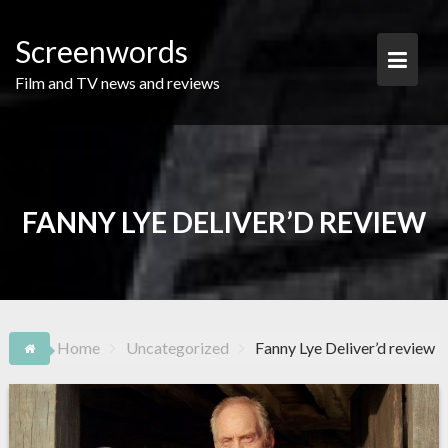
Skip
to
Screenwords
content
Film and TV news and reviews
FANNY LYE DELIVER’D REVIEW
Home
Uncategorized
Fanny Lye Deliver’d review