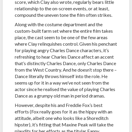
score, which Clay also wrote, regularly bears little
relationship to the on-screen events, or at least,
compound the uneven tone the film often strikes.
Along with the costume department and the
custom-built farm set where the entire film takes
place, the cast seem to be one of the few areas
where Clay relinquishes control. Given his penchant
for playing angry Charles Dance characters, it’s
refreshing to hear Charles Dance affect an accent
that’s distinctly Charles Dance, only Charles Dance
from the West Country. And he doesn’t stop there –
Dance literally throws himself into the role. He
seems up for it in a way we’ve not seen from the
actor since he realised the value of playing Charles
Dance as a grumpy old man in period dramas.
However, despite his and Freddie Fox’s best
efforts (Fox really goes for it as the hippy with an
attitude, albeit one who looks like a Shoreditch
hipster), it’s fitting that Maxine Peak will take the
plaudits for her efforts as the titular Fanny.