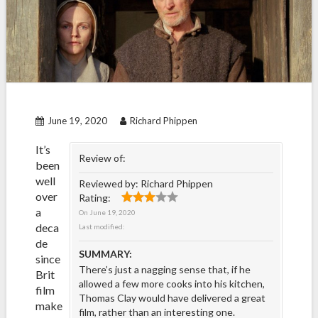
June 19, 2020
Richard Phippen
It’s
Review of:
been
well
Reviewed by:
Richard Phippen
over
Rating:
a
On
June 19, 2020
deca
Last modified:
de
SUMMARY:
since
There’s just a nagging sense that, if he
Brit
allowed a few more cooks into his kitchen,
film
Thomas Clay would have delivered a great
make
film, rather than an interesting one.