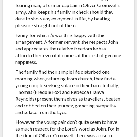
fearing man, a former captain in Oliver Cromwell’s
army, who keeps his family in check should they
dare to show any enjoyment in life, by beating
pleasure straight out of them.
Fanny, for what it’s worth, is happy with the
arrangement. A former servant, she respects John
and appreciates the relative freedom he has
afforded her, even if it comes at the cost of genuine
happiness.
The family find their simple life disturbed one
morning when, returning from church, they find a
young couple seeking solace in their barn. Initially,
Thomas (Freddie Fox) and Rebecca (Tanya
Reynolds) present themselves as travellers, beaten
and robbed on their journey, garnering sympathy
and solace from the Lyes.
However, the young pair don’t quite seem to have
as much respect for the Lord’s word as John. For in
the time of Oliver Cromwell, there was a rise in