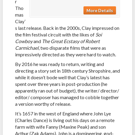
r
Tho
More Details
mas
Clay’
s last release. Back in the 2000s, Clay impressed on
the film festival circuit with the likes of
Soi
Cowboy
and
The Great Ecstasy of Robert
Carmichael
, two disparate films that were as
impressively directed as they were hard to watch.
By 2016 he was ready to return, writing and
directing a story set in 18th century Shropshire, and
while it doesn’t bode well that Clay’s latest has
spent over three years in post-production (he
apparently ran out of budget), the writer/ director/
editor/ composer has managed to cobble together
a version worthy of release.
It’s 1657 in the west of England where John Lye
(Charles Dance) is living out his days on a remote
farm with wife Fanny (Maxine Peak) and son
Arthur (Zak Adams). John is a domineering, god-