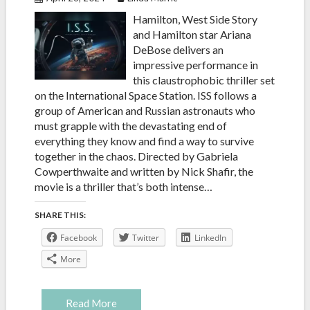
Hamilton, West Side Story
and Hamilton star Ariana
DeBose delivers an
impressive performance in
this claustrophobic thriller set
on the International Space Station. ISS follows a
group of American and Russian astronauts who
must grapple with the devastating end of
everything they know and find a way to survive
together in the chaos. Directed by Gabriela
Cowperthwaite and written by Nick Shafir, the
movie is a thriller that’s both intense…
SHARE THIS:
Facebook
Twitter
LinkedIn
More
Read More