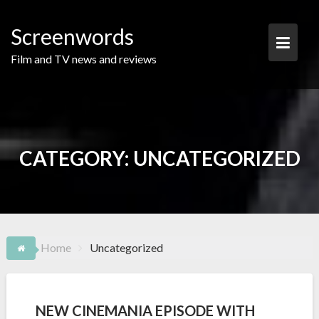
Skip
to
Screenwords
content
Film and TV news and reviews
CATEGORY:
UNCATEGORIZED
Home
Uncategorized
NEW CINEMANIA EPISODE WITH