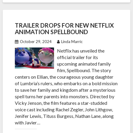
TRAILER DROPS FOR NEW NETFLIX
ANIMATION SPELLBOUND
October 29, 2024
Linda Marric
Netflix has unveiled the
official trailer for its
upcoming animated family
film, Spellbound. The story
centers on Ellian, the courageous young daughter
of Lumbria’s rulers, who embarks on a bold mission
to save her family and kingdom after a mysterious
spell turns her parents into monsters. Directed by
Vicky Jenson, the film features a star-studded
voice cast including Rachel Zegler, John Lithgow,
Jenifer Lewis, Tituss Burgess, Nathan Lane, along
with Javier…