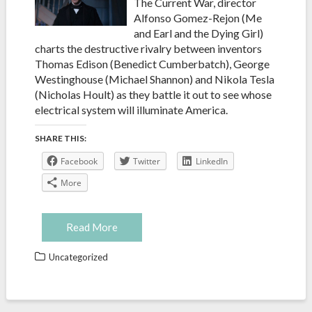
The Current War, director
Alfonso Gomez-Rejon (Me
and Earl and the Dying Girl)
charts the destructive rivalry between inventors
Thomas Edison (Benedict Cumberbatch), George
Westinghouse (Michael Shannon) and Nikola Tesla
(Nicholas Hoult) as they battle it out to see whose
electrical system will illuminate America.
SHARE THIS:
Facebook
Twitter
LinkedIn
More
Read More
Uncategorized