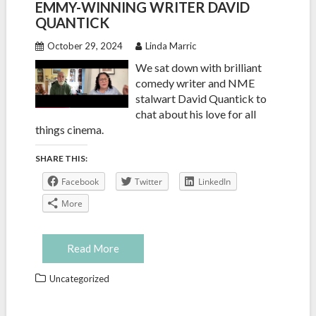
EMMY-WINNING WRITER DAVID
QUANTICK
October 29, 2024
Linda Marric
We sat down with brilliant
comedy writer and NME
stalwart David Quantick to
chat about his love for all
things cinema.
SHARE THIS:
Facebook
Twitter
LinkedIn
More
Read More
Uncategorized