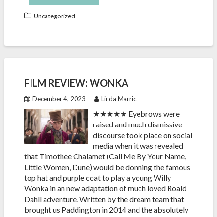
Uncategorized
FILM REVIEW: WONKA
December 4, 2023
Linda Marric
★★★★★ Eyebrows were
raised and much dismissive
discourse took place on social
media when it was revealed
that Timothee Chalamet (Call Me By Your Name,
Little Women, Dune) would be donning the famous
top hat and purple coat to play a young Willy
Wonka in an new adaptation of much loved Roald
Dahll adventure. Written by the dream team that
brought us Paddington in 2014 and the absolutely