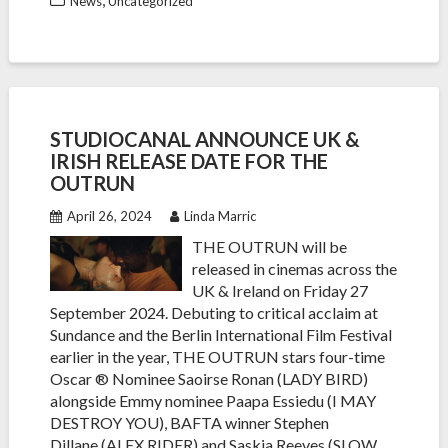
News
Uncategorized
STUDIOCANAL ANNOUNCE UK &
IRISH RELEASE DATE FOR THE
OUTRUN
April 26, 2024
Linda Marric
THE OUTRUN will be
released in cinemas across the
UK & Ireland on Friday 27
September 2024. Debuting to critical acclaim at
Sundance and the Berlin International Film Festival
earlier in the year, THE OUTRUN stars four-time
Oscar ® Nominee Saoirse Ronan (LADY BIRD)
alongside Emmy nominee Paapa Essiedu (I MAY
DESTROY YOU), BAFTA winner Stephen
Dillane (ALEX RIDER) and Saskia Reeves (SLOW