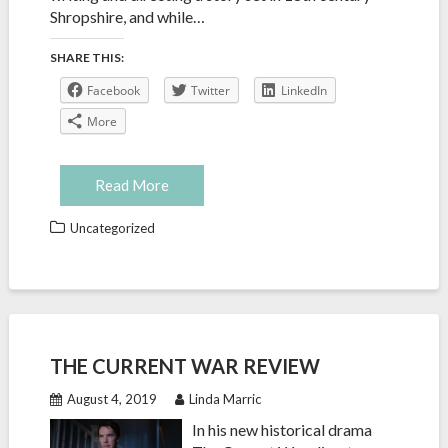
Shropshire, and while…
SHARE THIS:
Facebook
Twitter
LinkedIn
More
Read More
Uncategorized
THE CURRENT WAR REVIEW
August 4, 2019
Linda Marric
In his new historical drama