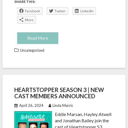
SHARE THIS:
Facebook
Twitter
LinkedIn
More
Read More
Uncategorized
HEARTSTOPPER SEASON 3 | NEW
CAST MEMBERS ANNOUNCED
April 26, 2024
Linda Marric
Eddie Marsan, Hayley Atwell
and Jonathan Bailey join the
cast of Heartstopper S3