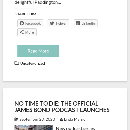
delightful Paddington…
SHARE THIS:
Facebook
Twitter
LinkedIn
More
Read More
Uncategorized
NO TIME TO DIE: THE OFFICIAL
JAMES BOND PODCAST LAUNCHES
September 28, 2020
Linda Marric
New podcast series