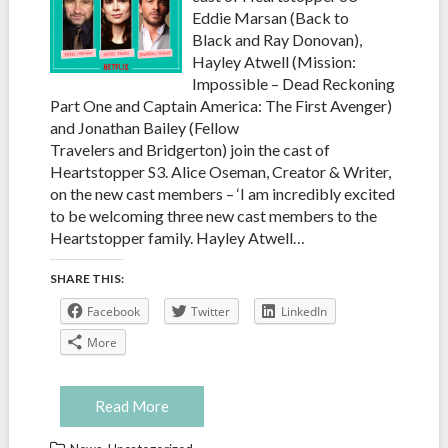
Eddie Marsan (Back to
Black and Ray Donovan),
Hayley Atwell (Mission:
Impossible – Dead Reckoning
Part One and Captain America: The First Avenger)
and Jonathan Bailey (Fellow
Travelers and Bridgerton) join the cast of
Heartstopper S3. Alice Oseman, Creator & Writer,
on the new cast members – ‘I am incredibly excited
to be welcoming three new cast members to the
Heartstopper family. Hayley Atwell…
SHARE THIS:
Facebook
Twitter
LinkedIn
More
Read More
,