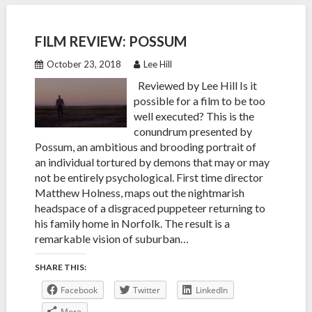
FILM REVIEW: POSSUM
October 23, 2018
Lee Hill
Reviewed by Lee Hill Is it
possible for a film to be too
well executed? This is the
conundrum presented by
Possum, an ambitious and brooding portrait of
an individual tortured by demons that may or may
not be entirely psychological. First time director
Matthew Holness, maps out the nightmarish
headspace of a disgraced puppeteer returning to
his family home in Norfolk. The result is a
remarkable vision of suburban…
SHARE THIS:
Facebook
Twitter
LinkedIn
More