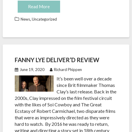
Read More
,
News
Uncategorized
FANNY LYE DELIVER’D REVIEW
June 19, 2020
Richard Phippen
It’s been well over a decade
since Brit filmmaker Thomas
Clay’s last release. Back in the
2000s, Clay impressed on the film festival circuit
with the likes of Soi Cowboy and The Great
Ecstasy of Robert Carmichael, two disparate films
that were as impressively directed as they were
hard to watch. By 2016 he was ready to return,
writing and directing a story set in 18th century