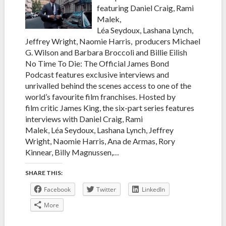
featuring Daniel Craig, Rami
Malek,
Léa Seydoux, Lashana Lynch,
Jeffrey Wright, Naomie Harris, producers Michael
G. Wilson and Barbara Broccoli and Billie Eilish
No Time To Die: The Official James Bond
Podcast features exclusive interviews and
unrivalled behind the scenes access to one of the
world’s favourite film franchises. Hosted by
film critic James King, the six-part series features
interviews with Daniel Craig, Rami
Malek, Léa Seydoux, Lashana Lynch, Jeffrey
Wright, Naomie Harris, Ana de Armas, Rory
Kinnear, Billy Magnussen,…
SHARE THIS:
Facebook
Twitter
LinkedIn
More