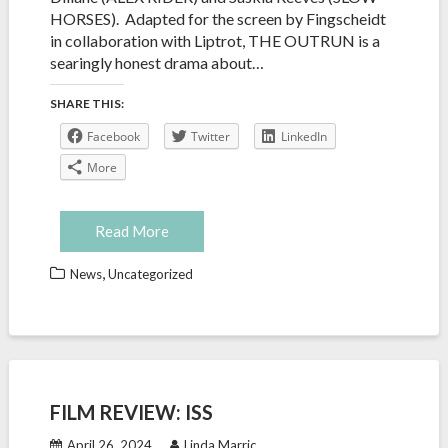
HORSES). Adapted for the screen by Fingscheidt
in collaboration with Liptrot, THE OUTRUN is a
searingly honest drama about…
SHARE THIS:
Facebook
Twitter
LinkedIn
More
Read More
,
News
Uncategorized
FILM REVIEW: ISS
April 26, 2024
Linda Marric