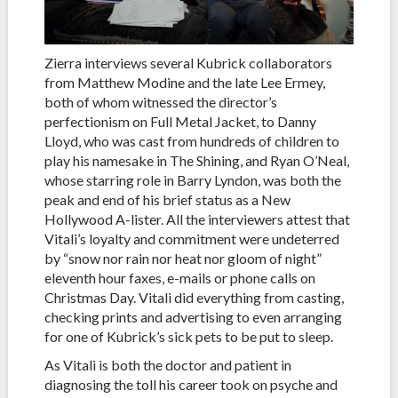
Zierra interviews several Kubrick collaborators
from Matthew Modine and the late Lee Ermey,
both of whom witnessed the director’s
perfectionism on Full Metal Jacket, to Danny
Lloyd, who was cast from hundreds of children to
play his namesake in The Shining, and Ryan O’Neal,
whose starring role in Barry Lyndon, was both the
peak and end of his brief status as a New
Hollywood A-lister. All the interviewers attest that
Vitali’s loyalty and commitment were undeterred
by “snow nor rain nor heat nor gloom of night”
eleventh hour faxes, e-mails or phone calls on
Christmas Day. Vitali did everything from casting,
checking prints and advertising to even arranging
for one of Kubrick’s sick pets to be put to sleep.
As Vitali is both the doctor and patient in
diagnosing the toll his career took on psyche and