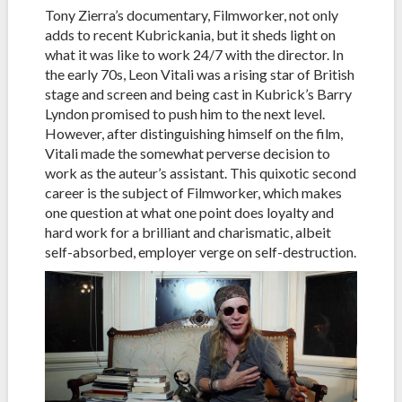
Tony Zierra’s documentary, Filmworker, not only
adds to recent Kubrickania, but it sheds light on
what it was like to work 24/7 with the director. In
the early 70s, Leon Vitali was a rising star of British
stage and screen and being cast in Kubrick’s Barry
Lyndon promised to push him to the next level.
However, after distinguishing himself on the film,
Vitali made the somewhat perverse decision to
work as the auteur’s assistant. This quixotic second
career is the subject of Filmworker, which makes
one question at what one point does loyalty and
hard work for a brilliant and charismatic, albeit
self-absorbed, employer verge on self-destruction.