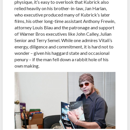
physique, it’s easy to overlook that Kubrick also
relied heavily on his brother-in-law, Jan Harlan,
who executive produced many of Kubrick’s later
films, his other long-time assistant Anthony Frewin,
attorney Louis Blau and the patronage and support
of Warner Bros executives like John Calley, Julian
Senior and Terry Semel. While one admires Vitali’s
energy, diligence and commitment, it is hard not to
wonder – given his haggard state and occasional
penury – if the man fell down a rabbit hole of his
own making.