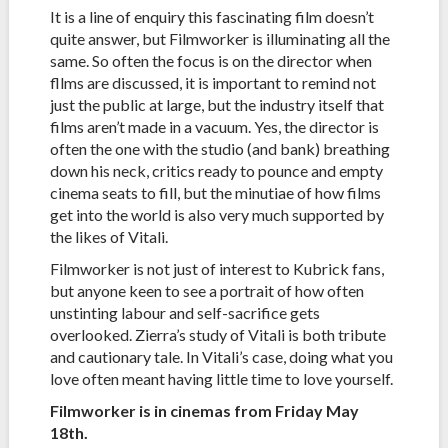
It is a line of enquiry this fascinating film doesn’t
quite answer, but Filmworker is illuminating all the
same. So often the focus is on the director when
fllms are discussed, it is important to remind not
just the public at large, but the industry itself that
films aren’t made in a vacuum. Yes, the director is
often the one with the studio (and bank) breathing
down his neck, critics ready to pounce and empty
cinema seats to fill, but the minutiae of how films
get into the world is also very much supported by
the likes of Vitali.
Filmworker is not just of interest to Kubrick fans,
but anyone keen to see a portrait of how often
unstinting labour and self-sacrifice gets
overlooked. Zierra’s study of Vitali is both tribute
and cautionary tale. In Vitali’s case, doing what you
love often meant having little time to love yourself.
Filmworker is in cinemas from Friday May
18th.