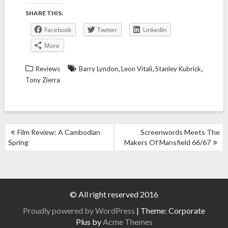
SHARE THIS:
Facebook
Twitter
LinkedIn
More
,
,
,
Reviews
Barry Lyndon
Leon Vitali
Stanley Kubrick
Tony Zierra
POST
Film Review: A Cambodian
Screenwords Meets The
NAVIGATION
Spring
Makers Of Mansfield 66/67
© All right reserved 2016
Proudly powered by WordPress
|
Theme: Corporate
Plus by
Acme Themes