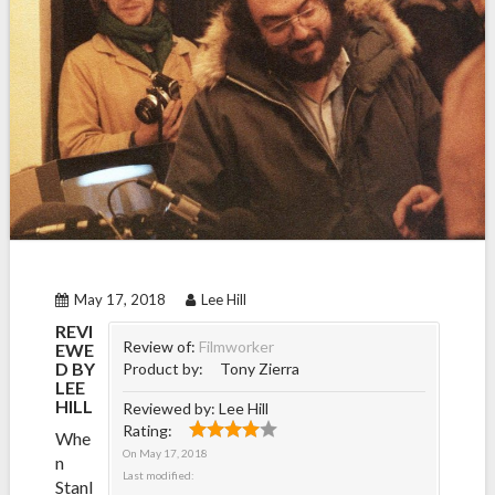
May 17, 2018
Lee Hill
REVI
Review of:
Filmworker
EWE
D BY
Product by:
Tony Zierra
LEE
HILL
Reviewed by:
Lee Hill
Rating:
Whe
On
May 17, 2018
n
Last modified:
Stanl