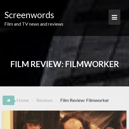
Skip
to
Screenwords
content
Film and TV news and reviews
FILM REVIEW: FILMWORKER
Home
Reviews
Film Review: Filmworker