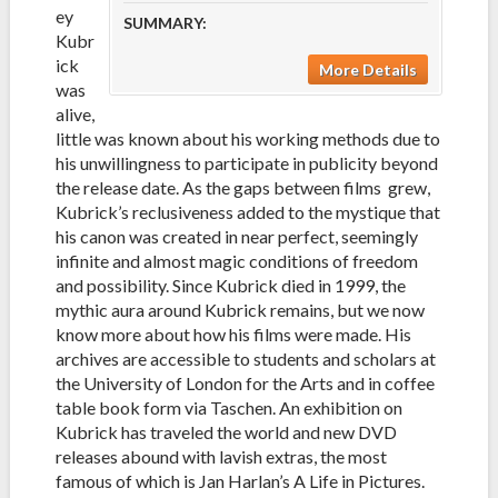
ey
SUMMARY:
Kubr
ick
More Details
was
alive,
little was known about his working methods due to
his unwillingness to participate in publicity beyond
the release date. As the gaps between films grew,
Kubrick’s reclusiveness added to the mystique that
his canon was created in near perfect, seemingly
infinite and almost magic conditions of freedom
and possibility. Since Kubrick died in 1999, the
mythic aura around Kubrick remains, but we now
know more about how his films were made. His
archives are accessible to students and scholars at
the University of London for the Arts and in coffee
table book form via Taschen. An exhibition on
Kubrick has traveled the world and new DVD
releases abound with lavish extras, the most
famous of which is Jan Harlan’s A Life in Pictures.