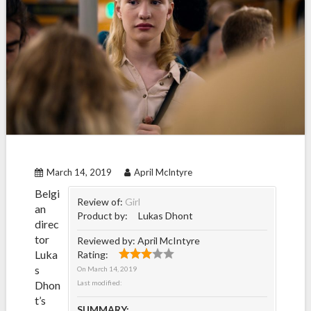
March 14, 2019
April McIntyre
Belgi
Review of:
Girl
an
Product by:
Lukas Dhont
direc
tor
Reviewed by:
April McIntyre
Luka
Rating:
s
On
March 14, 2019
Dhon
Last modified:
t’s
SUMMARY: