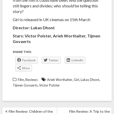
from the film it could have been. And the question
still lingers and divides; who
should
be telling this
story?
Girl is released in UK cinemas on 15th March
Director:
Lukas Dhont
Stars: Victor Polster, Arieh Worthalter, Tijmen
Govaerts
SHARE THIS:
Facebook
Twitter
LinkedIn
More
,
,
,
,
Film
Reviews
Arieh Worthalter
Girl
Lukas Dhont
,
Tijmen Govaerts
Victor Polster
POST
Film Review: Children of the
Film Review: A Trip to the