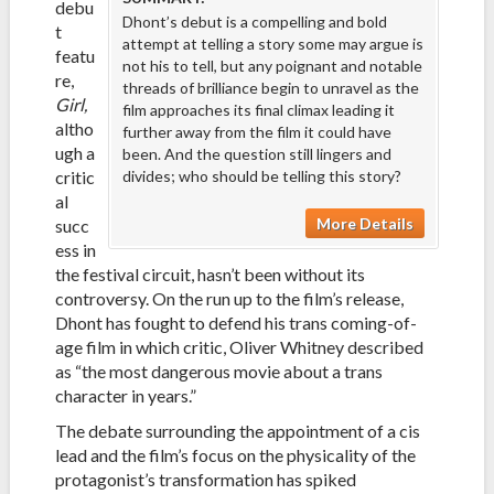
debu
Dhont’s debut is a compelling and bold
t
attempt at telling a story some may argue is
featu
not his to tell, but any poignant and notable
re,
threads of brilliance begin to unravel as the
Girl,
film approaches its final climax leading it
altho
further away from the film it could have
ugh a
been. And the question still lingers and
critic
divides; who should be telling this story?
al
More Details
succ
ess in
the festival circuit, hasn’t been without its
controversy. On the run up to the film’s release,
Dhont has fought to defend his trans coming-of-
age film in which critic, Oliver Whitney described
as “the most dangerous movie about a trans
character in years.”
The debate surrounding the appointment of a cis
lead and the film’s focus on the physicality of the
protagonist’s transformation has spiked