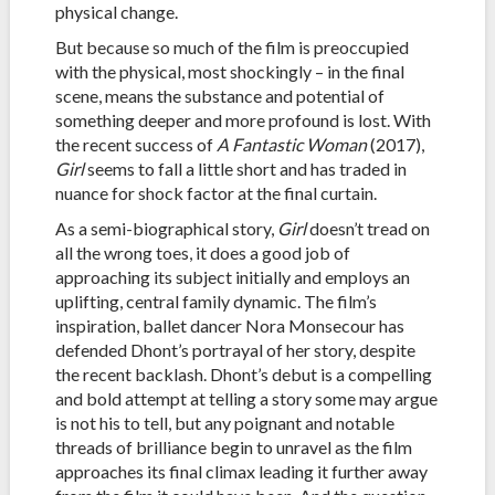
physical change.
But because so much of the film is preoccupied
with the physical, most shockingly – in the final
scene, means the substance and potential of
something deeper and more profound is lost. With
the recent success of
A Fantastic Woman
(2017),
Girl
seems to fall a little short and has traded in
nuance for shock factor at the final curtain.
As a semi-biographical story,
Girl
doesn’t tread on
all the wrong toes, it does a good job of
approaching its subject initially and employs an
uplifting, central family dynamic. The film’s
inspiration, ballet dancer Nora Monsecour has
defended Dhont’s portrayal of her story, despite
the recent backlash. Dhont’s debut is a compelling
and bold attempt at telling a story some may argue
is not his to tell, but any poignant and notable
threads of brilliance begin to unravel as the film
approaches its final climax leading it further away