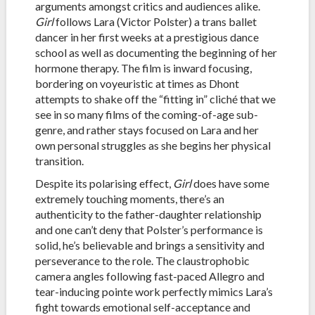
arguments amongst critics and audiences alike.
Girl
follows Lara (Victor Polster) a trans ballet
dancer in her first weeks at a prestigious dance
school as well as documenting the beginning of her
hormone therapy. The film is inward focusing,
bordering on voyeuristic at times as Dhont
attempts to shake off the “fitting in” cliché that we
see in so many films of the coming-of-age sub-
genre, and rather stays focused on Lara and her
own personal struggles as she begins her physical
transition.
Despite its polarising effect,
Girl
does have some
extremely touching moments, there’s an
authenticity to the father-daughter relationship
and one can’t deny that Polster’s performance is
solid, he’s believable and brings a sensitivity and
perseverance to the role. The claustrophobic
camera angles following fast-paced Allegro and
tear-inducing pointe work perfectly mimics Lara’s
fight towards emotional self-acceptance and