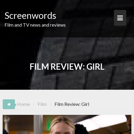
Skip
to
Screenwords
content
Film and TV news and reviews
FILM REVIEW: GIRL
Home
Film
Film Review: Girl