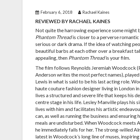
February 6, 2018
Rachael Kaines
REVIEWED BY RACHAEL KAINES
Not quite the harrowing experience some might b
Phantom Thread
is closer to a perverse romanti
serious or dark drama. If the idea of watching pe
beautiful barbs at each other over a breakfast t
appealing, then
Phantom Thread
is your film.
The film follows Reynolds Jeremiah Woodcock 
Anderson writes the most perfect names), played
Lewis in what is said to be his last acting role. W
haute couture fashion designer living in London in
lives a structured and severe life that keeps his
centre stage in his life. Lesley Manville plays his s
lives with him and facilitates his artistic endeavo
can, as well as running the business and ensuring 
meals are undisturbed. When Woodcock meets Al
he immediately falls for her. The strong-willed 
latest in Woodcock’s long line of muses, inspirin