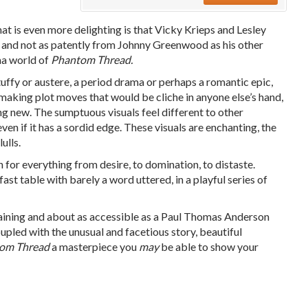
t is even more delighting is that Vicky Krieps and Lesley
g, and not as patently from Johnny Greenwood as his other
ma world of
Phantom Thread.
uffy or austere, a period drama or perhaps a romantic epic,
 making plot moves that would be cliche in anyone else’s hand,
 new. The sumptuous visuals feel different to other
ven if it has a sordid edge. These visuals are enchanting, the
ulls.
n for everything from desire, to domination, to distaste.
ast table with barely a word uttered, in a playful series of
aining and
about as accessible as a Paul Thomas Anderson
upled with the unusual and facetious story, beautiful
om Thread
a masterpiece you
may
be able to show your