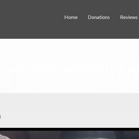
Home
Donations
Reviews
FILM REVIEW: PHANTOM THREA
d