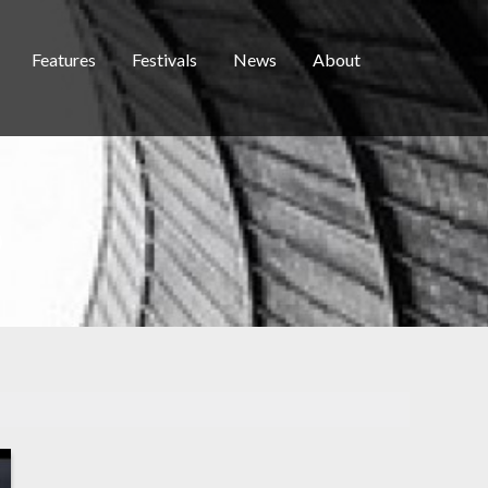
Features
Festivals
News
About
D