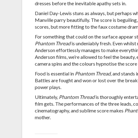
dresses before the inevitable apathy sets in.
Daniel Day-Lewis stuns as always, but perhaps wha
Manville parry beautifully. The score is beguilin
scores, but more fitting to the faux costume dra
For something that could on the surface appear st
Phantom Thread
is undeniably fresh. Even whilst
Anderson effortlessly manages to make everything
Anderson films, we’re allowed to feel the beauty, e
camera spins and the colours hypnotise the score l
Food is essential in
Phantom Thread,
and stands i
Battles are fought and won or lost over the breakf
power plays.
Ultimately,
Phantom Thread
is thoroughly entert
film gets. The performances of the three leads, co
cinematography, and sublime score makes
Phant
mother.