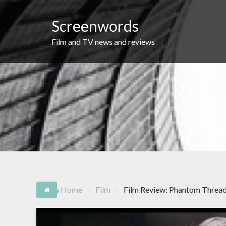
Skip
to
Screenwords
content
Film and TV news and reviews
Home
Film
Film Review: Phantom Threa