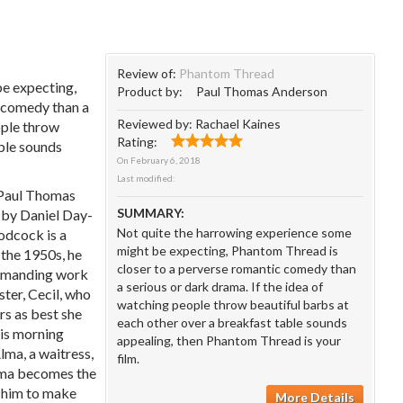
Review of:
Phantom Thread
e expecting,
Product by:
Paul Thomas Anderson
c comedy than a
Reviewed by:
Rachael Kaines
ople throw
Rating:
able sounds
On
February 6, 2018
Last modified:
(Paul Thomas
SUMMARY:
 by Daniel Day-
Not quite the harrowing experience some
oodcock is a
might be expecting, Phantom Thread is
 the 1950s, he
closer to a perverse romantic comedy than
 demanding work
a serious or dark drama. If the idea of
ister, Cecil, who
watching people throw beautiful barbs at
urs as best she
each other over a breakfast table sounds
his morning
appealing, then Phantom Thread is your
ma, a waitress,
film.
Alma becomes the
g him to make
More Details