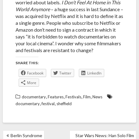
worried about labels.
I Don’t Feel At Home in This
World Anymore
– a huge success in last Sundance –
was acquired by Netflix and it is hard to define it as
a single genre. People who subscribe to Netflix or
Amazon don’t need to sign a contract in which it
says “it is forbidden to watch documentaries on
your local cinema”. I wonder why some filmmakers
and festivals are resistant to change?
SHARE THIS:
Facebook
Twitter
LinkedIn
More
,
,
,
,
documentary
Features
Festivals
Film
News
,
,
documentary
festival
sheffield
POST
Berlin Syndrome
Star Wars News: Han Solo Film