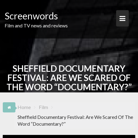
Skip
to
Screenwords
content
Film and TV news and reviews
SHEFFIELD DOCUMENTARY
FESTIVAL: ARE WE SCARED OF
THE WORD “DOCUMENTARY?”
Home
Film
Sheffield Documentary Festival: Are We Scared Of The
Word “Documentary?”