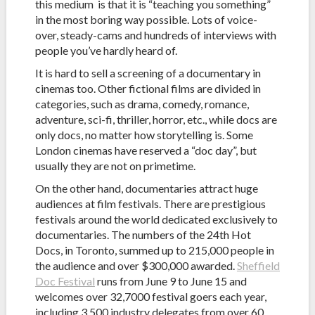
this medium is that it is “teaching you something”
in the most boring way possible. Lots of voice-
over, steady-cams and hundreds of interviews with
people you’ve hardly heard of.
It is hard to sell a screening of a documentary in
cinemas too. Other fictional films are divided in
categories, such as drama, comedy, romance,
adventure, sci-fi, thriller, horror, etc., while docs are
only docs, no matter how storytelling is. Some
London cinemas have reserved a “doc day”, but
usually they are not on primetime.
On the other hand, documentaries attract huge
audiences at film festivals. There are prestigious
festivals around the world dedicated exclusively to
documentaries. The numbers of the 24th Hot
Docs, in Toronto, summed up to 215,000 people in
the audience and over $300,000 awarded.
Sheffield
Doc Festival
runs from June 9 to June 15 and
welcomes over 32,7000 festival goers each year,
including 3,500 industry delegates from over 60