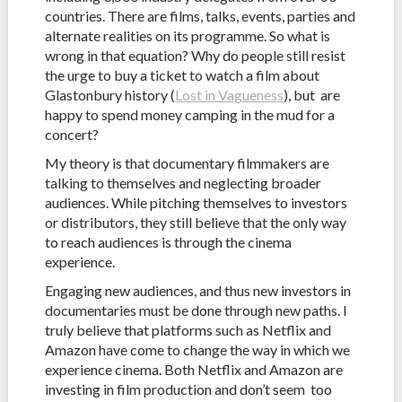
countries. There are films, talks, events, parties and
alternate realities on its programme. So what is
wrong in that equation? Why do people still resist
the urge to buy a ticket to watch a film about
Glastonbury history (
Lost in Vagueness
), but are
happy to spend money camping in the mud for a
concert?
My theory is that documentary filmmakers are
talking to themselves and neglecting broader
audiences. While pitching themselves to investors
or distributors, they still believe that the only way
to reach audiences is through the cinema
experience.
Engaging new audiences, and thus new investors in
documentaries must be done through new paths. I
truly believe that platforms such as Netflix and
Amazon have come to change the way in which we
experience cinema. Both Netflix and Amazon are
investing in film production and don’t seem too