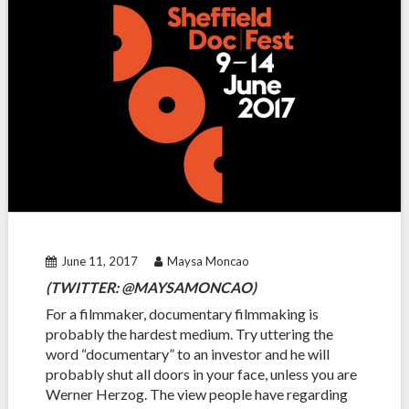
June 11, 2017
Maysa Moncao
(TWITTER: @MAYSAMONCAO)
For a filmmaker, documentary filmmaking is
probably the hardest medium. Try uttering the
word “documentary” to an investor and he will
probably shut all doors in your face, unless you are
Werner Herzog. The view people have regarding