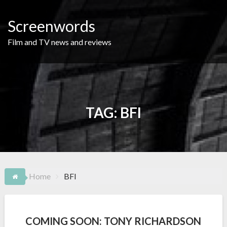
Skip
to
Screenwords
content
Film and TV news and reviews
TAG:
BFI
Home
BFI
COMING SOON: TONY RICHARDSON