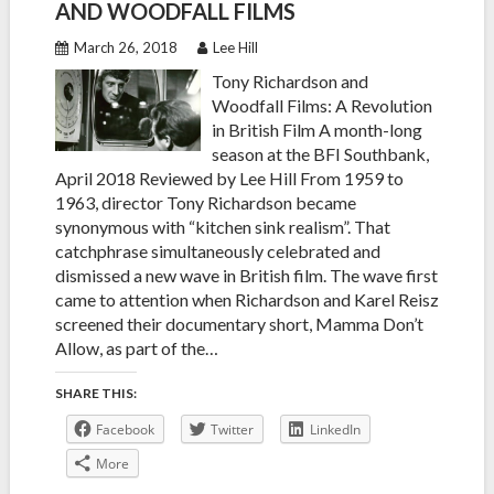
AND WOODFALL FILMS
March 26, 2018
Lee Hill
Tony Richardson and
Woodfall Films: A Revolution
in British Film A month-long
season at the BFI Southbank,
April 2018 Reviewed by Lee Hill From 1959 to
1963, director Tony Richardson became
synonymous with “kitchen sink realism”. That
catchphrase simultaneously celebrated and
dismissed a new wave in British film. The wave first
came to attention when Richardson and Karel Reisz
screened their documentary short, Mamma Don’t
Allow, as part of the…
SHARE THIS:
Facebook
Twitter
LinkedIn
More