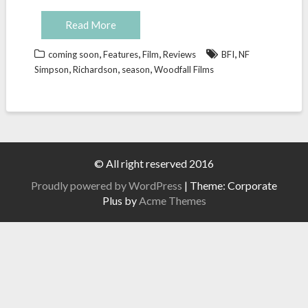
Read More
,
,
,
,
coming soon
Features
Film
Reviews
BFI
NF
,
,
,
Simpson
Richardson
season
Woodfall Films
© All right reserved 2016
Proudly powered by WordPress
|
Theme: Corporate
Plus by
Acme Themes