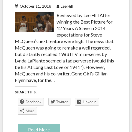
October 11, 2018
Lee Hill
Reviewed by Lee Hill After
winning the Best Picture for
12 Years A Slave in 2014,
expectations for Steve
McQueen’s next feature were high. The news that
McQueen was going to remake a well regarded,
but distantly recalled 1983 ITV mini-series by
Lynda LaPlante seemed a tad perverse (would this
be his At Long Last Love or 1941?). However,
McQueen and his co-writer, Gone Girl’s Gillian
Flynn have, for the…
SHARE THIS:
Facebook
Twitter
LinkedIn
More
Read More