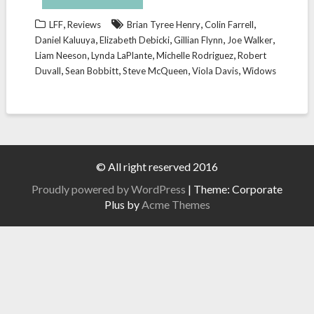
,
,
,
LFF
Reviews
Brian Tyree Henry
Colin Farrell
,
,
,
,
Daniel Kaluuya
Elizabeth Debicki
Gillian Flynn
Joe Walker
,
,
,
Liam Neeson
Lynda LaPlante
Michelle Rodriguez
Robert
,
,
,
,
Duvall
Sean Bobbitt
Steve McQueen
Viola Davis
Widows
© All right reserved 2016
Proudly powered by WordPress
|
Theme: Corporate
Plus by
Acme Themes