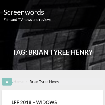
Skip
to
Screenwords
content
Film and TV news and reviews
TAG:
BRIAN TYREE HENRY
Home
Brian Tyree Henry
LFF 2018 – WIDOWS