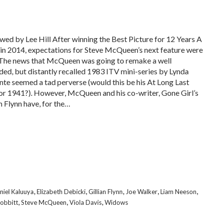
wed by Lee Hill After winning the Best Picture for 12 Years A
 in 2014, expectations for Steve McQueen’s next feature were
 The news that McQueen was going to remake a well
ded, but distantly recalled 1983 ITV mini-series by Lynda
nte seemed a tad perverse (would this be his At Long Last
or 1941?). However, McQueen and his co-writer, Gone Girl’s
n Flynn have, for the…
,
,
,
,
,
niel Kaluuya
Elizabeth Debicki
Gillian Flynn
Joe Walker
Liam Neeson
,
,
,
obbitt
Steve McQueen
Viola Davis
Widows