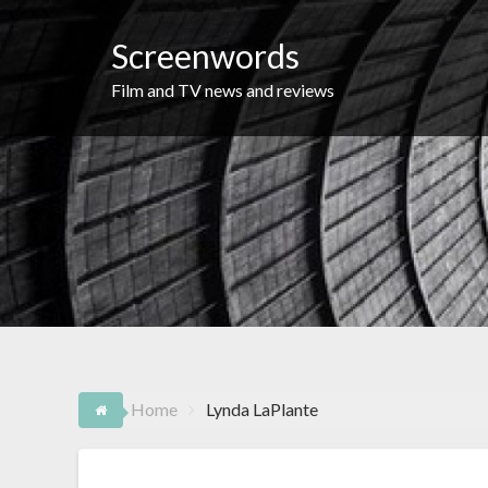
Skip
to
Screenwords
content
Film and TV news and reviews
Home
Lynda LaPlante