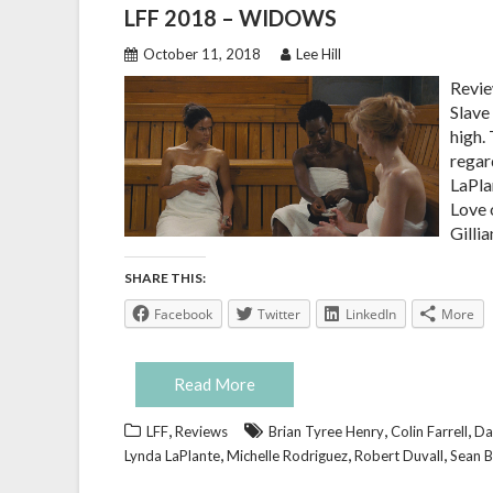
LFF 2018 – WIDOWS
October 11, 2018
Lee Hill
Revie
Slave
high.
regar
LaPla
Love 
Gillia
SHARE THIS:
Facebook
Twitter
LinkedIn
More
Read More
,
,
,
LFF
Reviews
Brian Tyree Henry
Colin Farrell
Da
,
,
,
Lynda LaPlante
Michelle Rodriguez
Robert Duvall
Sean B