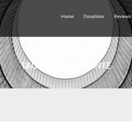
Home
Donations
Reviews
TAG:
LYNDA LAPLANTE