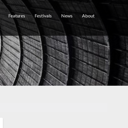
Features
Festivals
News
About