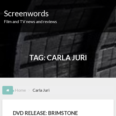
Skip
to
Screenwords
content
Film and TV news and reviews
TAG:
CARLA JURI
Home
Carla Juri
DVD RELEASE: BRIMSTONE