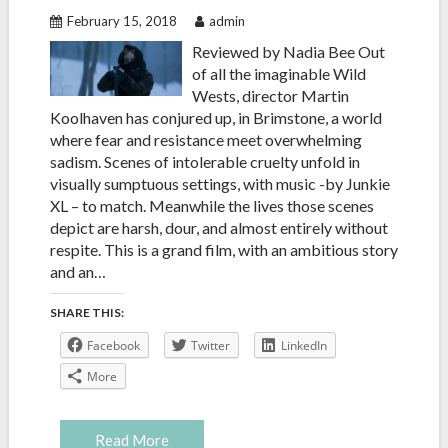
February 15, 2018
admin
Reviewed by Nadia Bee Out
of all the imaginable Wild
Wests, director Martin
Koolhaven has conjured up, in Brimstone, a world
where fear and resistance meet overwhelming
sadism. Scenes of intolerable cruelty unfold in
visually sumptuous settings, with music -by Junkie
XL – to match. Meanwhile the lives those scenes
depict are harsh, dour, and almost entirely without
respite. This is a grand film, with an ambitious story
and an…
SHARE THIS:
Facebook
Twitter
LinkedIn
More
Read More