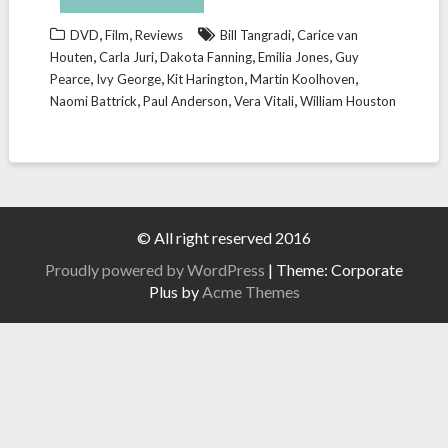
,
,
,
DVD
Film
Reviews
Bill Tangradi
Carice van
,
,
,
,
Houten
Carla Juri
Dakota Fanning
Emilia Jones
Guy
,
,
,
,
Pearce
Ivy George
Kit Harington
Martin Koolhoven
,
,
,
Naomi Battrick
Paul Anderson
Vera Vitali
William Houston
© All right reserved 2016
Proudly powered by WordPress
|
Theme: Corporate
Plus by
Acme Themes