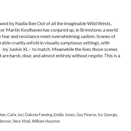
wed by Nadia Bee Out of all the imaginable Wild Wests,
tor Martin Koolhaven has conjured up, in Brimstone, a world
 fear and resistance meet overwhelming sadism. Scenes of
erable cruelty unfold in visually sumptuous settings, with
 -by Junkie XL – to match. Meanwhile the lives those scenes
 are harsh, dour, and almost entirely without respite. This is a
,
,
,
,
,
,
uten
Carla Juri
Dakota Fanning
Emilia Jones
Guy Pearce
Ivy George
,
,
derson
Vera Vitali
William Houston