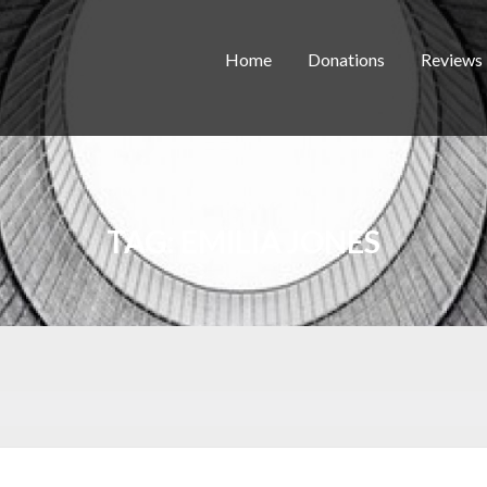
Home
Donations
Reviews
TAG:
EMILIA JONES