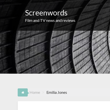
Skip
to
Screenwords
content
Film and TV news and reviews
Home
Emilia Jones