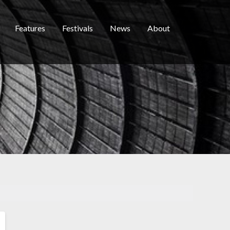
Features
Festivals
News
About