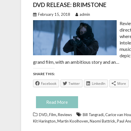
DVD RELEASE: BRIMSTONE
February 15, 2018
admin
Revie
direc
where
intol
music
depict
grand film, with an ambitious story and an…
SHARE THIS:
Facebook
Twitter
LinkedIn
More
Read More
,
,
,
DVD
Film
Reviews
Bill Tangradi
Carice van Ho
,
,
,
Kit Harington
Martin Koolhoven
Naomi Battrick
Paul An