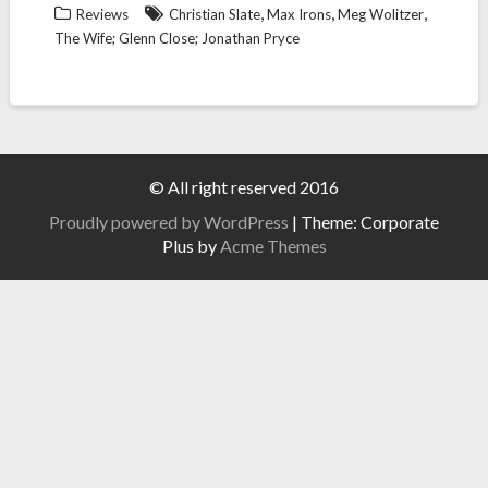
,
,
,
Reviews
Christian Slate
Max Irons
Meg Wolitzer
The Wife; Glenn Close; Jonathan Pryce
© All right reserved 2016
Proudly powered by WordPress
|
Theme: Corporate
Plus by
Acme Themes