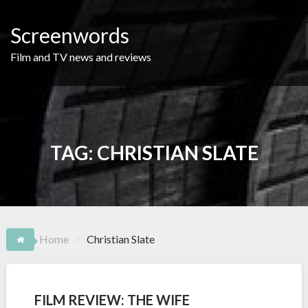
Skip
to
Screenwords
content
Film and TV news and reviews
TAG:
CHRISTIAN SLATE
Home
Christian Slate
FILM REVIEW: THE WIFE