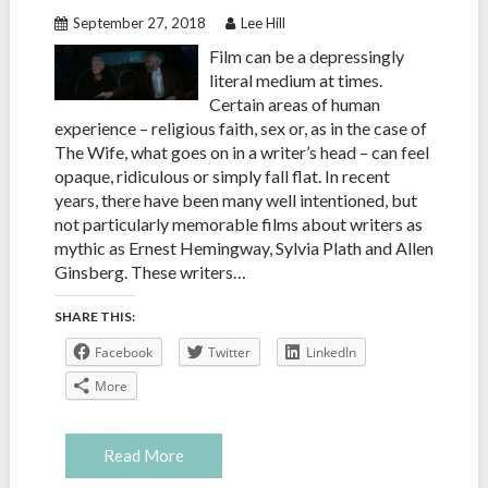
September 27, 2018
Lee Hill
Film can be a depressingly
literal medium at times.
Certain areas of human
experience – religious faith, sex or, as in the case of
The Wife, what goes on in a writer’s head – can feel
opaque, ridiculous or simply fall flat. In recent
years, there have been many well intentioned, but
not particularly memorable films about writers as
mythic as Ernest Hemingway, Sylvia Plath and Allen
Ginsberg. These writers…
SHARE THIS:
Facebook
Twitter
LinkedIn
More
Read More