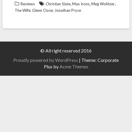
,
,
,
Reviews
Christian Slate
Max Irons
Meg Wolitzer
The Wife; Glenn Close; Jonathan Pryce
© All right reserved 2016
Proudly powered by WordPress
|
Theme: Corporate
Plus by
Acme Themes