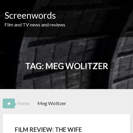
Skip
to
Screenwords
content
Film and TV news and reviews
TAG:
MEG WOLITZER
Home
Meg Wolitzer
FILM REVIEW: THE WIFE