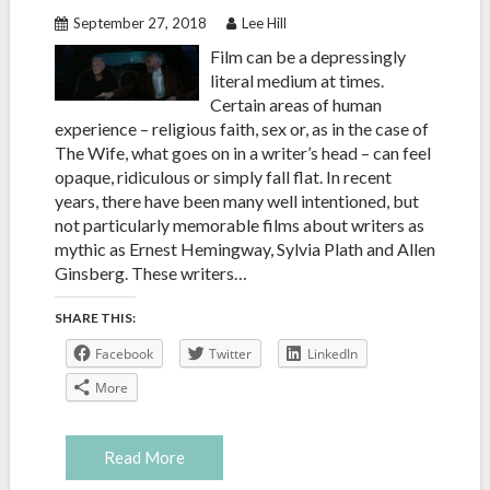
September 27, 2018
Lee Hill
Film can be a depressingly
literal medium at times.
Certain areas of human
experience – religious faith, sex or, as in the case of
The Wife, what goes on in a writer’s head – can feel
opaque, ridiculous or simply fall flat. In recent
years, there have been many well intentioned, but
not particularly memorable films about writers as
mythic as Ernest Hemingway, Sylvia Plath and Allen
Ginsberg. These writers…
SHARE THIS:
Facebook
Twitter
LinkedIn
More
Read More