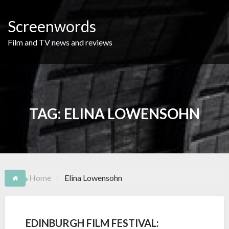
Skip
to
Screenwords
content
Film and TV news and reviews
TAG:
ELINA LOWENSOHN
Home
Elina Lowensohn
EDINBURGH FILM FESTIVAL: