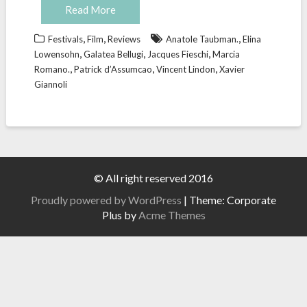
Read More
,
,
,
Festivals
Film
Reviews
Anatole Taubman.
Elina
,
,
,
Lowensohn
Galatea Bellugi
Jacques Fieschi
Marcia
,
,
,
Romano.
Patrick d’Assumcao
Vincent Lindon
Xavier
Giannoli
© All right reserved 2016
Proudly powered by WordPress
|
Theme: Corporate
Plus by
Acme Themes