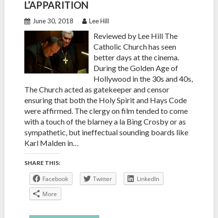
L’APPARITION
June 30, 2018
Lee Hill
Reviewed by Lee Hill The
Catholic Church has seen
better days at the cinema.
During the Golden Age of
Hollywood in the 30s and 40s,
The Church acted as gatekeeper and censor
ensuring that both the Holy Spirit and Hays Code
were affirmed. The clergy on film tended to come
with a touch of the blarney a la Bing Crosby or as
sympathetic, but ineffectual sounding boards like
Karl Malden in…
SHARE THIS:
Facebook
Twitter
LinkedIn
More