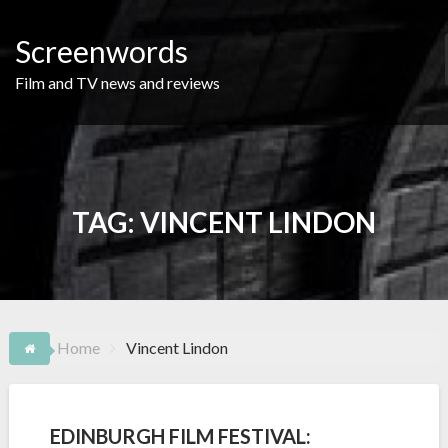
Skip
to
Screenwords
content
Film and TV news and reviews
TAG:
VINCENT LINDON
Home
Vincent Lindon
EDINBURGH FILM FESTIVAL: