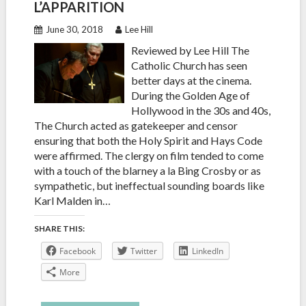
L’APPARITION
June 30, 2018
Lee Hill
Reviewed by Lee Hill The
Catholic Church has seen
better days at the cinema.
During the Golden Age of
Hollywood in the 30s and 40s,
The Church acted as gatekeeper and censor
ensuring that both the Holy Spirit and Hays Code
were affirmed. The clergy on film tended to come
with a touch of the blarney a la Bing Crosby or as
sympathetic, but ineffectual sounding boards like
Karl Malden in…
SHARE THIS:
Facebook
Twitter
LinkedIn
More