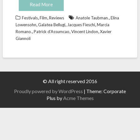
Read More
,
,
,
Festivals
Film
Reviews
Anatole Taubman.
Elina
,
,
,
Lowensohn
Galatea Bellugi
Jacques Fieschi
Marcia
,
,
,
Romano.
Patrick d’Assumcao
Vincent Lindon
Xavier
Giannoli
© All right reserved 2016
Proudly powered by WordPress
|
Theme: Corporate
Plus by
Acme Themes