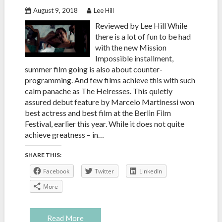
August 9, 2018
Lee Hill
Reviewed by Lee Hill While
there is a lot of fun to be had
with the new Mission
Impossible installment,
summer film going is also about counter-
programming. And few films achieve this with such
calm panache as The Heiresses. This quietly
assured debut feature by Marcelo Martinessi won
best actress and best film at the Berlin Film
Festival, earlier this year. While it does not quite
achieve greatness – in…
SHARE THIS:
Facebook
Twitter
LinkedIn
More
Read More