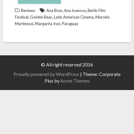
,
,
Reviews
Ana Brun
Ana Ivanova
Berlin Film
,
,
,
Festival
Golden Bear
Latin American Cinema
Marcelo
,
,
Martinessi
Margarita Irun
Paraguay
© All right reserved 2016
Proudly powered by WordPress
|
Theme: Corporate
Plus by
Acme Themes