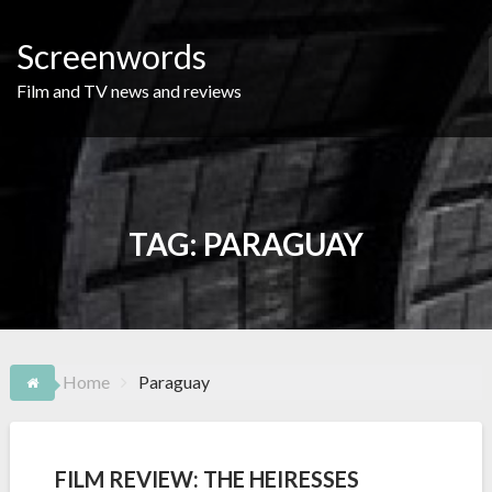
Skip
to
Screenwords
content
Film and TV news and reviews
TAG:
PARAGUAY
Home
Paraguay
FILM REVIEW: THE HEIRESSES