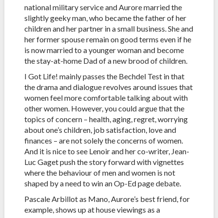
national military service and Aurore married the
slightly geeky man, who became the father of her
children and her partner in a small business. She and
her former spouse remain on good terms even if he
is now married to a younger woman and become
the stay-at-home Dad of a new brood of children.
I Got Life! mainly passes the Bechdel Test in that
the drama and dialogue revolves around issues that
women feel more comfortable talking about with
other women. However, you could argue that the
topics of concern – health, aging, regret, worrying
about one’s children, job satisfaction, love and
finances – are not solely the concerns of women.
And it is nice to see Lenoir and her co-writer, Jean-
Luc Gaget push the story forward with vignettes
where the behaviour of men and women is not
shaped by a need to win an Op-Ed page debate.
Pascale Arbillot as Mano, Aurore’s best friend, for
example, shows up at house viewings as a