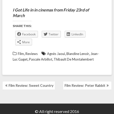
I Got Life in in cinemas from Friday 23rd of
March
SHARE THIS:
Facebook
Twitter
LinkedIn
More
,
,
,
Film
Reviews
Agnès Jaoui
Blandine Lenoir
Jean-
,
,
Luc Gaget
Pascale Arbillot
Thibault De Montalembert
POST
Film Review: Sweet Country
Film Review: Peter Rabbit
NAVIGATION
© All right reserved 2016