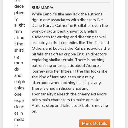
dece
SUMMARY:
ptive
While Lenoir’s film may lack the authorial
ly
rigour one associates with directors like
slight
Diane Kurys, Catherine Breillat or even the
film
work by Jaoui, best known to English
audiences for writing and directing as well
abou
as acting in droll comedies like The Taste of
t the
Others and Look at the Rain, she avoids the
shifti
pitfalls that often cripple English directors
ng
exploring similar terrain. There is nothing
moo
patronising or simplistic about Aurore’s
ds
journey into her fifties. If the film looks like
and
the kind of fare one sees on a rainy
epiph
afternoon when nothing else is playing,
anies
there is enough dissonance and
one
spontaneity beneath the cheery exteriors
of its main characters to make one, like
expe
Aurore, stop and take stock before moving
rienc
on.
es in
midd
More Details
le