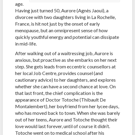
age.
Having just turned 50, Aurore (Agnès Jaoui), a
divorcee with two daughters living in La Rochelle,
France, is hit not just by the onset of early
menopause, but an omnipresent sense of how
quickly youthful energy and potential can dissipate
in mid-life.
After walking out of a waitressing job, Aurore is
anxious, but proactive as she embarks on her next
step. She gets leads from eccentric counsellors at
her local Job Centre, provides counsel (and
cautionary advice) to her daughters, and explores
whether she can have a second chance at love. On
that last front, the chief complication is the
appearance of Doctor Totoche (Thibault De
Montalembert), her boyfriend from her lycee days,
who has moved back to town. When she was barely
out of her teens, Aurore and Totoche thought their
love would last forever, until of course it didn’t.
Totoche went on to medical school after his