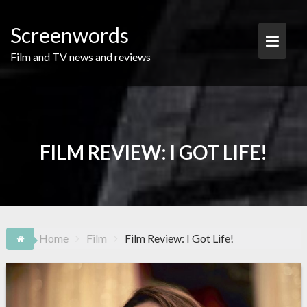
Skip
to
Screenwords
content
Film and TV news and reviews
FILM REVIEW: I GOT LIFE!
Home
Film
Film Review: I Got Life!