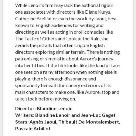
While Lenoir’s film may lack the authorial rigour
one associates with directors like Diane Kurys,
Catherine Breillat or even the work by Jaoui, best
known to English audiences for writing and
directing as well as acting in droll comedies like
The Taste of Others and Look at the Rain, she
avoids the pitfalls that often cripple English
directors exploring similar terrain. There is nothing
patronising or simplistic about Aurore’s journey
into her fifties. If the film looks like the kind of fare
one sees on a rainy afternoon when nothing else is
playing, there is enough dissonance and
spontaneity beneath the cheery exteriors of its
main characters to make one, like Aurore, stop and
take stock before moving on.
Director: Blandine Lenoir
Writers: Blandine Lenoir and Jean-Luc Gaget
Stars: Agnès Jaoui, Thibault De Montalembert,
Pascale Arbillot