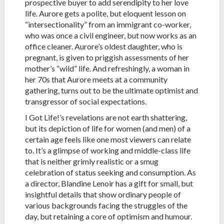
prospective buyer to add serendipity to her love
life. Aurore gets a polite, but eloquent lesson on
“intersectionality” from an immigrant co-worker,
who was once a civil engineer, but now works as an
office cleaner. Aurore’s oldest daughter, who is
pregnant, is given to priggish assessments of her
mother’s “wild” life. And refreshingly, a woman in
her 70s that Aurore meets at a community
gathering, turns out to be the ultimate optimist and
transgressor of social expectations.
I Got Life!’s revelations are not earth shattering,
but its depiction of life for women (and men) of a
certain age feels like one most viewers can relate
to. It’s a glimpse of working and middle-class life
that is neither grimly realistic or a smug
celebration of status seeking and consumption. As
a director, Blandine Lenoir has a gift for small, but
insightful details that show ordinary people of
various backgrounds facing the struggles of the
day, but retaining a core of optimism and humour.