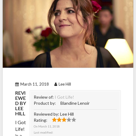
March 11, 2018
Lee Hill
REVI
Review of:
I Got Life!
EWE
D BY
Product by:
Blandine Lenoir
LEE
HILL
Reviewed by:
Lee Hill
Rating:
I Got
On
March 11, 2018
Life!
Last modified:
is a