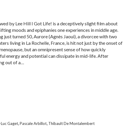
ed by Lee Hill I Got Life! is a deceptively slight film about
hifting moods and epiphanies one experiences in middle age.
g just turned 50, Aurore (Agnès Jaoui), a divorcee with two
ers living in La Rochelle, France, is hit not just by the onset of
 menopause, but an omnipresent sense of how quickly
ful energy and potential can dissipate in mid-life. After
ng out of a…
,
,
-Luc Gaget
Pascale Arbillot
Thibault De Montalembert