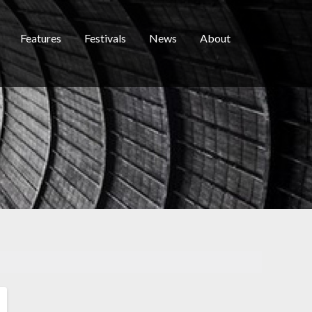
Features
Festivals
News
About