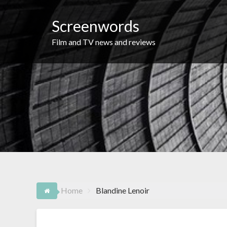
Skip
to
Screenwords
content
Film and TV news and reviews
Home
Blandine Lenoir