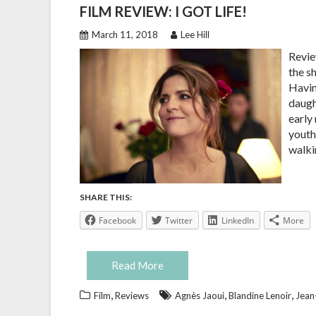
FILM REVIEW: I GOT LIFE!
March 11, 2018
Lee Hill
Review
the s
Havin
daught
early
youth
walki
SHARE THIS:
Facebook
Twitter
LinkedIn
More
Read More
,
,
,
Film
Reviews
Agnès Jaoui
Blandine Lenoir
Jean