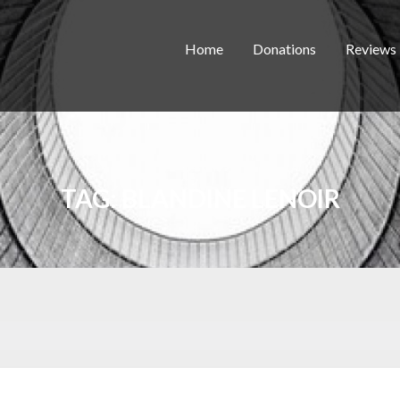
Home
Donations
Reviews
TAG:
BLANDINE LENOIR