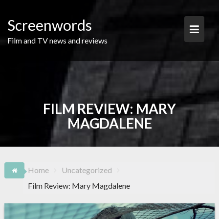
Skip
to
Screenwords
content
Film and TV news and reviews
FILM REVIEW: MARY
MAGDALENE
Home
Uncategorized
Film Review: Mary Magdalene