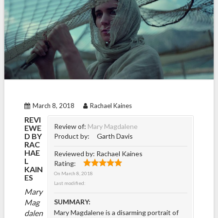
March 8, 2018
Rachael Kaines
REVI
Review of:
Mary Magdalene
EWE
D BY
Product by:
Garth Davis
RAC
HAE
Reviewed by:
Rachael Kaines
L
Rating:
KAIN
On
March 8, 2018
ES
Last modified:
Mary
Mag
SUMMARY:
dalen
Mary Magdalene is a disarming portrait of