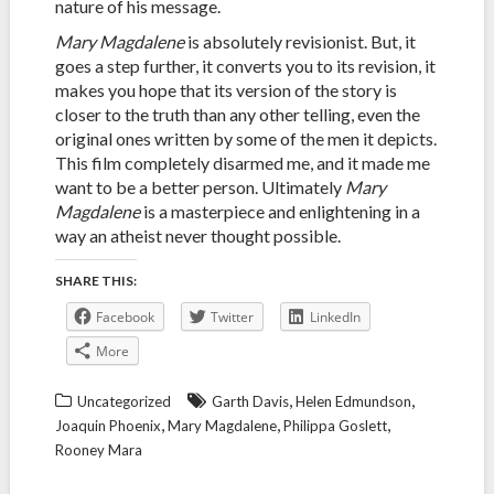
nature of his message.
Mary Magdalene
is absolutely revisionist. But, it
goes a step further, it converts you to its revision, it
makes you hope that its version of the story is
closer to the truth than any other telling, even the
original ones written by some of the men it depicts.
This film completely disarmed me, and it made me
want to be a better person. Ultimately
Mary
Magdalene
is a masterpiece and enlightening in a
way an atheist never thought possible.
SHARE THIS:
Facebook
Twitter
LinkedIn
More
,
,
Uncategorized
Garth Davis
Helen Edmundson
,
,
,
Joaquin Phoenix
Mary Magdalene
Philippa Goslett
Rooney Mara