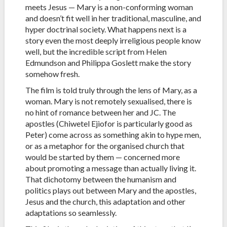
meets Jesus — Mary is a non-conforming woman
and doesn’t fit well in her traditional, masculine, and
hyper doctrinal society. What happens next is a
story even the most deeply irreligious people know
well, but the incredible script from Helen
Edmundson and Philippa Goslett make the story
somehow fresh.
The film is told truly through the lens of Mary, as a
woman. Mary is not remotely sexualised, there is
no hint of romance between her and JC. The
apostles (Chiwetel Ejiofor is particularly good as
Peter) come across as something akin to hype men,
or as a metaphor for the organised church that
would be started by them — concerned more
about promoting a message than actually living it.
That dichotomy between the humanism and
politics plays out between Mary and the apostles,
Jesus and the church, this adaptation and other
adaptations so seamlessly.