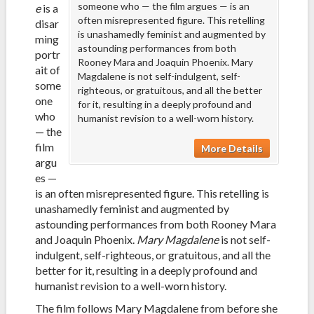
someone who — the film argues — is an
e
is a
often misrepresented figure. This retelling
disar
is unashamedly feminist and augmented by
ming
astounding performances from both
portr
Rooney Mara and Joaquin Phoenix. Mary
ait of
Magdalene is not self-indulgent, self-
some
righteous, or gratuitous, and all the better
one
for it, resulting in a deeply profound and
who
humanist revision to a well-worn history.
— the
film
More Details
argu
es —
is an often misrepresented figure. This retelling is
unashamedly feminist and augmented by
astounding performances from both Rooney Mara
and Joaquin Phoenix.
Mary Magdalene
is not self-
indulgent, self-righteous, or gratuitous, and all the
better for it, resulting in a deeply profound and
humanist revision to a well-worn history.
The film follows Mary Magdalene from before she