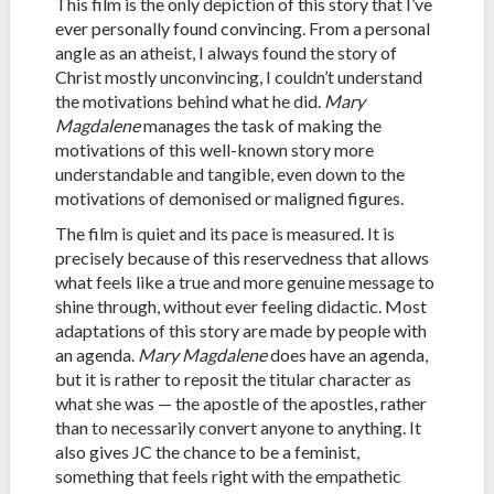
This film is the only depiction of this story that I’ve
ever personally found convincing. From a personal
angle as an atheist, I always found the story of
Christ mostly unconvincing, I couldn’t understand
the motivations behind what he did.
Mary
Magdalene
manages the task of making the
motivations of this well-known story more
understandable and tangible, even down to the
motivations of demonised or maligned figures.
The film is quiet and its pace is measured. It is
precisely because of this reservedness that allows
what feels like a true and more genuine message to
shine through, without ever feeling didactic. Most
adaptations of this story are made by people with
an agenda.
Mary Magdalene
does have an agenda,
but it is rather to reposit the titular character as
what she was — the apostle of the apostles, rather
than to necessarily convert anyone to anything. It
also gives JC the chance to be a feminist,
something that feels right with the empathetic