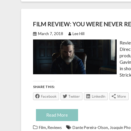
FILM REVIEW: YOU WERE NEVER RE
March 7, 2018
Lee Hill
Revie
Direct
produ
Gavin
in sh
Stric
SHARE THIS:
Facebook
Twitter
LinkedIn
More
Read More
,
,
Film
Reviews
Dante Pereira-Olson
Joaquin Pho