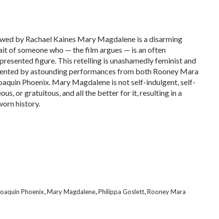
wed by Rachael Kaines Mary Magdalene is a disarming
ait of someone who — the film argues — is an often
presented figure. This retelling is unashamedly feminist and
nted by astounding performances from both Rooney Mara
oaquin Phoenix. Mary Magdalene is not self-indulgent, self-
ous, or gratuitous, and all the better for it, resulting in a
orn history.
,
,
,
Joaquin Phoenix
Mary Magdalene
Philippa Goslett
Rooney Mara