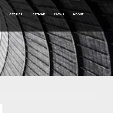
Features
Festivals
News
About