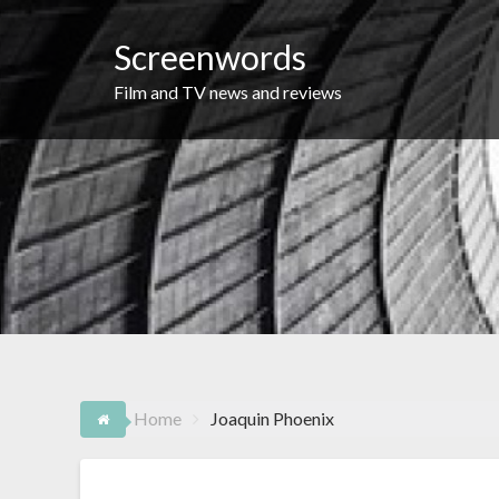
Skip
to
Screenwords
content
Film and TV news and reviews
Home
Joaquin Phoenix