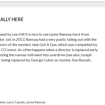
ALLY HERE
wed by Lee Hill It is nice to see Lynne Ramsay back from
or Jail. In 2013, Ramsay had a very public falling out with the
cers of the western Jane Got A Gun, which was completed by
 O’Connor. As often happens when a director is replaced early
ooting the rumour mill went into overdrive (see also Joseph
k being replaced by George Cukor on Justine, Ken Russell…
,
,
enix
Larry Canady
Lynne Ramsay