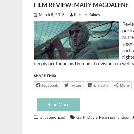
FILM REVIEW: MARY MAGDALENE
March 8, 2018
Rachael Kaines
Revie
portr
misre
augme
and J
righte
deeply profound and humanist revision to a well-w
SHARE THIS:
Facebook
Twitter
LinkedIn
More
Read More
,
,
Uncategorized
Garth Davis
Helen Edmundson