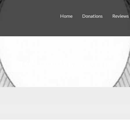
Home
Donations
Reviews
TAG:
JOAQUIN PHOENIX