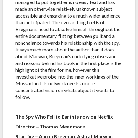
managed to put together is no easy feat and has
made an otherwise relatively unknown subject
accessible and engaging to a much wider audience
than anticipated. The overarching feel is of
Bregman’s need to absolve himself throughout the
entire documentary, flitting between guilt and a
nonchalance towards his relationship with the spy.
It says much more about the author than it does
about Marwan; Bregman’s underlying obsession
and reasons behind his book in the first place is the
highlight of the film for me, however this
investigative probe into the inner workings of the
Mossad and its network needs a more
concentrated vision on what subject it wants to
follow.
The Spy Who Fell to Earth is now on Netflix
Director – Thomas Meadmore
Starring – Ahron Bregman, Ashraf Marwan