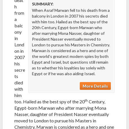
deat
SUMMARY:
h
When Asraf Marwan fell to his death from a
from
balcony in London in 2007 his secrets died
a
with him too. Hailed as the best spy of the
balc
20th Century, Egypt-born Marwan who
ony
after marrying Mona Nasser, daughter of
in
President Nasser eventually moved to
Lond
London to pursue his Masters in Chemistry.
on in
Marwan is considered as a hero and one of
the world’s greatest modern spies by both
2007
Egypt and Israel, but questions still remain
his
as to whether his loyalties lay solely with
secre
Egypt or if he was also aiding Israel.
ts
died
More Details
with
him
th
too. Hailed as the best spy of the 20
Century,
Egypt-born Marwan who after marrying Mona
Nasser, daughter of President Nasser eventually
moved to London to pursue his Masters in
Chemistry. Marwan is considered as a hero and one