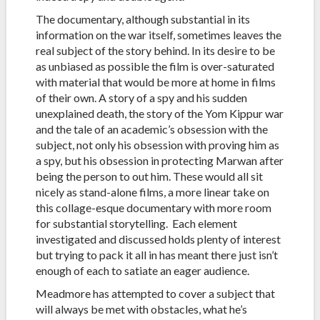
The documentary, although substantial in its
information on the war itself, sometimes leaves the
real subject of the story behind. In its desire to be
as unbiased as possible the film is over-saturated
with material that would be more at home in films
of their own. A story of a spy and his sudden
unexplained death, the story of the Yom Kippur war
and the tale of an academic’s obsession with the
subject, not only his obsession with proving him as
a spy, but his obsession in protecting Marwan after
being the person to out him. These would all sit
nicely as stand-alone films, a more linear take on
this collage-esque documentary with more room
for substantial storytelling. Each element
investigated and discussed holds plenty of interest
but trying to pack it all in has meant there just isn’t
enough of each to satiate an eager audience.
Meadmore has attempted to cover a subject that
will always be met with obstacles, what he’s