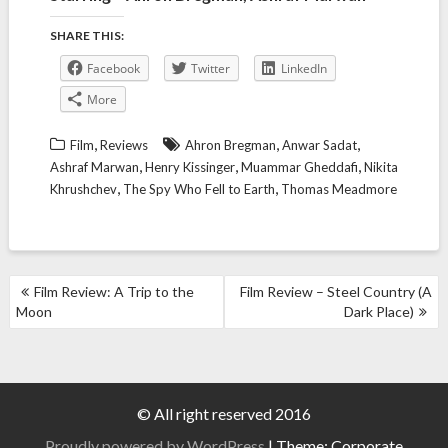
SHARE THIS:
Facebook
Twitter
LinkedIn
More
,
,
,
Film
Reviews
Ahron Bregman
Anwar Sadat
,
,
,
Ashraf Marwan
Henry Kissinger
Muammar Gheddafi
Nikita
,
,
Khrushchev
The Spy Who Fell to Earth
Thomas Meadmore
POST
Film Review: A Trip to the
Film Review – Steel Country (A
NAVIGATION
Moon
Dark Place)
© All right reserved 2016
Proudly powered by WordPress
|
Theme: Corporate