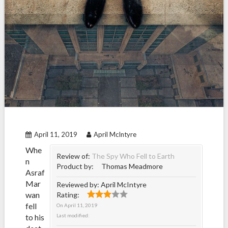
April 11, 2019
April McIntyre
Whe
Review of:
The Spy Who Fell to Earth
n
Product by:
Thomas Meadmore
Asraf
Mar
Reviewed by:
April McIntyre
wan
Rating:
fell
On
April 11, 2019
to his
Last modified: