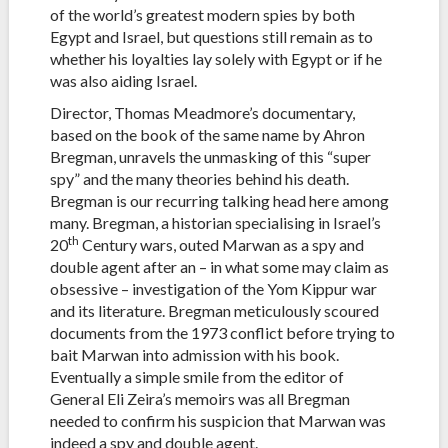
of the world’s greatest modern spies by both
Egypt and Israel, but questions still remain as to
whether his loyalties lay solely with Egypt or if he
was also aiding Israel.
Director, Thomas Meadmore’s documentary,
based on the book of the same name by Ahron
Bregman, unravels the unmasking of this “super
spy” and the many theories behind his death.
Bregman is our recurring talking head here among
many. Bregman, a historian specialising in Israel’s
th
20
Century wars, outed Marwan as a spy and
double agent after an – in what some may claim as
obsessive – investigation of the Yom Kippur war
and its literature. Bregman meticulously scoured
documents from the 1973 conflict before trying to
bait Marwan into admission with his book.
Eventually a simple smile from the editor of
General Eli Zeira’s memoirs was all Bregman
needed to confirm his suspicion that Marwan was
indeed a spy and double agent.