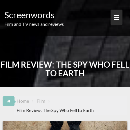
Skip
to
Screenwords
content
Film and TV news and reviews
FILM REVIEW: THE SPY WHO FELL
TO EARTH
Home
Film
Film Review: The Spy Who Fell to Earth