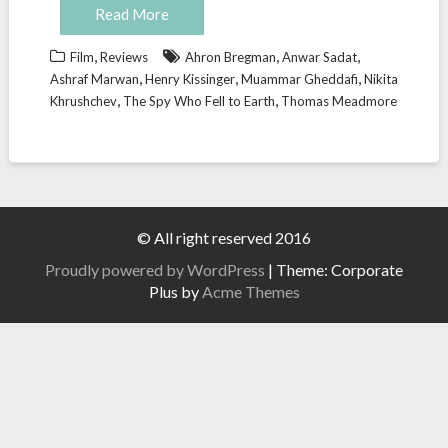
Read More
,
,
,
Film
Reviews
Ahron Bregman
Anwar Sadat
,
,
,
Ashraf Marwan
Henry Kissinger
Muammar Gheddafi
Nikita
,
,
Khrushchev
The Spy Who Fell to Earth
Thomas Meadmore
© All right reserved 2016
Proudly powered by WordPress
|
Theme: Corporate
Plus by
Acme Themes