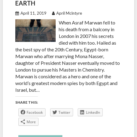
EARTH
April 11, 2019
April McIntyre
When Asraf Marwan fell to
his death from a balcony in
London in 2007 his secrets
died with him too. Hailed as
the best spy of the 20th Century, Egypt-born
Marwan who after marrying Mona Nasser,
daughter of President Nasser eventually moved to
London to pursue his Masters in Chemistry.
Marwan is considered as a hero and one of the
world’s greatest modern spies by both Egypt and
Israel, but…
SHARE THIS:
Facebook
Twitter
LinkedIn
More