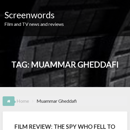
Skip
to
Screenwords
content
Film and TV news and reviews
TAG:
MUAMMAR GHEDDAFI
Home
Muammar Gheddafi
FILM REVIEW: THE SPY WHO FELL TO